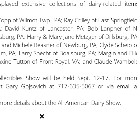
splayed extensive collections of dairy-related item
pp of Wilmot Twp., PA; Ray Crilley of East Springfield
; David Kuntz of Lancaster, PA; Bob Lanpher of N
burg, PA; Harry & Mary Jane Metzger of Dillsburg, PA
y and Michele Reasner of Newburg, PA; Clyde Scheib o
im, PA; Larry Specht of Boalsburg, PA; Margin and Elli
xine Tutton of Front Royal, VA; and Claude Wambol
llectibles Show will be held Sept. 12-17. For mor
ct Gary Gojsovich at 717-635-5067 or via email a
 more details about the All-American Dairy Show.
×