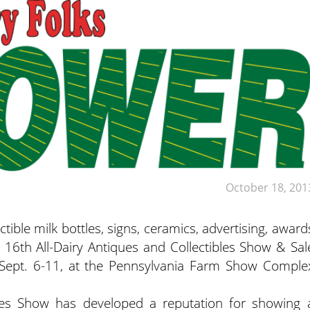
October 18, 201
ble milk bottles, signs, ceramics, advertising, award
 16th All-Dairy Antiques and Collectibles Show & Sal
 Sept. 6-11, at the Pennsylvania Farm Show Comple
bles Show has developed a reputation for showing 