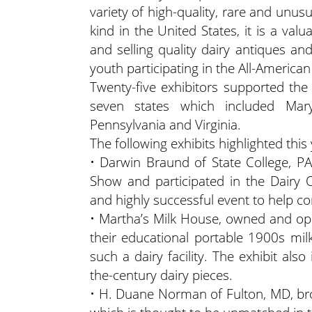
variety of high-quality, rare and unus
kind in the United States, it is a va
and selling quality dairy antiques and
youth participating in the All-America
Twenty-five exhibitors supported the 
seven states which included Mary
Pennsylvania and Virginia.
The following exhibits highlighted this
• Darwin Braund of State College, PA
Show and participated in the Dairy 
and highly successful event to help 
• Martha’s Milk House, owned and ope
their educational portable 1900s mil
such a dairy facility. The exhibit al
the-century dairy pieces.
• H. Duane Norman of Fulton, MD, brou