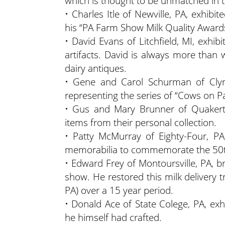
which is thought to be unmatched in t
• Charles Itle of Newville, PA, exhibi
his “PA Farm Show Milk Quality Awards
• David Evans of Litchfield, MI, exhib
artifacts. David is always more than w
dairy antiques.
• Gene and Carol Schurman of Clyme
representing the series of “Cows on P
• Gus and Mary Brunner of Quakert
items from their personal collection.
• Patty McMurray of Eighty-Four, PA
memorabilia to commemorate the 50th
• Edward Frey of Montoursville, PA, b
show. He restored this milk delivery tru
PA) over a 15 year period.
• Donald Ace of State Colege, PA, ex
he himself had crafted.