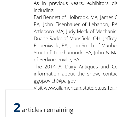
As in previous years, exhibitors di
including:
Earl Bennett of Holbrook, MA; James Co
PA; John Eisenhauer of Lebanon, PA
Attleboro, MA; Judy Meck of Mechanics
Duane Rader of Mansfield, OH; Jeffre
Phoenixville, PA; John Smith of Manhe
Stout of Tunkhannock, PA; John & Ma
of Perkiomenville, PA.
The 2014 All-Dairy Antiques and Co
information about the show, conta
ggojsovich@pa.gov
Visit www.allamerican.state.pa.us for
2
articles remaining