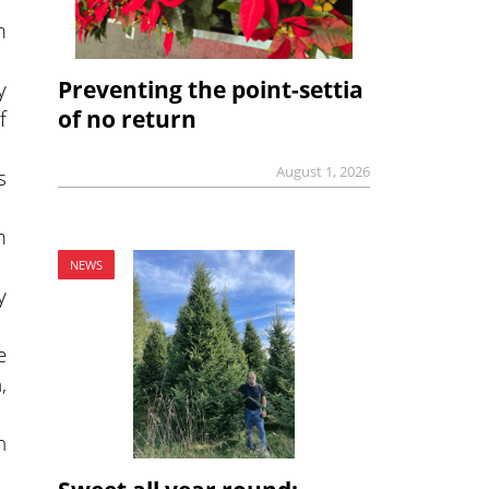
m
Preventing the point-settia
y
of no return
f
August 1, 2026
s
m
NEWS
y
e
,
h