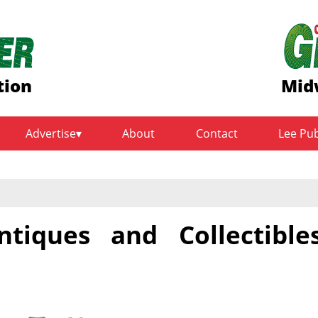
tion
Mid
Advertise
About
Contact
Lee Pu
ntiques and Collectible