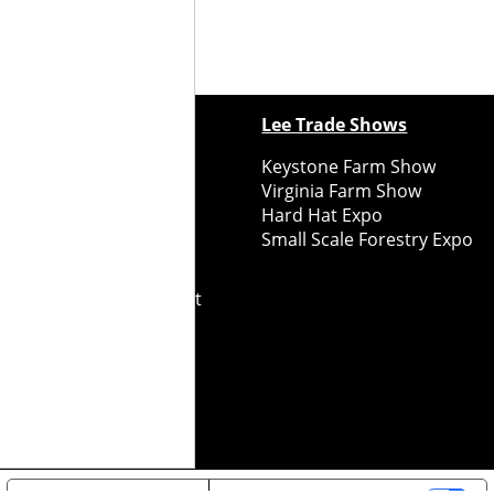
ewspapers
Lee Trade Shows
y Folks Eastern NY
Keystone Farm Show
ry Folks Western NY
Virginia Farm Show
ry Folks New England
Hard Hat Expo
y Folks Mid-Atlantic
Small Scale Forestry Expo
ry Folks Grower East
ry Folks Grower Midwest
ry Culture
Road Recycle
ghts Reserved
2026