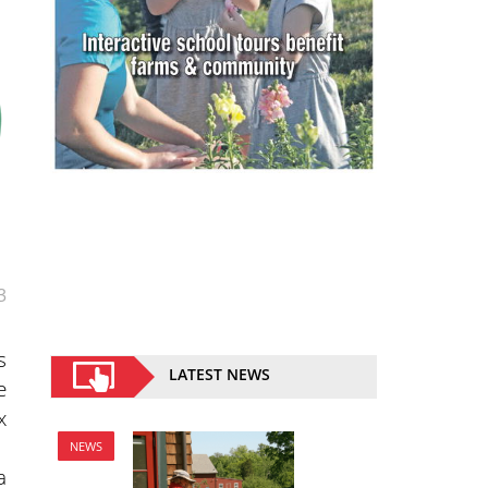
3
s
LATEST NEWS
e
x
NEWS
a