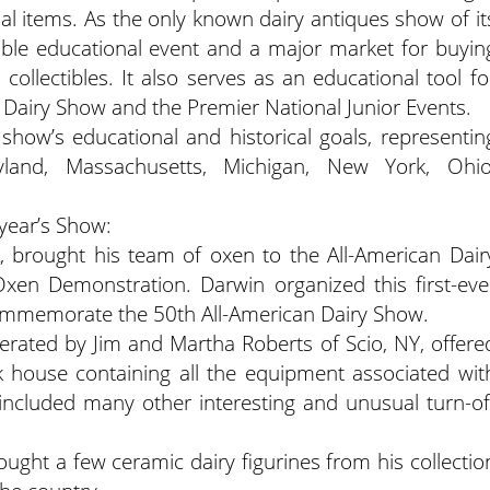
ual items. As the only known dairy antiques show of it
luable educational event and a major market for buyin
 collectibles. It also serves as an educational tool fo
n Dairy Show and the Premier National Junior Events.
show’s educational and historical goals, representin
land, Massachusetts, Michigan, New York, Ohio
 year’s Show:
, brought his team of oxen to the All-American Dair
Oxen Demonstration. Darwin organized this first-eve
commemorate the 50th All-American Dairy Show.
rated by Jim and Martha Roberts of Scio, NY, offere
k house containing all the equipment associated wit
so included many other interesting and unusual turn-of
ght a few ceramic dairy figurines from his collectio