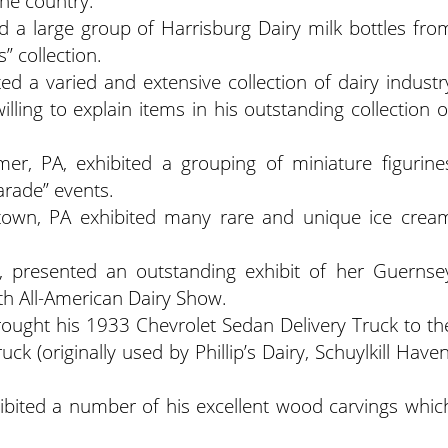
he country.
ted a large group of Harrisburg Dairy milk bottles fro
” collection.
ited a varied and extensive collection of dairy industr
illing to explain items in his outstanding collection o
r, PA, exhibited a grouping of miniature figurine
arade” events.
own, PA exhibited many rare and unique ice crea
, presented an outstanding exhibit of her Guernse
 All-American Dairy Show.
rought his 1933 Chevrolet Sedan Delivery Truck to th
ck (originally used by Phillip’s Dairy, Schuylkill Haven
hibited a number of his excellent wood carvings whic