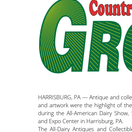
HARRISBURG, PA — Antique and collecti
and artwork were the highlight of the
during the All-American Dairy Show,
and Expo Center in Harrisburg, PA.
The All-Dairy Antiques and Collecti