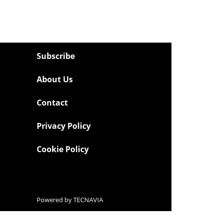
Subscribe
About Us
Contact
Privacy Policy
Cookie Policy
Powered by
TECNAVIA