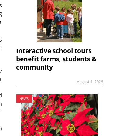
s
g
r
g
,
Interactive school tours
benefit farms, students &
community
y
r
August 1, 2026
d
NEWS
h
-
n