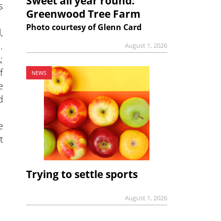
Sweet all year round:
s
Greenwood Tree Farm
Photo courtesy of Glenn Card
,
.
August 1, 2026
;
f
NEWS
e
d
e
t
Trying to settle sports
August 1, 2026