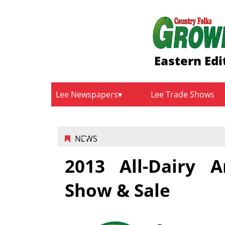
Eastern Edi
Lee Newspapers
Lee Trade Shows
NEWS
2013 All-Dairy A
Show & Sale