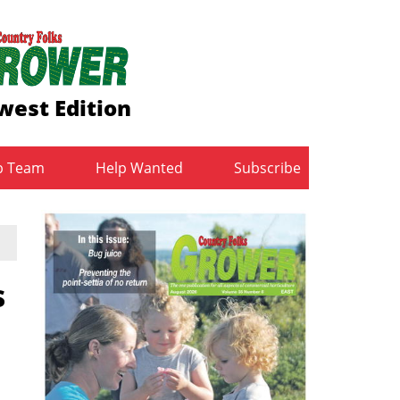
west Edition
b Team
Help Wanted
Subscribe
s