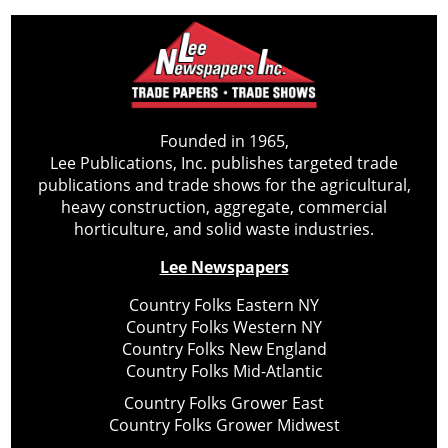
Founded in 1965,
Lee Publications, Inc. publishes targeted trade
publications and trade shows for the agricultural,
heavy construction, aggregate, commercial
horticulture, and solid waste industries.
Lee Newspapers
Country Folks Eastern NY
Country Folks Western NY
Country Folks New England
Country Folks Mid-Atlantic
Country Folks Grower East
Country Folks Grower Midwest