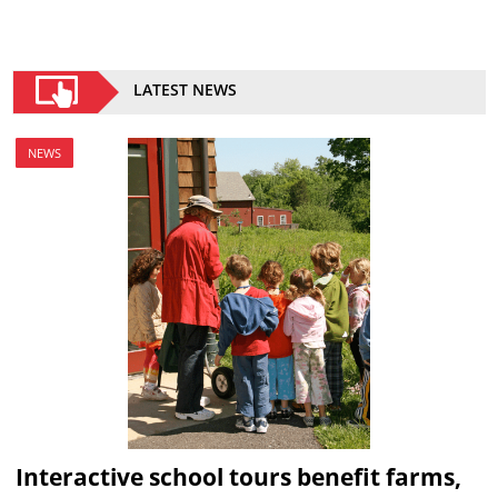
LATEST NEWS
NEWS
Interactive school tours benefit farms,