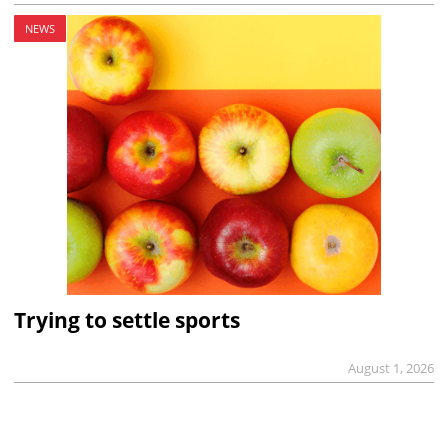
NEWS
Trying to settle sports
August 1, 2026