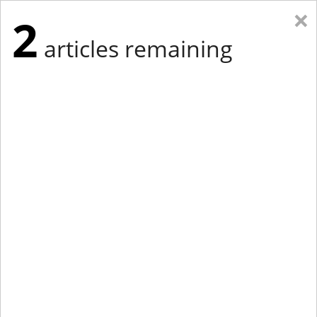
×
2
articles remaining
Eastern Edition
Midwest Edition
tap