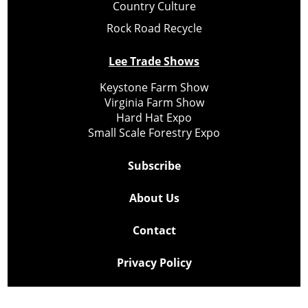
Country Culture
Rock Road Recycle
Lee Trade Shows
Keystone Farm Show
Virginia Farm Show
Hard Hat Expo
Small Scale Forestry Expo
Subscribe
About Us
Contact
Privacy Policy
Cookie Policy