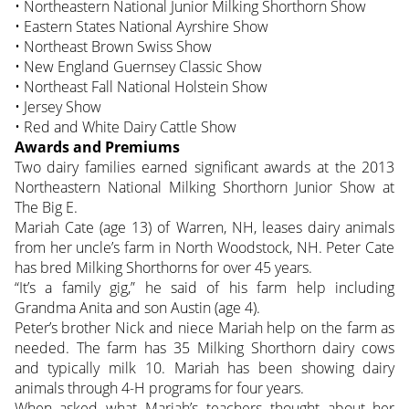
• Northeastern National Junior Milking Shorthorn Show
• Eastern States National Ayrshire Show
• Northeast Brown Swiss Show
• New England Guernsey Classic Show
• Northeast Fall National Holstein Show
• Jersey Show
• Red and White Dairy Cattle Show
Awards and Premiums
Two dairy families earned significant awards at the 2013
Northeastern National Milking Shorthorn Junior Show at
The Big E.
Mariah Cate (age 13) of Warren, NH, leases dairy animals
from her uncle’s farm in North Woodstock, NH. Peter Cate
has bred Milking Shorthorns for over 45 years.
“It’s a family gig,” he said of his farm help including
Grandma Anita and son Austin (age 4).
Peter’s brother Nick and niece Mariah help on the farm as
needed. The farm has 35 Milking Shorthorn dairy cows
and typically milk 10. Mariah has been showing dairy
animals through 4-H programs for four years.
When asked what Mariah’s teachers thought about her