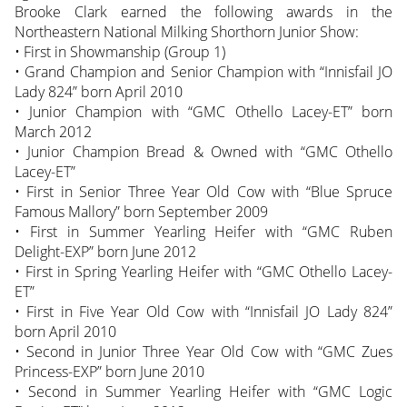
Brooke Clark earned the following awards in the
Northeastern National Milking Shorthorn Junior Show:
• First in Showmanship (Group 1)
• Grand Champion and Senior Champion with “Innisfail JO
Lady 824” born April 2010
• Junior Champion with “GMC Othello Lacey-ET” born
March 2012
• Junior Champion Bread & Owned with “GMC Othello
Lacey-ET”
• First in Senior Three Year Old Cow with “Blue Spruce
Famous Mallory” born September 2009
• First in Summer Yearling Heifer with “GMC Ruben
Delight-EXP” born June 2012
• First in Spring Yearling Heifer with “GMC Othello Lacey-
ET”
• First in Five Year Old Cow with “Innisfail JO Lady 824”
born April 2010
• Second in Junior Three Year Old Cow with “GMC Zues
Princess-EXP” born June 2010
• Second in Summer Yearling Heifer with “GMC Logic