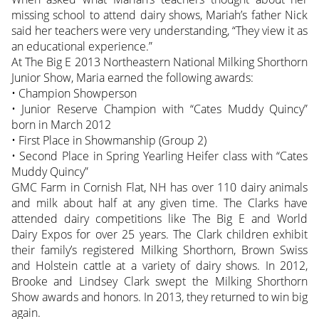
missing school to attend dairy shows, Mariah’s father Nick
said her teachers were very understanding, “They view it as
an educational experience.”
At The Big E 2013 Northeastern National Milking Shorthorn
Junior Show, Maria earned the following awards:
• Champion Showperson
• Junior Reserve Champion with “Cates Muddy Quincy”
born in March 2012
• First Place in Showmanship (Group 2)
• Second Place in Spring Yearling Heifer class with “Cates
Muddy Quincy”
GMC Farm in Cornish Flat, NH has over 110 dairy animals
and milk about half at any given time. The Clarks have
attended dairy competitions like The Big E and World
Dairy Expos for over 25 years. The Clark children exhibit
their family’s registered Milking Shorthorn, Brown Swiss
and Holstein cattle at a variety of dairy shows. In 2012,
Brooke and Lindsey Clark swept the Milking Shorthorn
Show awards and honors. In 2013, they returned to win big
again.