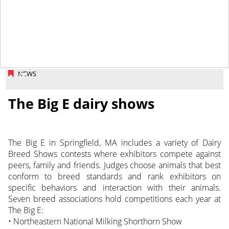
October 11, 2013
NEWS
The Big E dairy shows
The Big E in Springfield, MA includes a variety of Dairy
Breed Shows contests where exhibitors compete against
peers, family and friends. Judges choose animals that best
conform to breed standards and rank exhibitors on
specific behaviors and interaction with their animals.
Seven breed associations hold competitions each year at
The Big E:
• Northeastern National Milking Shorthorn Show