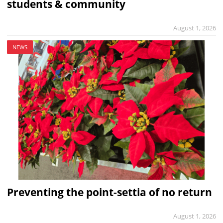
students & community
August 1, 2026
NEWS
Preventing the point-settia of no return
August 1, 2026