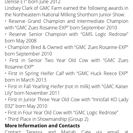
Denise ET” born June 2012
Lindsey Clark of GMC Farm earned the following awards in
the Northeastern National Milking Shorthorn Junior Show:
• Reserve Grand Champion and Intermediate Champion
with “GMC Zues Rosanne-EXP” born September 2010
• Reserve Senior Champion with “GMS Logic Redrose”
born May 2008
• Champion Bred & Owned with “GMC Zues Rosanne-EXP”
born September 2010
• First in Senior Two Year Old Cow with “GMC Zues
Rosanne-EXP”
• First in Spring Heifer Calf with “GMC Huck Reece EXP”
born in March 2013
• First in Fall Yearling Heifer (not in milk) with “GMC Kaiser
Lily” born November 2011
• First in Junior Three Year Old Cow with “Innisfail KO Lady
032” born May 2010
• First in Four Year Old Cow with “GMC Logic Redrose”
• Third Place in Showmanship (Group 2)
More Information and Contacts
Contact Teressa and Mariah Cate via email at