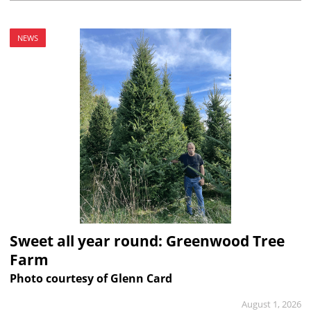
NEWS
Sweet all year round: Greenwood Tree
Farm
Photo courtesy of Glenn Card
August 1, 2026