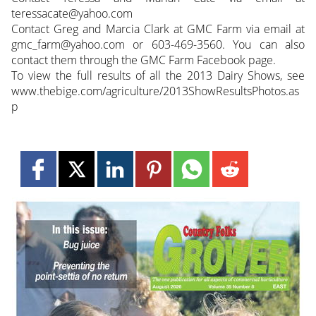
teressacate@yahoo.com
Contact Greg and Marcia Clark at GMC Farm via email at
gmc_farm@yahoo.com or 603-469-3560. You can also
contact them through the GMC Farm Facebook page.
To view the full results of all the 2013 Dairy Shows, see
www.thebige.com/agriculture/2013ShowResultsPhotos.as
p