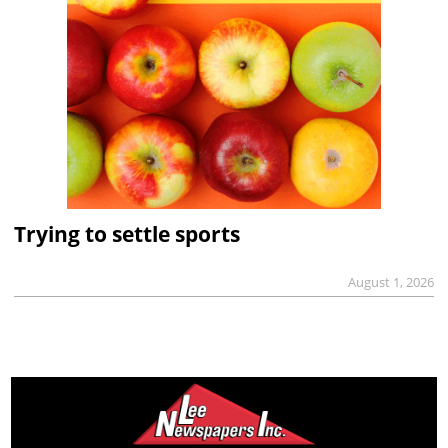
Trying to settle sports
August 1, 2026