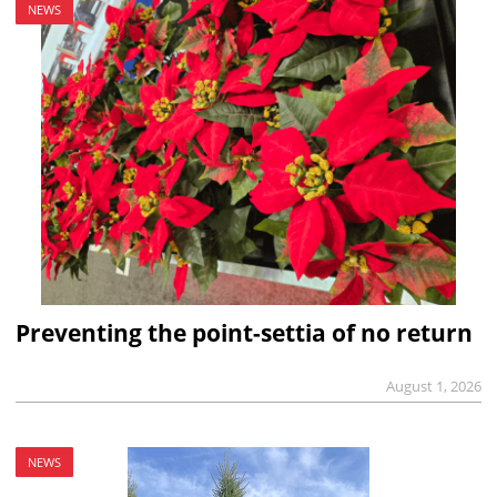
NEWS
Preventing the point-settia of no return
August 1, 2026
NEWS