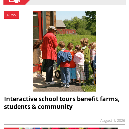
NEWS
Interactive school tours benefit farms,
students & community
August 1, 2026