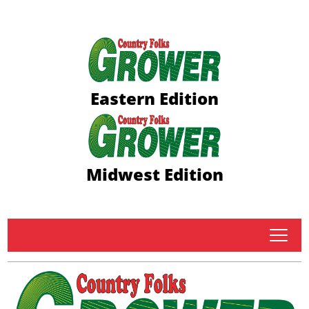
Eastern Edition
Midwest Edition
tap