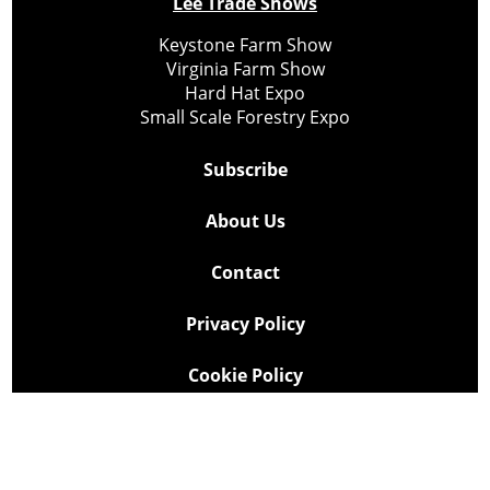
Lee Trade Shows
Keystone Farm Show
Virginia Farm Show
Hard Hat Expo
Small Scale Forestry Expo
Subscribe
About Us
Contact
Privacy Policy
Cookie Policy
Copyright @ Lee Newspapers Inc. All Rights Reserved
2026
Powered by
TECNAVIA