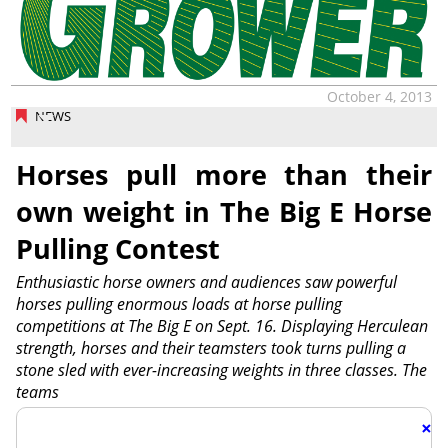
October 4, 2013
NEWS
Horses pull more than their
own weight in The Big E Horse
Pulling Contest
Enthusiastic horse owners and audiences saw powerful
horses pulling enormous loads at horse pulling
competitions at The Big E on Sept. 16. Displaying Herculean
strength, horses and their teamsters took turns pulling a
stone sled with ever-increasing weights in three classes. The
teams
×