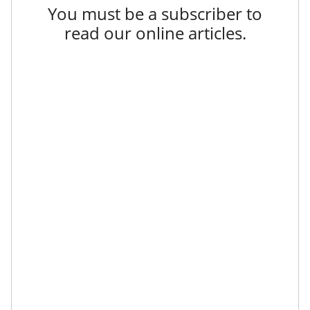
You must be a subscriber to
read our online articles.