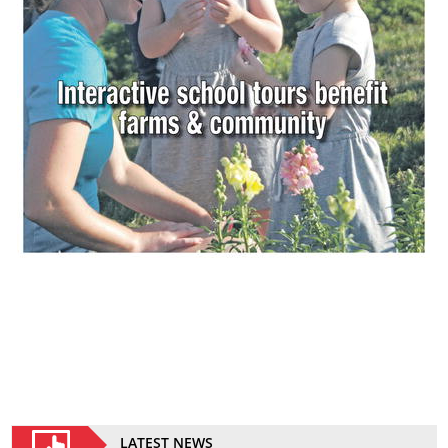
LATEST NEWS