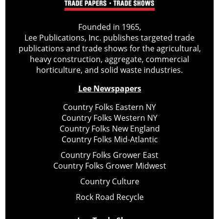
Founded in 1965,
Lee Publications, Inc. publishes targeted trade
publications and trade shows for the agricultural,
heavy construction, aggregate, commercial
horticulture, and solid waste industries.
Lee Newspapers
Country Folks Eastern NY
Country Folks Western NY
Country Folks New England
Country Folks Mid-Atlantic
Country Folks Grower East
Country Folks Grower Midwest
Country Culture
Rock Road Recycle