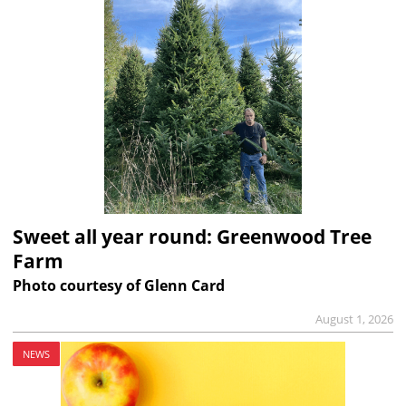
Sweet all year round: Greenwood Tree
Farm
Photo courtesy of Glenn Card
August 1, 2026
NEWS