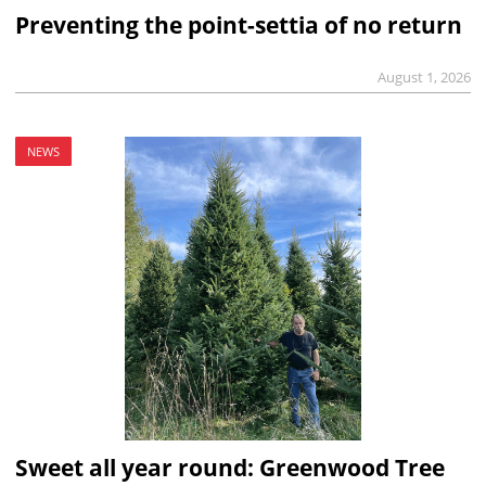
Preventing the point-settia of no return
August 1, 2026
NEWS
Sweet all year round: Greenwood Tree