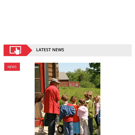
LATEST NEWS
NEWS