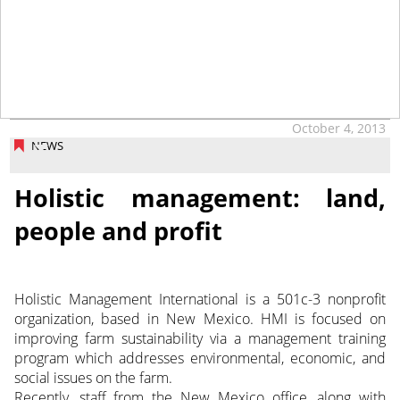
October 4, 2013
NEWS
Holistic management: land,
people and profit
Holistic Management International is a 501c-3 nonprofit
organization, based in New Mexico. HMI is focused on
improving farm sustainability via a management training
program which addresses environmental, economic, and
social issues on the farm.
Recently, staff from the New Mexico office, along with