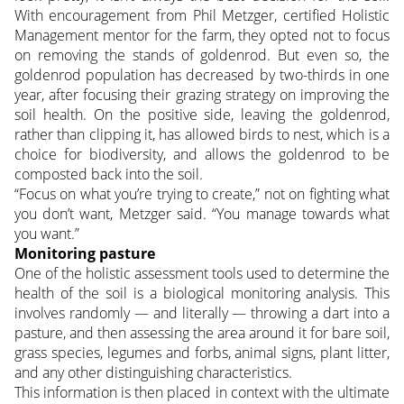
With encouragement from Phil Metzger, certified Holistic
Management mentor for the farm, they opted not to focus
on removing the stands of goldenrod. But even so, the
goldenrod population has decreased by two-thirds in one
year, after focusing their grazing strategy on improving the
soil health. On the positive side, leaving the goldenrod,
rather than clipping it, has allowed birds to nest, which is a
choice for biodiversity, and allows the goldenrod to be
composted back into the soil.
“Focus on what you’re trying to create,” not on fighting what
you don’t want, Metzger said. “You manage towards what
you want.”
Monitoring pasture
One of the holistic assessment tools used to determine the
health of the soil is a biological monitoring analysis. This
involves randomly — and literally — throwing a dart into a
pasture, and then assessing the area around it for bare soil,
grass species, legumes and forbs, animal signs, plant litter,
and any other distinguishing characteristics.
This information is then placed in context with the ultimate