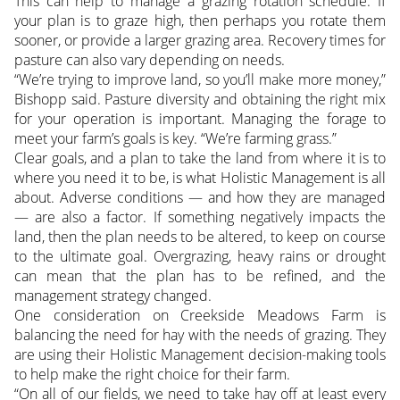
This can help to manage a grazing rotation schedule. If
your plan is to graze high, then perhaps you rotate them
sooner, or provide a larger grazing area. Recovery times for
pasture can also vary depending on needs.
“We’re trying to improve land, so you’ll make more money,”
Bishopp said. Pasture diversity and obtaining the right mix
for your operation is important. Managing the forage to
meet your farm’s goals is key. “We’re farming grass.”
Clear goals, and a plan to take the land from where it is to
where you need it to be, is what Holistic Management is all
about. Adverse conditions — and how they are managed
— are also a factor. If something negatively impacts the
land, then the plan needs to be altered, to keep on course
to the ultimate goal. Overgrazing, heavy rains or drought
can mean that the plan has to be refined, and the
management strategy changed.
One consideration on Creekside Meadows Farm is
balancing the need for hay with the needs of grazing. They
are using their Holistic Management decision-making tools
to help make the right choice for their farm.
“On all of our fields, we need to take hay off at least every