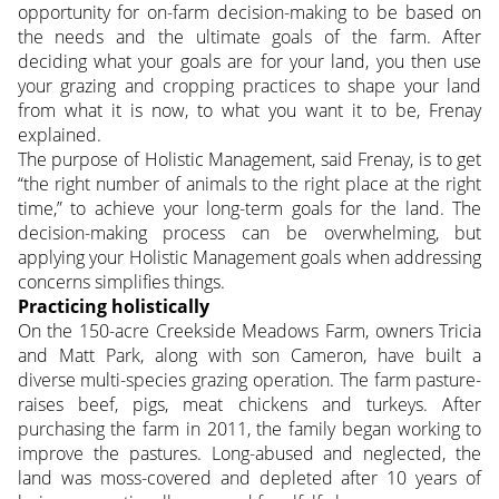
opportunity for on-farm decision-making to be based on
the needs and the ultimate goals of the farm. After
deciding what your goals are for your land, you then use
your grazing and cropping practices to shape your land
from what it is now, to what you want it to be, Frenay
explained.
The purpose of Holistic Management, said Frenay, is to get
“the right number of animals to the right place at the right
time,” to achieve your long-term goals for the land. The
decision-making process can be overwhelming, but
applying your Holistic Management goals when addressing
concerns simplifies things.
Practicing holistically
On the 150-acre Creekside Meadows Farm, owners Tricia
and Matt Park, along with son Cameron, have built a
diverse multi-species grazing operation. The farm pasture-
raises beef, pigs, meat chickens and turkeys. After
purchasing the farm in 2011, the family began working to
improve the pastures. Long-abused and neglected, the
land was moss-covered and depleted after 10 years of