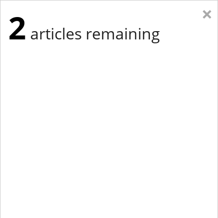
×
2
articles remaining
Eastern Edition
Midwest Edition
tap