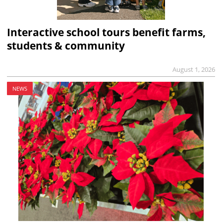
Interactive school tours benefit farms,
students & community
August 1, 2026
NEWS