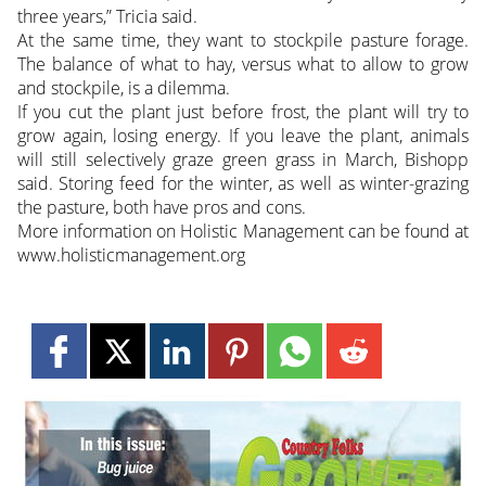
three years,” Tricia said.
At the same time, they want to stockpile pasture forage.
The balance of what to hay, versus what to allow to grow
and stockpile, is a dilemma.
If you cut the plant just before frost, the plant will try to
grow again, losing energy. If you leave the plant, animals
will still selectively graze green grass in March, Bishopp
said. Storing feed for the winter, as well as winter-grazing
the pasture, both have pros and cons.
More information on Holistic Management can be found at
www.holisticmanagement.org