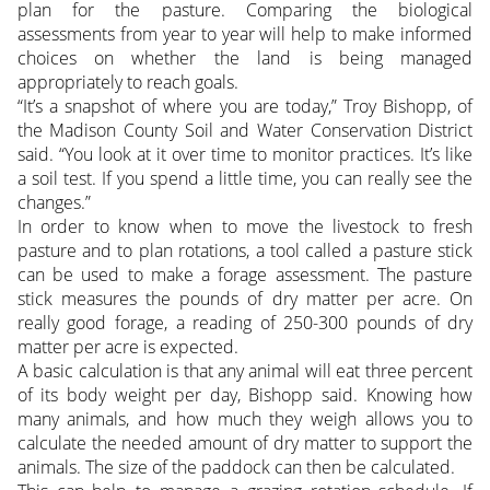
plan for the pasture. Comparing the biological
assessments from year to year will help to make informed
choices on whether the land is being managed
appropriately to reach goals.
“It’s a snapshot of where you are today,” Troy Bishopp, of
the Madison County Soil and Water Conservation District
said. “You look at it over time to monitor practices. It’s like
a soil test. If you spend a little time, you can really see the
changes.”
In order to know when to move the livestock to fresh
pasture and to plan rotations, a tool called a pasture stick
can be used to make a forage assessment. The pasture
stick measures the pounds of dry matter per acre. On
really good forage, a reading of 250-300 pounds of dry
matter per acre is expected.
A basic calculation is that any animal will eat three percent
of its body weight per day, Bishopp said. Knowing how
many animals, and how much they weigh allows you to
calculate the needed amount of dry matter to support the
animals. The size of the paddock can then be calculated.