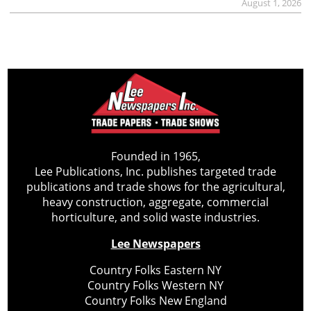
August 1, 2026
Founded in 1965,
Lee Publications, Inc. publishes targeted trade
publications and trade shows for the agricultural,
heavy construction, aggregate, commercial
horticulture, and solid waste industries.
Lee Newspapers
Country Folks Eastern NY
Country Folks Western NY
Country Folks New England