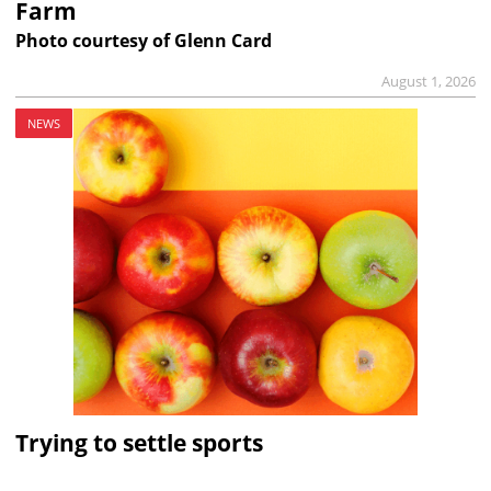
Farm
Photo courtesy of Glenn Card
August 1, 2026
NEWS
Trying to settle sports