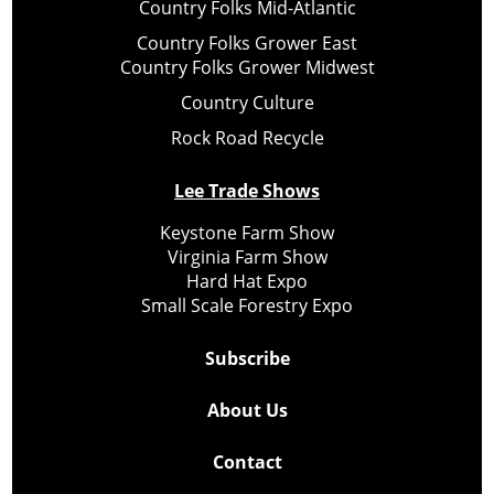
Country Folks Mid-Atlantic
Country Folks Grower East
Country Folks Grower Midwest
Country Culture
Rock Road Recycle
Lee Trade Shows
Keystone Farm Show
Virginia Farm Show
Hard Hat Expo
Small Scale Forestry Expo
Subscribe
About Us
Contact