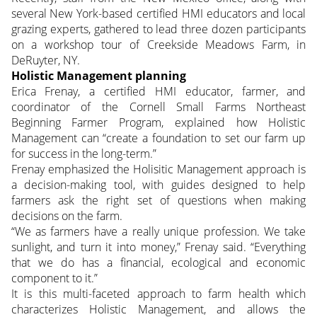
several New York-based certified HMI educators and local
grazing experts, gathered to lead three dozen participants
on a workshop tour of Creekside Meadows Farm, in
DeRuyter, NY.
Holistic Management planning
Erica Frenay, a certified HMI educator, farmer, and
coordinator of the Cornell Small Farms Northeast
Beginning Farmer Program, explained how Holistic
Management can “create a foundation to set our farm up
for success in the long-term.”
Frenay emphasized the Holisitic Management approach is
a decision-making tool, with guides designed to help
farmers ask the right set of questions when making
decisions on the farm.
“We as farmers have a really unique profession. We take
sunlight, and turn it into money,” Frenay said. “Everything
that we do has a financial, ecological and economic
component to it.”
It is this multi-faceted approach to farm health which
characterizes Holistic Management, and allows the