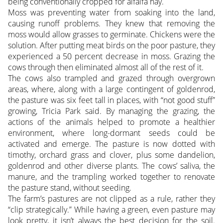
being conventionally cropped for alfalfa hay.
Moss was preventing water from soaking into the land,
causing runoff problems. They knew that removing the
moss would allow grasses to germinate. Chickens were the
solution. After putting meat birds on the poor pasture, they
experienced a 50 percent decrease in moss. Grazing the
cows through then eliminated almost all of the rest of it.
The cows also trampled and grazed through overgrown
areas, where, along with a large contingent of goldenrod,
the pasture was six feet tall in places, with “not good stuff”
growing, Tricia Park said. By managing the grazing, the
actions of the animals helped to promote a healthier
environment, where long-dormant seeds could be
activated and emerge. The pasture is now dotted with
timothy, orchard grass and clover, plus some dandelion,
goldenrod and other diverse plants. The cows’ saliva, the
manure, and the trampling worked together to renovate
the pasture stand, without seeding.
The farm’s pastures are not clipped as a rule, rather they
“clip strategically.” While having a green, even pasture may
look pretty, it isn’t always the best decision for the soil.