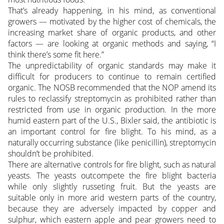
That’s already happening, in his mind, as conventional
growers — motivated by the higher cost of chemicals, the
increasing market share of organic products, and other
factors — are looking at organic methods and saying, “I
think there’s some fit here.”
The unpredictability of organic standards may make it
difficult for producers to continue to remain certified
organic. The NOSB recommended that the NOP amend its
rules to reclassify streptomycin as prohibited rather than
restricted from use in organic production. In the more
humid eastern part of the U.S., Bixler said, the antibiotic is
an important control for fire blight. To his mind, as a
naturally occurring substance (like penicillin), streptomycin
shouldn’t be prohibited.
There are alternative controls for fire blight, such as natural
yeasts. The yeasts outcompete the fire blight bacteria
while only slightly russeting fruit. But the yeasts are
suitable only in more arid western parts of the country,
because they are adversely impacted by copper and
sulphur, which eastern apple and pear growers need to