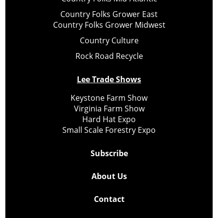
Country Folks Grower East
Country Folks Grower Midwest
Country Culture
Rock Road Recycle
Lee Trade Shows
Keystone Farm Show
Virginia Farm Show
Hard Hat Expo
Small Scale Forestry Expo
Subscribe
About Us
Contact