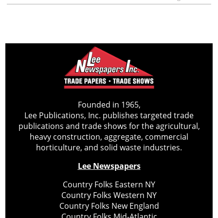
Founded in 1965,
Lee Publications, Inc. publishes targeted trade
publications and trade shows for the agricultural,
heavy construction, aggregate, commercial
horticulture, and solid waste industries.
Lee Newspapers
Country Folks Eastern NY
Country Folks Western NY
Country Folks New England
Country Folks Mid-Atlantic