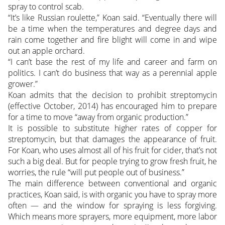
spray to control scab.
“It’s like Russian roulette,” Koan said. “Eventually there will
be a time when the temperatures and degree days and
rain come together and fire blight will come in and wipe
out an apple orchard.
“I can’t base the rest of my life and career and farm on
politics. I can’t do business that way as a perennial apple
grower.”
Koan admits that the decision to prohibit streptomycin
(effective October, 2014) has encouraged him to prepare
for a time to move “away from organic production.”
It is possible to substitute higher rates of copper for
streptomycin, but that damages the appearance of fruit.
For Koan, who uses almost all of his fruit for cider, that’s not
such a big deal. But for people trying to grow fresh fruit, he
worries, the rule “will put people out of business.”
The main difference between conventional and organic
practices, Koan said, is with organic you have to spray more
often — and the window for spraying is less forgiving.
Which means more sprayers, more equipment, more labor