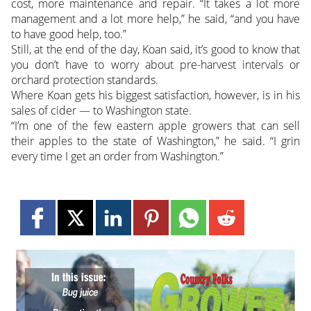
cost, more maintenance and repair. “It takes a lot more
management and a lot more help,” he said, “and you have
to have good help, too.”
Still, at the end of the day, Koan said, it’s good to know that
you don’t have to worry about pre-harvest intervals or
orchard protection standards.
Where Koan gets his biggest satisfaction, however, is in his
sales of cider — to Washington state.
“I’m one of the few eastern apple growers that can sell
their apples to the state of Washington,” he said. “I grin
every time I get an order from Washington.”