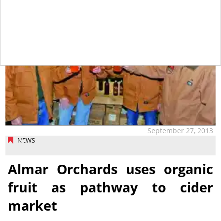
September 27, 2013
NEWS
Almar Orchards uses organic
fruit as pathway to cider
market