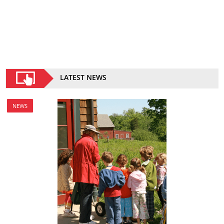
LATEST NEWS
NEWS