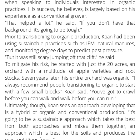
when speaking to individuals interested in organic
practices. His success, he believes, is largely based on his
experience as a conventional grower.
“That helped a lot,” he said. “If you don’t have that
background, it’s going to be tough.”
Prior to transitioning to organic production, Koan had been
using sustainable practices such as IPM, natural manures,
and monitoring degree days to predict pest pressure.
“But it was still scary jumping off that cliff,” he said.
To mitigate his risk, he started with just the 20 acres, an
orchard with a multitude of apple varieties and root
stocks. Seven years later, his entire orchard was organic. “I
always recommend people transitioning to organic to start
with a few small blocks,” Koan said. “You’ve got to crawl
before you can walk and walk before you can run.”
Ultimately, though, Koan sees an approach developing that
is a hybrid of organic and conventional production. “It’s
going to be a sustainable approach which takes the best
from both approaches and mixes them together, an
approach which is best for the soils and produces the
most nutritious foods.”