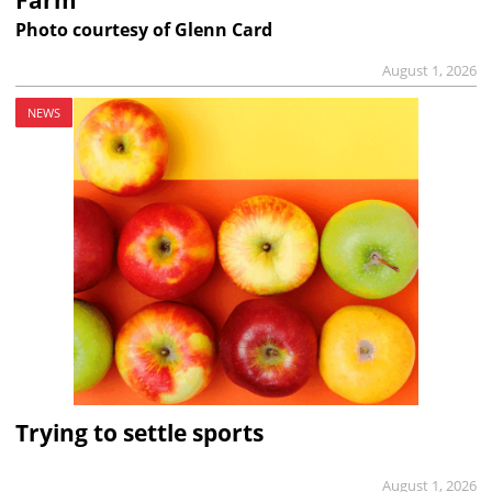
Farm
Photo courtesy of Glenn Card
August 1, 2026
NEWS
Trying to settle sports
August 1, 2026