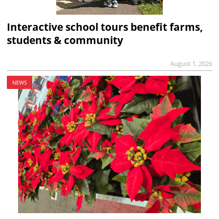
Interactive school tours benefit farms,
students & community
August 1, 2026
NEWS