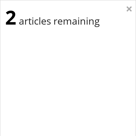
×
2
articles remaining
Eastern Edition
Midwest Edition
tap