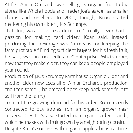
At first Almar Orchards was selling its organic fruit to big
stores like Whole Foods and Trader Joe’s as well as smaller
chains and resellers. In 2001, though, Koan started
marketing his own cider, J.K.’s Scrumpy.
That, too, was a business decision. “I really never had a
passion for making hard cider,” Koan said. Instead,
producing the beverage was “a means for keeping the
farm profitable.” Finding sufficient buyers for his fresh fruit,
he said, was an “unpredictable” enterprise. What’s more,
now that they make cider, they can keep people employed
year-round.
Production of J.K.’s Scrumpy Farmhouse Organic Cider and
another cider now uses all of Almar Orchard’s production,
and then some. (The orchard does keep back some fruit to
sell from the farm.)
To meet the growing demand for his cider, Koan recently
contracted to buy apples from an organic grower near
Traverse City. He’s also started non-organic cider brands,
which he makes with fruit grown by a neighboring cousin.
Despite Koan’s success with organic apples, he is cautious