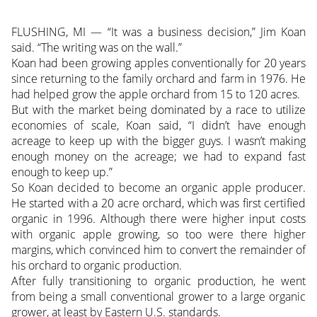
FLUSHING, MI — “It was a business decision,” Jim Koan
said. “The writing was on the wall.”
Koan had been growing apples conventionally for 20 years
since returning to the family orchard and farm in 1976. He
had helped grow the apple orchard from 15 to 120 acres.
But with the market being dominated by a race to utilize
economies of scale, Koan said, “I didn’t have enough
acreage to keep up with the bigger guys. I wasn’t making
enough money on the acreage; we had to expand fast
enough to keep up.”
So Koan decided to become an organic apple producer.
He started with a 20 acre orchard, which was first certified
organic in 1996. Although there were higher input costs
with organic apple growing, so too were there higher
margins, which convinced him to convert the remainder of
his orchard to organic production.
After fully transitioning to organic production, he went
from being a small conventional grower to a large organic
grower, at least by Eastern U.S. standards.