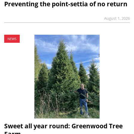
Preventing the point-settia of no return
August 1, 2026
NEWS
Sweet all year round: Greenwood Tree