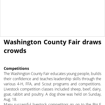
September 6, 2013
NEWS
Washington County Fair draws
crowds
Competitions
The Washington County Fair educates young people, builds
their confidence and teaches leadership skills through the
various 4-H, FFA, and Scout programs and competitions.
Livestock competition classes included sheep, beef, dairy,
goat, rabbit and poultry. A dog show was held on Sunday,
Aug. 18.
Many successful livestock competitors go on to the Big E