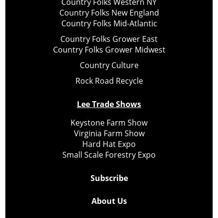
Country Folks Western NY
Country Folks New England
Country Folks Mid-Atlantic
Country Folks Grower East
Country Folks Grower Midwest
Country Culture
Rock Road Recycle
Lee Trade Shows
Keystone Farm Show
Virginia Farm Show
Hard Hat Expo
Small Scale Forestry Expo
Subscribe
About Us