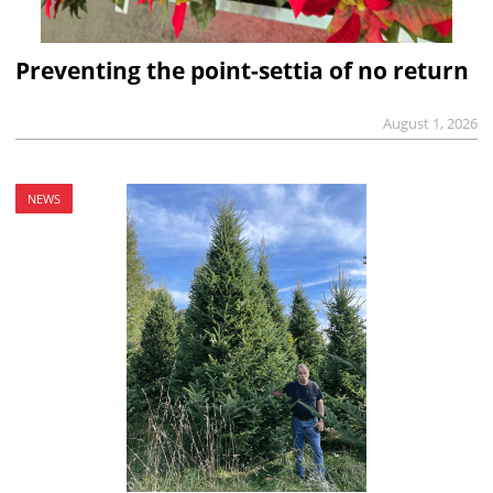
Preventing the point-settia of no return
August 1, 2026
NEWS