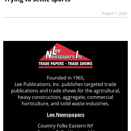
August 1, 2026
Founded in 1965,
Lee Publications, Inc. publishes targeted trade
publications and trade shows for the agricultural,
heavy construction, aggregate, commercial
horticulture, and solid waste industries.
Lee Newspapers
Country Folks Eastern NY