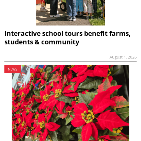
Interactive school tours benefit farms,
students & community
August 1, 2026
NEWS