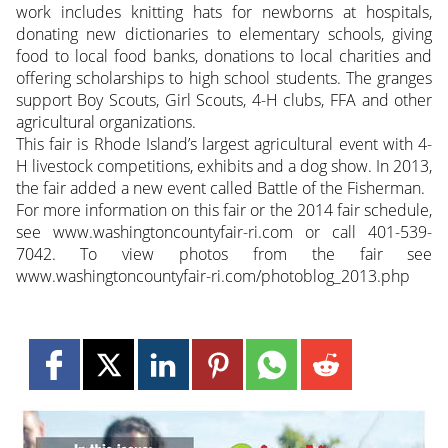
work includes knitting hats for newborns at hospitals,
donating new dictionaries to elementary schools, giving
food to local food banks, donations to local charities and
offering scholarships to high school students. The granges
support Boy Scouts, Girl Scouts, 4-H clubs, FFA and other
agricultural organizations.
This fair is Rhode Island’s largest agricultural event with 4-
H livestock competitions, exhibits and a dog show. In 2013,
the fair added a new event called Battle of the Fisherman.
For more information on this fair or the 2014 fair schedule,
see www.washingtoncountyfair-ri.com or call 401-539-
7042. To view photos from the fair see
www.washingtoncountyfair-ri.com/photoblog_2013.php