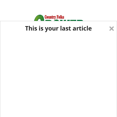
×
This is your last article
Eastern Edition
Midwest Edition
tap