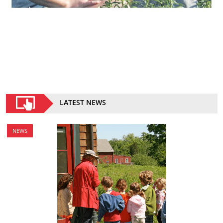
LATEST NEWS
NEWS