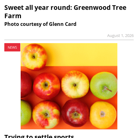
Sweet all year round: Greenwood Tree
Farm
Photo courtesy of Glenn Card
August 1, 2026
NEWS
Trying to settle sports