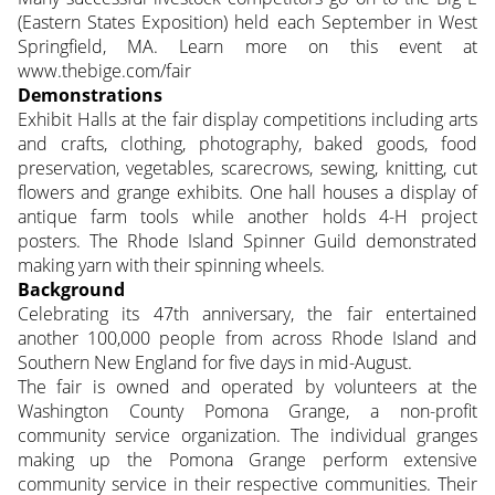
(Eastern States Exposition) held each September in West
Springfield, MA. Learn more on this event at
www.thebige.com/fair
Demonstrations
Exhibit Halls at the fair display competitions including arts
and crafts, clothing, photography, baked goods, food
preservation, vegetables, scarecrows, sewing, knitting, cut
flowers and grange exhibits. One hall houses a display of
antique farm tools while another holds 4-H project
posters. The Rhode Island Spinner Guild demonstrated
making yarn with their spinning wheels.
Background
Celebrating its 47th anniversary, the fair entertained
another 100,000 people from across Rhode Island and
Southern New England for five days in mid-August.
The fair is owned and operated by volunteers at the
Washington County Pomona Grange, a non-profit
community service organization. The individual granges
making up the Pomona Grange perform extensive
community service in their respective communities. Their