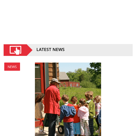
LATEST NEWS
NEWS