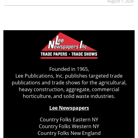
August 1, 2026
Founded in 1965,
Lee Publications, Inc. publishes targeted trade
publications and trade shows for the agricultural,
heavy construction, aggregate, commercial
horticulture, and solid waste industries.
Lee Newspapers
Country Folks Eastern NY
Country Folks Western NY
Country Folks New England