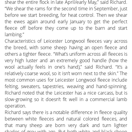
shear the entire flock in late April/early May,” said Richard.
“We shear the rams for the second time in September, just
before we start breeding, for heat control. Then we shear
the ewes again around early January to get the perfect
fleece off before they come up to the barn and start
lambing.”
Characteristics of Leicester Longwool fleeces vary across
the breed, with some sheep having an open fleece and
others a tighter fleece. “What’s uniform across all fleeces is
very high luster and an extremely good handle (how the
wool actually feels in one’s hand),” said Richard. “It’s a
relatively coarse wool, so it isn’t worn next to the skin.” The
most common uses for Leicester Longwool fleece include
felting, sweaters, tapestries, weaving and hand-spinning.
Richard noted that the Leicester has a nice carcass, but is
slow-growing so it doesn’t fit well in a commercial lamb
operation.
Richard says there is a notable difference in fleece quality
between white fleeces and natural colored fleeces, and
that many sheep are born very dark and turn lighter
shades of grey with age. But both white and black sheep