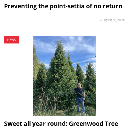
Preventing the point-settia of no return
August 1, 2026
NEWS
Sweet all year round: Greenwood Tree