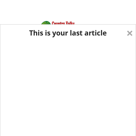
×
This is your last article
Eastern Edition
Midwest Edition
tap