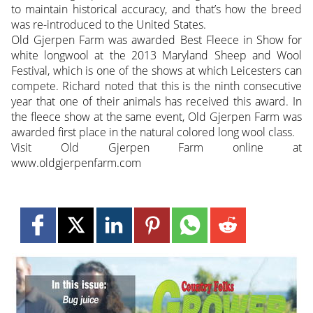
to maintain historical accuracy, and that’s how the breed
was re-introduced to the United States.
Old Gjerpen Farm was awarded Best Fleece in Show for
white longwool at the 2013 Maryland Sheep and Wool
Festival, which is one of the shows at which Leicesters can
compete. Richard noted that this is the ninth consecutive
year that one of their animals has received this award. In
the fleece show at the same event, Old Gjerpen Farm was
awarded first place in the natural colored long wool class.
Visit Old Gjerpen Farm online at
www.oldgjerpenfarm.com