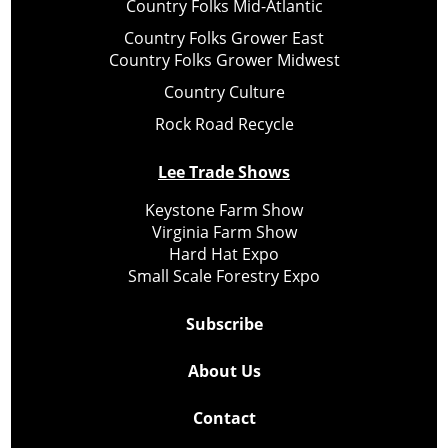
Country Folks Mid-Atlantic
Country Folks Grower East
Country Folks Grower Midwest
Country Culture
Rock Road Recycle
Lee Trade Shows
Keystone Farm Show
Virginia Farm Show
Hard Hat Expo
Small Scale Forestry Expo
Subscribe
About Us
Contact