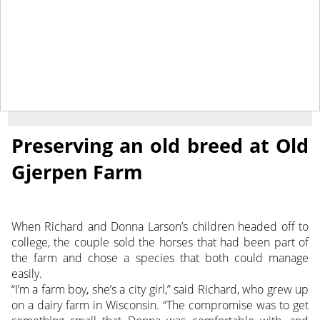
August 23, 2013
NEWS
Preserving an old breed at Old
Gjerpen Farm
When Richard and Donna Larson’s children headed off to
college, the couple sold the horses that had been part of
the farm and chose a species that both could manage
easily.
“I’m a farm boy, she’s a city girl,” said Richard, who grew up
on a dairy farm in Wisconsin. “The compromise was to get