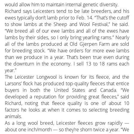
would allow him to maintain internal genetic diversity.
Richard says Leicesters tend to be late breeders, and his
ewes typically don’t lamb prior to Feb. 14. “That’s the cutoff
to show lambs at the Sheep and Wool Festival,” he said.
“We breed all of our ewe lambs and all of the ewes have
lambs by their sides, so I only bring yearling rams.” Nearly
all of the lambs produced at Old Gjerpen Farm are sold
for breeding stock. “We have orders for more ewe lambs
than we produce in a year. That’s been true even during
the downturn in the economy. I sell 13 to 18 rams each
year.”
The Leicester Longwool is known for its fleece, and the
Larsons’ flock has produced top-quality fleeces that entice
buyers in both the United States and Canada. “We
developed a reputation for providing great fleeces,” said
Richard, noting that fleece quality is one of about 10
factors he looks at when it comes to selecting breeding
animals.
As a long wool breed, Leicester fleeces grow rapidly —
about one inch/month — so they’re shorn twice a year. “We