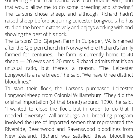
something small that Donna was comfortable with, and
that would allow me to do some breeding and showing.”
The Larsons chose sheep, and although Richard hadn’t
raised sheep before acquiring Leicester Longwools, he has
studied the breed extensively and enjoys working with and
showing the best of his flock.
The Larsons’ Old Gjerpen Farm in Culpeper, VA is named
after the Gjerpen Church in Norway where Richard’s family
farmed for centuries. The farm is currently home to 40
sheep — 20 ewes and 20 rams. Richard admits that it’s an
unusual ratio, but there’s a reason. “The Leicester
Longwool is a rare breed,” he said. “We have three distinct
bloodlines.”
To start their flock, the Larsons purchased Leicester
Longwool sheep from Colonial Williamsburg. “They did the
original importation (of that breed) around 1990,” he said.
“I wanted to close the flock, but in order to do that, I
needed diversity.” Williamsburg’s A.I. breeding program
involved the use of imported semen that represented the
Riverside, Beechwood and Ravenswood bloodlines from
New Zealand. Richard was satisfied these bloodlines