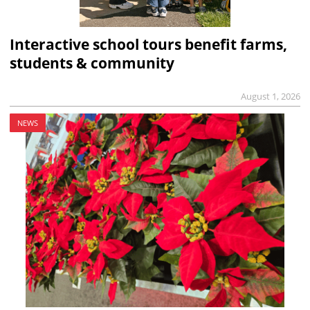
Interactive school tours benefit farms,
students & community
August 1, 2026
NEWS