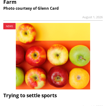
Farm
Photo courtesy of Glenn Card
August 1, 2026
NEWS
Trying to settle sports