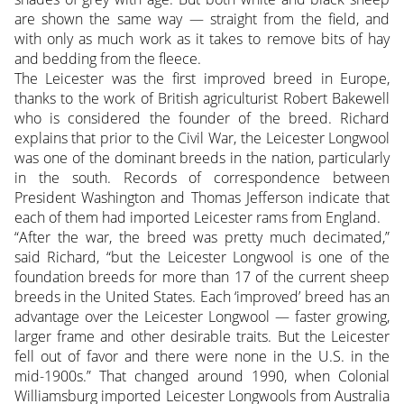
are shown the same way — straight from the field, and
with only as much work as it takes to remove bits of hay
and bedding from the fleece.
The Leicester was the first improved breed in Europe,
thanks to the work of British agriculturist Robert Bakewell
who is considered the founder of the breed. Richard
explains that prior to the Civil War, the Leicester Longwool
was one of the dominant breeds in the nation, particularly
in the south. Records of correspondence between
President Washington and Thomas Jefferson indicate that
each of them had imported Leicester rams from England.
“After the war, the breed was pretty much decimated,”
said Richard, “but the Leicester Longwool is one of the
foundation breeds for more than 17 of the current sheep
breeds in the United States. Each ‘improved’ breed has an
advantage over the Leicester Longwool — faster growing,
larger frame and other desirable traits. But the Leicester
fell out of favor and there were none in the U.S. in the
mid-1900s.” That changed around 1990, when Colonial
Williamsburg imported Leicester Longwools from Australia