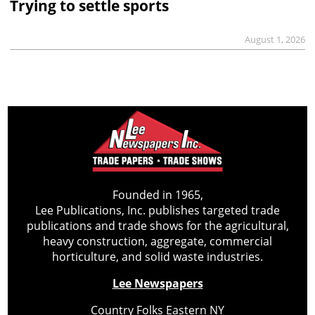
Trying to settle sports
August 1, 2026
Founded in 1965,
Lee Publications, Inc. publishes targeted trade
publications and trade shows for the agricultural,
heavy construction, aggregate, commercial
horticulture, and solid waste industries.
Lee Newspapers
Country Folks Eastern NY