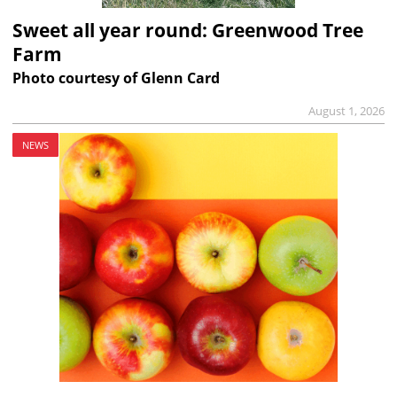
Sweet all year round: Greenwood Tree
Farm
Photo courtesy of Glenn Card
August 1, 2026
NEWS