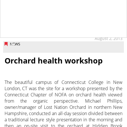
August 2, 2013
NEWS
Orchard health workshop
The beautiful campus of Connecticut College in New
London, CT was the site for a workshop presented by the
Connecticut Chapter of NOFA on orchard health viewed
from the organic perspective. Michael Phillips,
owner/manager of Lost Nation Orchard in northern New
Hampshire, conducted an all-day session divided between
a traditional lecture style presentation in the morning and
then an on-site visit to the orchard at Hidden Brook