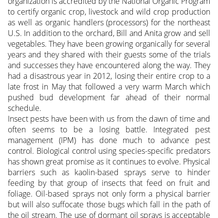
organization is accredited by the National Organic Program
to certify organic crop, livestock and wild crop production
as well as organic handlers (processors) for the northeast
U.S. In addition to the orchard, Bill and Anita grow and sell
vegetables. They have been growing organically for several
years and they shared with their guests some of the trials
and successes they have encountered along the way. They
had a disastrous year in 2012, losing their entire crop to a
late frost in May that followed a very warm March which
pushed bud development far ahead of their normal
schedule.
Insect pests have been with us from the dawn of time and
often seems to be a losing battle. Integrated pest
management (IPM) has done much to advance pest
control. Biological control using species-specific predators
has shown great promise as it continues to evolve. Physical
barriers such as kaolin-based sprays serve to hinder
feeding by that group of insects that feed on fruit and
foliage. Oil-based sprays not only form a physical barrier
but will also suffocate those bugs which fall in the path of
the oil stream. The use of dormant oil sprays is acceptable