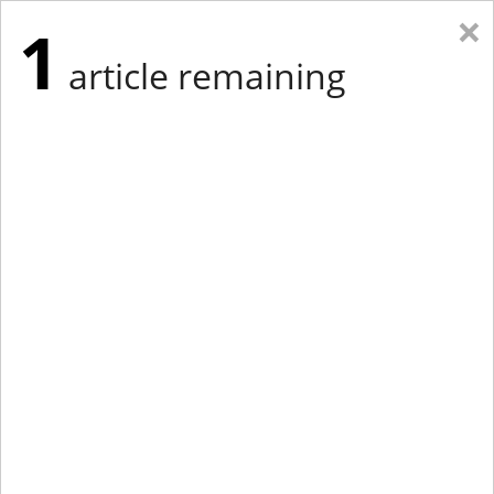
×
1
article remaining
Eastern Edition
Midwest Edition
tap