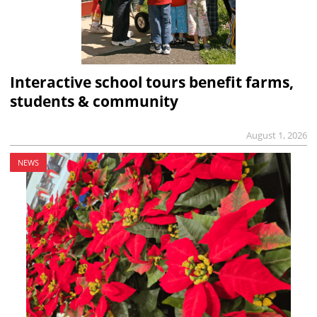
Interactive school tours benefit farms,
students & community
August 1, 2026
NEWS