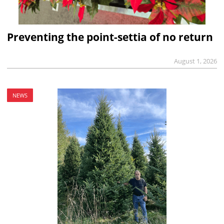
Preventing the point-settia of no return
August 1, 2026
NEWS