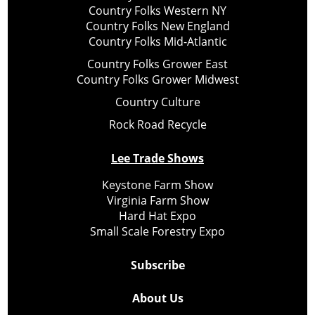
Country Folks Western NY
Country Folks New England
Country Folks Mid-Atlantic
Country Folks Grower East
Country Folks Grower Midwest
Country Culture
Rock Road Recycle
Lee Trade Shows
Keystone Farm Show
Virginia Farm Show
Hard Hat Expo
Small Scale Forestry Expo
Subscribe
About Us