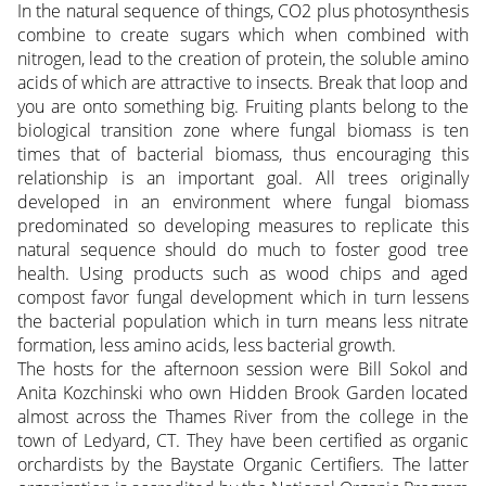
In the natural sequence of things, CO2 plus photosynthesis
combine to create sugars which when combined with
nitrogen, lead to the creation of protein, the soluble amino
acids of which are attractive to insects. Break that loop and
you are onto something big. Fruiting plants belong to the
biological transition zone where fungal biomass is ten
times that of bacterial biomass, thus encouraging this
relationship is an important goal. All trees originally
developed in an environment where fungal biomass
predominated so developing measures to replicate this
natural sequence should do much to foster good tree
health. Using products such as wood chips and aged
compost favor fungal development which in turn lessens
the bacterial population which in turn means less nitrate
formation, less amino acids, less bacterial growth.
The hosts for the afternoon session were Bill Sokol and
Anita Kozchinski who own Hidden Brook Garden located
almost across the Thames River from the college in the
town of Ledyard, CT. They have been certified as organic
orchardists by the Baystate Organic Certifiers. The latter