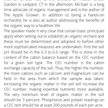
Garden in Ledyard, CT in the afternoon. Michael is a long
time advocate of organic management and is the author of
The Apple Grower. In addition to being a hands-on
orchardist, he is also an author addressing the benefits of
the organic way to a healthier life.
The speaker made it very clear that certain basic principals
apply when setting out to establish an organic orchard and
these must be determined and adopted to before other
more sophisticated measures are undertaken. First the soil
pH should be in the 6.3 to 6.6 range. This is done in the
context of the cation balance based on the CEC number
for a given soil type. The CEC number is the cation
exchange capacity of the soil. Thus, the higher the number,
the more cations such as calcium and magnesium can be
held in the area from which the sample was taken.
Increasing the organic matter in the soil will increase the
CEC number, making essential nutrients more available.
The very minimum level of organic matter in the soil
should be 3 percent. Phosphorus and potash readings on
a CEC test should be at least 200 pounds of each per acre.