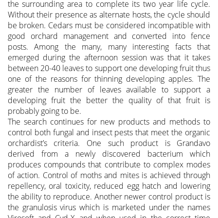
the surrounding area to complete its two year life cycle.
Without their presence as alternate hosts, the cycle should
be broken. Cedars must be considered incompatible with
good orchard management and converted into fence
posts. Among the many, many interesting facts that
emerged during the afternoon session was that it takes
between 20-40 leaves to support one developing fruit thus
one of the reasons for thinning developing apples. The
greater the number of leaves available to support a
developing fruit the better the quality of that fruit is
probably going to be.
The search continues for new products and methods to
control both fungal and insect pests that meet the organic
orchardist’s criteria. One such product is Grandavo
derived from a newly discovered bacterium which
produces compounds that contribute to complex modes
of action. Control of moths and mites is achieved through
repellency, oral toxicity, reduced egg hatch and lowering
the ability to reproduce. Another newer control product is
the granulosis virus which is marketed under the names
Virosoft and Cyd-X and when used in the correct time