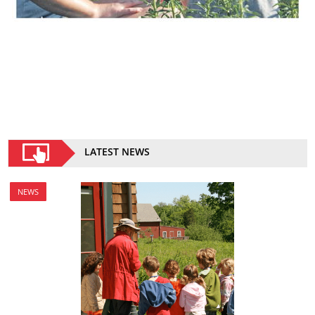
LATEST NEWS
NEWS