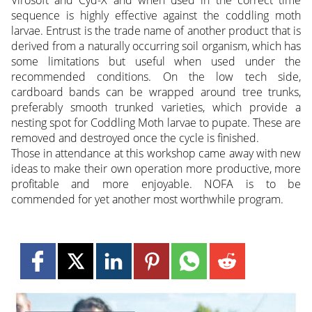
sequence is highly effective against the coddling moth
larvae. Entrust is the trade name of another product that is
derived from a naturally occurring soil organism, which has
some limitations but useful when used under the
recommended conditions. On the low tech side,
cardboard bands can be wrapped around tree trunks,
preferably smooth trunked varieties, which provide a
nesting spot for Coddling Moth larvae to pupate. These are
removed and destroyed once the cycle is finished.
Those in attendance at this workshop came away with new
ideas to make their own operation more productive, more
profitable and more enjoyable. NOFA is to be
commended for yet another most worthwhile program.