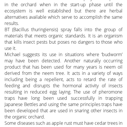
in the orchard when in the start-up phase until the
ecosystem is well established but there are herbal
alternatives available which serve to accomplish the same
results.
BT (Bacillus thuringiensis) spray falls into the group of
materials that meets organic standards. It is an organism
that kills insect pests but poses no dangers to those who
use it.
Michael suggests its use in situations where ‘budworm’
may have been detected. Another naturally occurring
product that has been used for many years is neem oil
derived from the neem tree. It acts in a variety of ways
including being a repellent, acts to retard the rate of
feeding and disrupts the hormonal activity of insects
resulting in reduced egg laying. The use of pheromone
traps have long been used successfully in trapping
Japanese Bettles and using the same principles traps have
been developed that are used in snaring other insects in
the organic orchard.
Some diseases such as apple rust must have cedar trees in