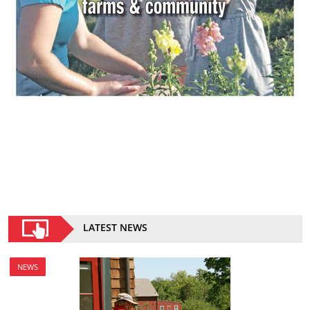
LATEST NEWS
NEWS