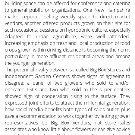
building space can be offered for conference and catering
to general public or organizations. One New Hampshire
market reported selling weekly space to direct market
vendors, another offered products grown on their site for
such occasions. Sessions on hydroponic culture, especially
adapted to urban agriculture, were well attended.
Increasing emphasis on fresh and local production of food
crops grown within driving distance is becoming the norm,
particularly in more affluent residential areas and among
the younger generation.
The perennial rivalry between so called Big Box Stores and
Independent Garden Centers shows signs of agreeing to
disagree; a panel of two growers who sold to and/or
operated IGCs and two who sold to the super centers
showed sign of cooperation rising to the surface. They
expressed joint efforts to attract the millennial generation,
how social media benefits both types of sales outlet, plus
gave a recommendation to work together by letting grower
representatives be Big Box vendors, not store sales
associates who know little about flowers or can give advice