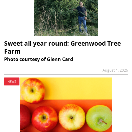
Sweet all year round: Greenwood Tree
Farm
Photo courtesy of Glenn Card
August 1, 2026
NEWS