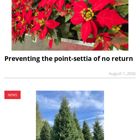
Preventing the point-settia of no return
August 1, 2026
NEWS