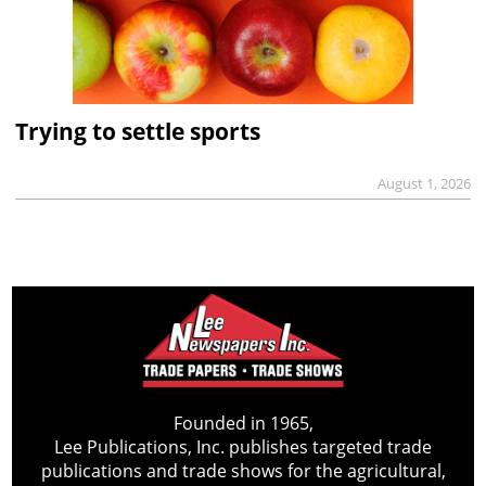
Trying to settle sports
August 1, 2026
Founded in 1965,
Lee Publications, Inc. publishes targeted trade
publications and trade shows for the agricultural,