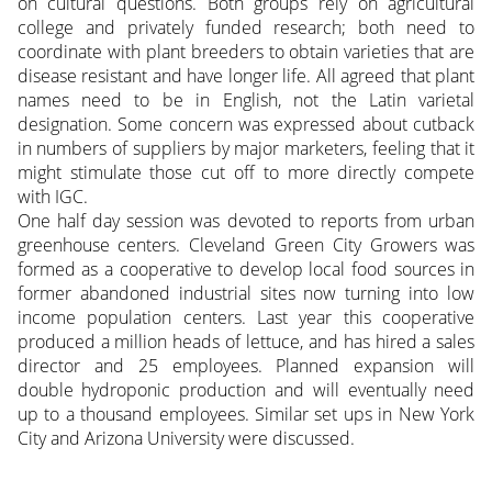
on cultural questions. Both groups rely on agricultural
college and privately funded research; both need to
coordinate with plant breeders to obtain varieties that are
disease resistant and have longer life. All agreed that plant
names need to be in English, not the Latin varietal
designation. Some concern was expressed about cutback
in numbers of suppliers by major marketers, feeling that it
might stimulate those cut off to more directly compete
with IGC.
One half day session was devoted to reports from urban
greenhouse centers. Cleveland Green City Growers was
formed as a cooperative to develop local food sources in
former abandoned industrial sites now turning into low
income population centers. Last year this cooperative
produced a million heads of lettuce, and has hired a sales
director and 25 employees. Planned expansion will
double hydroponic production and will eventually need
up to a thousand employees. Similar set ups in New York
City and Arizona University were discussed.