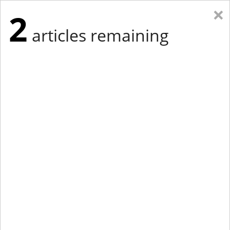
×
2
articles remaining
Eastern Edition
Midwest Edition
tap