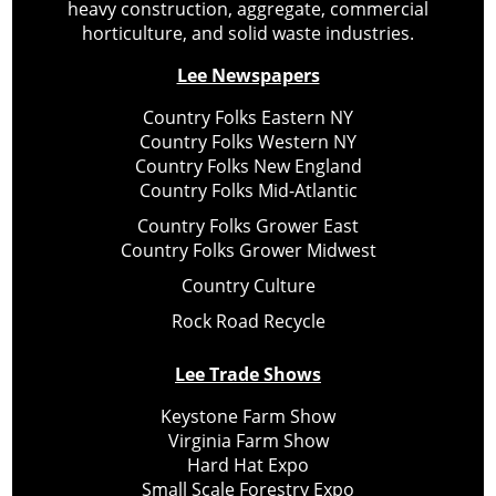
heavy construction, aggregate, commercial
horticulture, and solid waste industries.
Lee Newspapers
Country Folks Eastern NY
Country Folks Western NY
Country Folks New England
Country Folks Mid-Atlantic
Country Folks Grower East
Country Folks Grower Midwest
Country Culture
Rock Road Recycle
Lee Trade Shows
Keystone Farm Show
Virginia Farm Show
Hard Hat Expo
Small Scale Forestry Expo