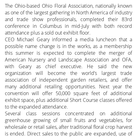
The Ohio-based Ohio Floral Association, nationally known
as one of the largest gathering in North America of industry
and trade show professionals, completed their 83rd
conference in Columbus in mid-July with both record
attendance plus a sold out exhibit floor.
CEO Michael Geary informed a media luncheon that a
possible name change is in the works, as a membership
this summer is expected to complete the merger of
American Nursery and Landscape Association and OFA,
with Geary as chief executive. He said the new
organization will become the world’s largest trade
association of independent garden retailers, and offer
many additional retailing opportunities. Next year the
convention will offer 50,000 square feet of additional
exhibit space, plus additional Short Course classes offered
to the expanded attendance.
Several class sessions concentrated on additional
greenhouse growing of small fruits and vegetables, for
wholesale or retail sales, after traditional floral crop harvest
is ended. Direct sales to the public are expanded, use of