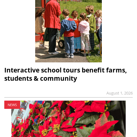
Interactive school tours benefit farms,
students & community
August 1, 2026
NEWS