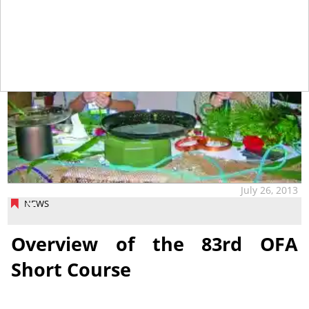
July 26, 2013
NEWS
Overview of the 83rd OFA
Short Course