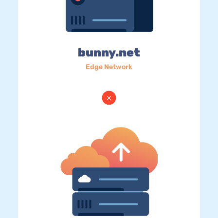
bunny.net
Edge Network