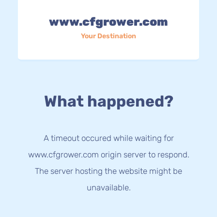
www.cfgrower.com
Your Destination
What happened?
A timeout occured while waiting for
www.cfgrower.com origin server to respond.
The server hosting the website might be
unavailable.