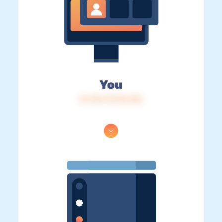
You
IP: 216.73.216.246