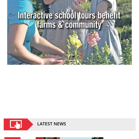
LATEST NEWS