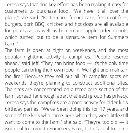
Teresa says that one key effort has been making it easy for
customers to purchase food. “We have it all over the
place,” she said. “Kettle corn, funnel cake, fresh cut fries,
burgers, pork BBQ, chicken and hot dogs are all available
for purchase, as well as homemade apple cider donuts,
which turned out to be a signature item for Summers
Farm.”
The farm is open at night on weekends, and the most
popular nighttime activity is campfires. “People reserve
ahead,” said Jeff. “They can bring food — it’s the only time
people can bring their own food in. We light and maintain
the fire.” Because they sell out all 20 campfire spots on
weekends, they’re planning to construct additional sites.
The sites are concentrated on a three-acre section of the
farm, spread far enough apart that each group has privacy.
Teresa says the campfires are a good activity for older kids’
birthday parties. “We’ve been doing this for 17 years, and
some of the kids who came here when they were little still
want to come to the farm,” she said. “They’re too old — it
isn’t cool to come to Summers Farm, but it’s cool to come