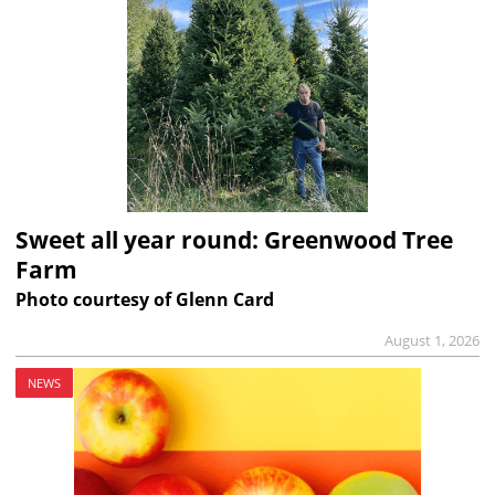
Sweet all year round: Greenwood Tree
Farm
Photo courtesy of Glenn Card
August 1, 2026
NEWS