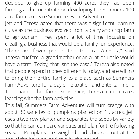
decided to give up farming 400 acres they had been
farming and concentrate on developing the Summers’ 100
acre farm to create Summers Farm Adventure.
Jeff and Teresa agree that there was a significant learning
curve as the business evolved from a dairy and crop farm
to agritourism. They spent a lot of time focusing on
creating a business that would be a family fun experience.
“There are fewer people tied to rural America,” said
Teresa. “Before, a grandmother or an aunt or uncle would
have a farm. Today, that isn’t the case.” Teresa also noted
that people spend money differently today, and are willing
to bring their entire family to a place such as Summers
Farm Adventure for a day of relaxation and entertainment.
To broaden the farm experience, Teresa incorporates
learning with the farm activities.
This fall, Summers Farm Adventure will turn orange with
about 30 varieties of pumpkins planted on 15 acres. Jeff
uses a two-row planter and separates the seeds by variety
so that he can compare varieties and plan for the following
season. Pumpkins are weighed and checked out at the