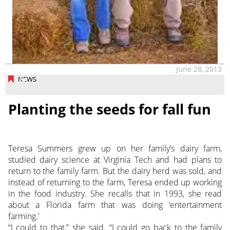
June 28, 2013
NEWS
Planting the seeds for fall fun
Teresa Summers grew up on her family’s dairy farm,
studied dairy science at Virginia Tech and had plans to
return to the family farm. But the dairy herd was sold, and
instead of returning to the farm, Teresa ended up working
in the food industry. She recalls that in 1993, she read
about a Florida farm that was doing ‘entertainment
farming.’
“I could to that,” she said. “I could go back to the family