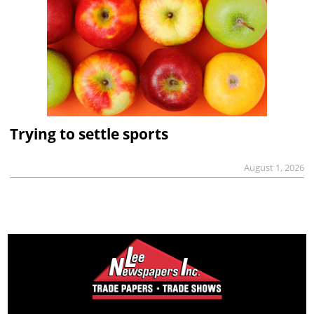
Trying to settle sports
August 1, 2026