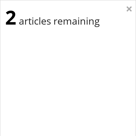
×
2
articles remaining
Eastern Edition
Midwest Edition
tap