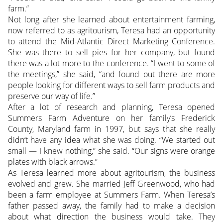
farm.”
Not long after she learned about entertainment farming,
now referred to as agritourism, Teresa had an opportunity
to attend the Mid-Atlantic Direct Marketing Conference.
She was there to sell pies for her company, but found
there was a lot more to the conference. “I went to some of
the meetings,” she said, “and found out there are more
people looking for different ways to sell farm products and
preserve our way of life.”
After a lot of research and planning, Teresa opened
Summers Farm Adventure on her family’s Frederick
County, Maryland farm in 1997, but says that she really
didn’t have any idea what she was doing. “We started out
small — I knew nothing,” she said. “Our signs were orange
plates with black arrows.”
As Teresa learned more about agritourism, the business
evolved and grew. She married Jeff Greenwood, who had
been a farm employee at Summers Farm. When Teresa’s
father passed away, the family had to make a decision
about what direction the business would take. They