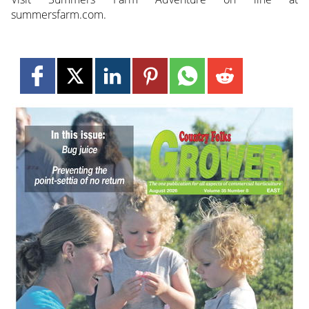
summersfarm.com.