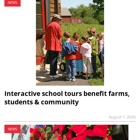
NEWS
Interactive school tours benefit farms,
students & community
August 1, 2026
NEWS