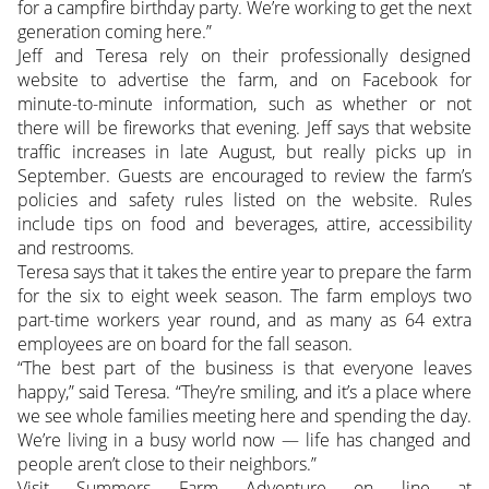
for a campfire birthday party. We’re working to get the next
generation coming here.”
Jeff and Teresa rely on their professionally designed
website to advertise the farm, and on Facebook for
minute-to-minute information, such as whether or not
there will be fireworks that evening. Jeff says that website
traffic increases in late August, but really picks up in
September. Guests are encouraged to review the farm’s
policies and safety rules listed on the website. Rules
include tips on food and beverages, attire, accessibility
and restrooms.
Teresa says that it takes the entire year to prepare the farm
for the six to eight week season. The farm employs two
part-time workers year round, and as many as 64 extra
employees are on board for the fall season.
“The best part of the business is that everyone leaves
happy,” said Teresa. “They’re smiling, and it’s a place where
we see whole families meeting here and spending the day.
We’re living in a busy world now — life has changed and
people aren’t close to their neighbors.”
Visit Summers Farm Adventure on line at