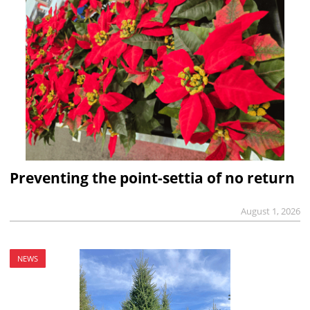
Preventing the point-settia of no return
August 1, 2026
NEWS