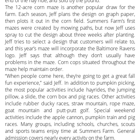
end of the hay ride, and sold by the pound.
The 12-acre corn maze is another popular draw for the
farm. Each season, Jeff plans the design on graph paper,
then plots it out in the corn field. Summers Farm’s first
mazes were created by mowing paths, but now Jeff uses
spray to cut the design about three weeks after planting.
Jeff tries to select a design that customers will relate to,
and this year’s maze will incorporate the Baltimore Ravens
logo. Jeff says that although they don’t usually have
problems in the maze. Corn cops situated throughout the
maze help maintain order.
“When people come here, they’re going to get a great fall
fun experience,” said Jeff. In addition to pumpkin picking,
the most popular activities include hayrides, the jumping
pillow, a slide, the corn box and pig races. Other activities
include rubber ducky races, straw mountain, rope maze,
goat mountain and putt-putt golf. Special weekend
activities include the apple cannon, pumpkin train and pig
races. Many groups, including schools, churches, scouts
and sports teams enjoy time at Summers Farm. General
admission covers nearly every activity on the farm.