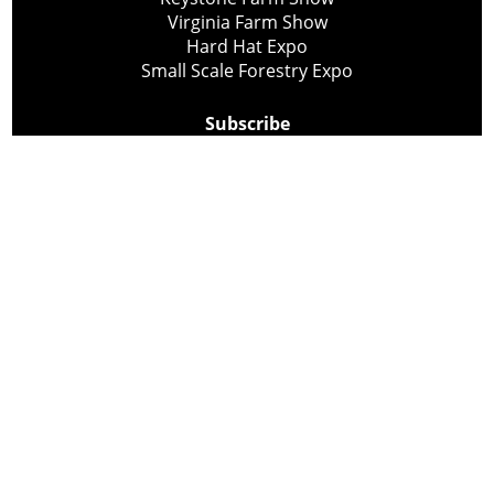
Virginia Farm Show
Hard Hat Expo
Small Scale Forestry Expo
Subscribe
About Us
Contact
Privacy Policy
Cookie Policy
Copyright @ Lee Newspapers Inc. All Rights Reserved
2026
Powered by
TECNAVIA
Your Privacy Choices