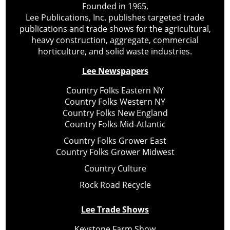
Founded in 1965,
Lee Publications, Inc. publishes targeted trade
publications and trade shows for the agricultural,
heavy construction, aggregate, commercial
horticulture, and solid waste industries.
Lee Newspapers
Country Folks Eastern NY
Country Folks Western NY
Country Folks New England
Country Folks Mid-Atlantic
Country Folks Grower East
Country Folks Grower Midwest
Country Culture
Rock Road Recycle
Lee Trade Shows
Keystone Farm Show