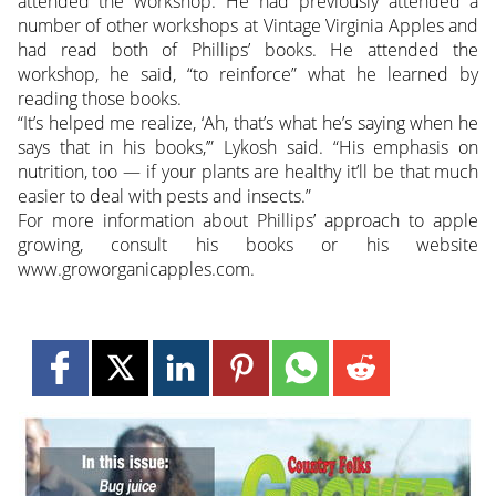
attended the workshop. He had previously attended a
number of other workshops at Vintage Virginia Apples and
had read both of Phillips’ books. He attended the
workshop, he said, “to reinforce” what he learned by
reading those books.
“It’s helped me realize, ‘Ah, that’s what he’s saying when he
says that in his books,’” Lykosh said. “His emphasis on
nutrition, too — if your plants are healthy it’ll be that much
easier to deal with pests and insects.”
For more information about Phillips’ approach to apple
growing, consult his books or his website
www.groworganicapples.com.