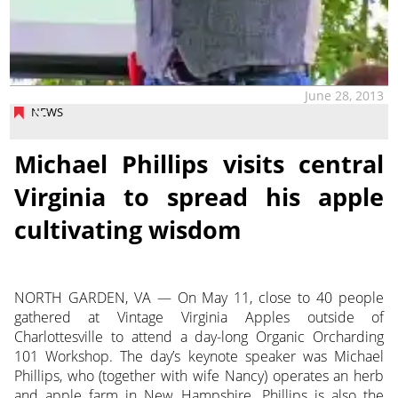
June 28, 2013
NEWS
Michael Phillips visits central
Virginia to spread his apple
cultivating wisdom
NORTH GARDEN, VA — On May 11, close to 40 people
gathered at Vintage Virginia Apples outside of
Charlottesville to attend a day-long Organic Orcharding
101 Workshop. The day’s keynote speaker was Michael
Phillips, who (together with wife Nancy) operates an herb
and apple farm in New Hampshire. Phillips is also the