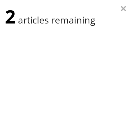
×
2
articles remaining
Eastern Edition
Midwest Edition
tap