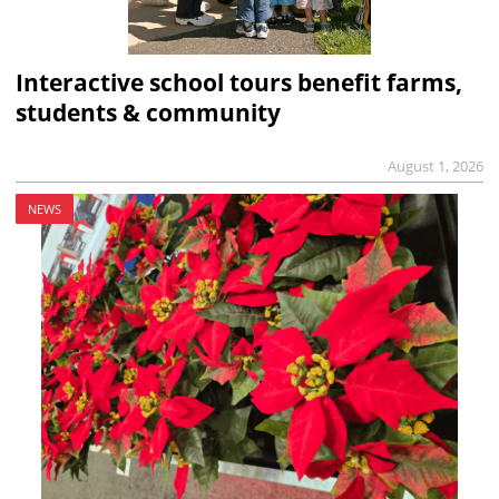
Interactive school tours benefit farms,
students & community
August 1, 2026
NEWS