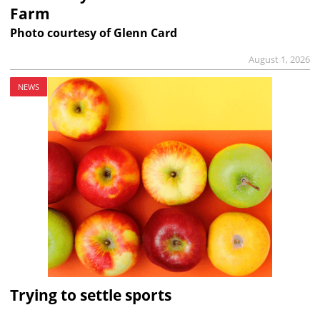
Farm
Photo courtesy of Glenn Card
August 1, 2026
NEWS
Trying to settle sports