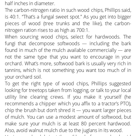
half inches in diameter.
The carbon-nitrogen ratio in such wood chips, Phillips said,
is 40:1. “That’s a fungal sweet spot.” As you get into bigger
pieces of wood (tree trunks and the like), the carbon-
nitrogen ration rises to as high as 700:1.
When sourcing wood chips, select for hardwoods. The
fungi that decompose softwoods — including the bark
found in much of the mulch available commercially — are
not the same type that you want to encourage in your
orchard. What’s more, softwood bark is usually very rich in
tannins, which is not something you want too much of in
your orchard soil.
To get the right type of wood chips, Phillips suggested
looking for treetops taken from logging, or talk to your local
utility line clearing crews. If you make it yourself (he
recommends a chipper which you affix to a tractor’s PTO),
chip the brush but don’t shred it — you want larger pieces
of mulch. You can use a modest amount of softwood, but
make sure your mulch is at least 80 percent hardwood.
Also, avoid walnut mulch due to the juglans in its wood.