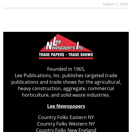
August 1, 2026
Founded in 1965,
Lee Publications, Inc. publishes targeted trade
publications and trade shows for the agricultural,
heavy construction, aggregate, commercial
horticulture, and solid waste industries.
Lee Newspapers
Country Folks Eastern NY
Country Folks Western NY
Country Folks New England