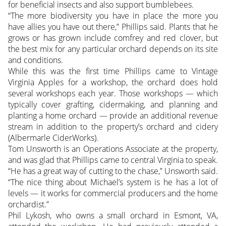
for beneficial insects and also support bumblebees.
“The more biodiversity you have in place the more you
have allies you have out there,” Phillips said. Plants that he
grows or has grown include comfrey and red clover, but
the best mix for any particular orchard depends on its site
and conditions.
While this was the first time Phillips came to Vintage
Virginia Apples for a workshop, the orchard does hold
several workshops each year. Those workshops — which
typically cover grafting, cidermaking, and planning and
planting a home orchard — provide an additional revenue
stream in addition to the property’s orchard and cidery
(Albermarle CiderWorks).
Tom Unsworth is an Operations Associate at the property,
and was glad that Phillips came to central Virginia to speak.
“He has a great way of cutting to the chase,” Unsworth said.
“The nice thing about Michael’s system is he has a lot of
levels — it works for commercial producers and the home
orchardist.”
Phil Lykosh, who owns a small orchard in Esmont, VA,