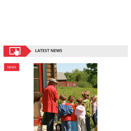
LATEST NEWS
NEWS