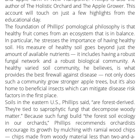
author of The Holistic Orchard and The Apple Grower. This
account will touch on just a few highlights from the
educational day.
The foundation of Phillips’ pomological philosophy is that
healthy fruit comes from an ecosystem that is in balance.
In particular, he stresses the importance of having healthy
soil. His measure of healthy soil goes beyond just the
amount of available nutrients — it includes having a robust
fungal network and a robust biological community. A
healthy varied soil community, he believes, is what
provides the best firewall against disease — not
only does
such a community grow stronger apple trees, but it’s also
home to beneficial insects which can mitigate disease risk
factors in the first place.
Soils in the eastern U.S., Phillips said, “are forest-derived.
They’re tied to saprophytic fungi that decompose woody
matter.” Because such fungi build “the forest soil ecology
in our orchards,” Phillips recommends orchardists
encourage its growth by mulching with ramial wood chips
— chips made from woody material less than two-and-a-