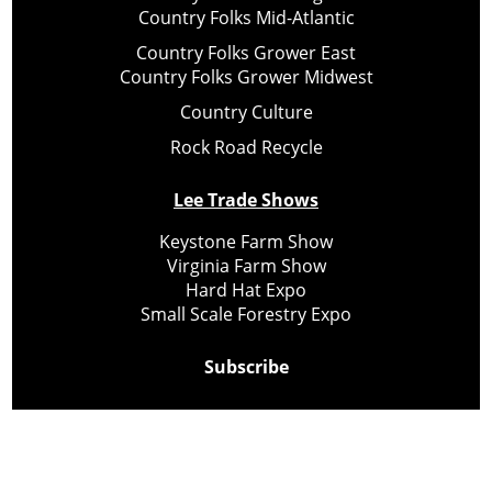
Country Folks Mid-Atlantic
Country Folks Grower East
Country Folks Grower Midwest
Country Culture
Rock Road Recycle
Lee Trade Shows
Keystone Farm Show
Virginia Farm Show
Hard Hat Expo
Small Scale Forestry Expo
Subscribe
About Us
Contact