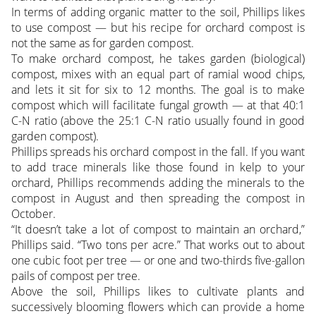
In terms of adding organic matter to the soil, Phillips likes
to use compost — but his recipe for orchard compost is
not the same as for garden compost.
To make orchard compost, he takes garden (biological)
compost, mixes with an equal part of ramial wood chips,
and lets it sit for six to 12 months. The goal is to make
compost which will facilitate fungal growth — at that 40:1
C-N ratio (above the 25:1 C-N ratio usually found in good
garden compost).
Phillips spreads his orchard compost in the fall. If you want
to add trace minerals like those found in kelp to your
orchard, Phillips recommends adding the minerals to the
compost in August and then spreading the compost in
October.
“It doesn’t take a lot of compost to maintain an orchard,”
Phillips said. “Two tons per acre.” That works out to about
one cubic foot per tree — or one and two-thirds five-gallon
pails of compost per tree.
Above the soil, Phillips likes to cultivate plants and
successively blooming flowers which can provide a home