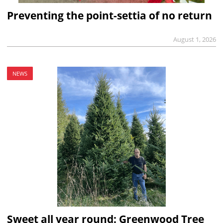
Preventing the point-settia of no return
August 1, 2026
NEWS
Sweet all year round: Greenwood Tree