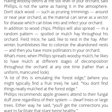
Having woodsy debris at the soil level of your orchard, said
Phillips, is not the same as having it in the atmosphere.
Don’t stack wood — such as pruning trimmings — around
or near year orchard, as the material can serve as a vector
for disease which can blow into and infect your orchard.
In addition to wood chips, Phillips will also spread — in a
random pattern — spoiled or mulch hay throughout his
orchard. Field mice, he said, like to nest in the hay. After
winter, bumblebees like to colonize the abandoned nests
— and then you have more pollinators in your orchard.
What’s more, when Phillips spreads woodsy mulch, he likes
to have mulch at different stages of decomposition
throughout the orchard at any one time (rather than a
uniform, manicured look).
“A lot of this is emulating the forest edge,” (where you
might typically find a fruit tree), he said. “You don’t find
things neatly mulched at the forest edge.”
Phillips recommends apple growers attend to their fungal
duff zone regardless of their system — dwarf trees or large
trees. Either way, he said, “you’ll get the connections you
want to facilitate that plant being healthy.”