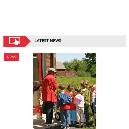
LATEST NEWS
NEWS