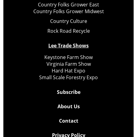
Country Folks Grower East
Country Folks Grower Midwest
Country Culture
Rock Road Recycle
Lee Trade Shows
Keystone Farm Show
Virginia Farm Show
Hard Hat Expo
Small Scale Forestry Expo
Subscribe
About Us
Contact
Privacy Policy