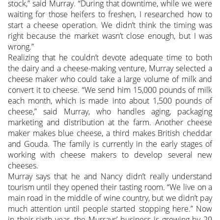
stock,” said Murray. “During that downtime, while we were
waiting for those heifers to freshen, I researched how to
start a cheese operation. We didn’t think the timing was
right because the market wasn’t close enough, but I was
wrong.”
Realizing that he couldn’t devote adequate time to both
the dairy and a cheese-making venture, Murray selected a
cheese maker who could take a large volume of milk and
convert it to cheese. “We send him 15,000 pounds of milk
each month, which is made into about 1,500 pounds of
cheese,” said Murray, who handles aging, packaging
marketing and distribution at the farm. Another cheese
maker makes blue cheese, a third makes British cheddar
and Gouda. The family is currently in the early stages of
working with cheese makers to develop several new
cheeses.
Murray says that he and Nancy didn’t really understand
tourism until they opened their tasting room. “We live on a
main road in the middle of wine country, but we didn’t pay
much attention until people started stopping here.” Now
in their sixth year, the Murrays’ business is growing by 20