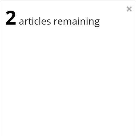
×
2
articles remaining
Eastern Edition
Midwest Edition
tap