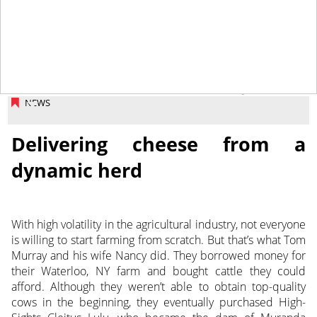
June 28, 2013
NEWS
Delivering cheese from a
dynamic herd
With high volatility in the agricultural industry, not everyone
is willing to start farming from scratch. But that’s what Tom
Murray and his wife Nancy did. They borrowed money for
their Waterloo, NY farm and bought cattle they could
afford. Although they weren’t able to obtain top-quality
cows in the beginning, they eventually purchased High-