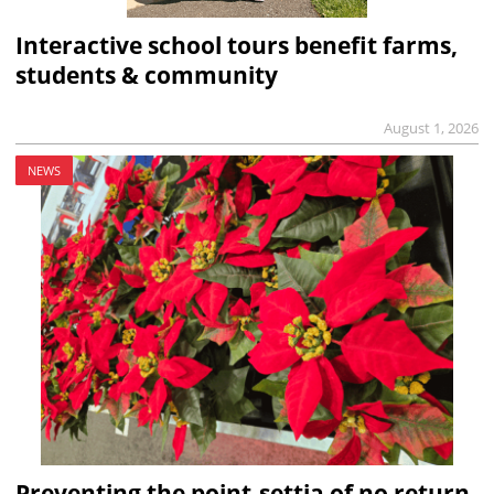
Interactive school tours benefit farms,
students & community
August 1, 2026
NEWS
Preventing the point-settia of no return