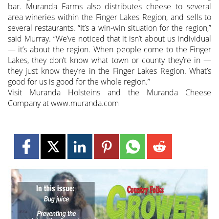
bar. Muranda Farms also distributes cheese to several
area wineries within the Finger Lakes Region, and sells to
several restaurants. “It’s a win-win situation for the region,”
said Murray. “We’ve noticed that it isn’t about us individual
— it’s about the region. When people come to the Finger
Lakes, they don’t know what town or county they’re in —
they just know they’re in the Finger Lakes Region. What’s
good for us is good for the whole region.”
Visit Muranda Holsteins and the Muranda Cheese
Company at www.muranda.com