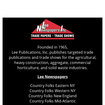
Founded in 1965,
Lee Publications, Inc. publishes targeted trade
publications and trade shows for the agricultural,
heavy construction, aggregate, commercial
horticulture, and solid waste industries.
Lee Newspapers
Country Folks Eastern NY
Country Folks Western NY
Country Folks New England
Country Folks Mid-Atlantic