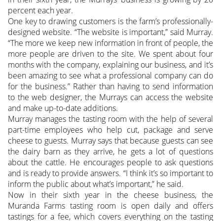
percent each year.
One key to drawing customers is the farm’s professionally-
designed website. “The website is important,” said Murray.
“The more we keep new information in front of people, the
more people are driven to the site. We spent about four
months with the company, explaining our business, and it’s
been amazing to see what a professional company can do
for the business.” Rather than having to send information
to the web designer, the Murrays can access the website
and make up-to-date additions.
Murray manages the tasting room with the help of several
part-time employees who help cut, package and serve
cheese to guests. Murray says that because guests can see
the dairy barn as they arrive, he gets a lot of questions
about the cattle. He encourages people to ask questions
and is ready to provide answers. “I think it’s so important to
inform the public about what’s important,” he said.
Now in their sixth year in the cheese business, the
Muranda Farms tasting room is open daily and offers
tastings for a fee, which covers everything on the tasting