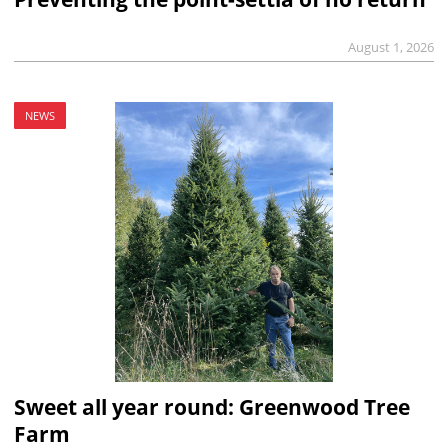
August 1, 2026
NEWS
Sweet all year round: Greenwood Tree
Farm