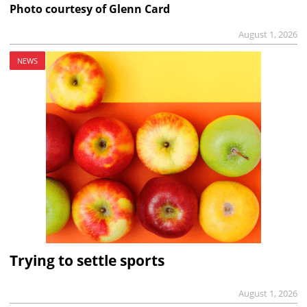
Photo courtesy of Glenn Card
August 1, 2026
NEWS
Trying to settle sports
August 1, 2026