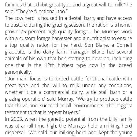
families that exhibit great type and a great will to milk,” he
said. “They’re functional, too.”
The cow herd is housed in a tiestall barn, and have access
to pasture during the grazing season. The ration is a home-
grown 75 percent high-quality forage. The Murrays work
with a custom forage harvester and a nutritionist to ensure
a top quality ration for the herd. Son Blane, a Cornell
graduate, is the dairy farm manager. Blane has several
animals of his own that he’s starting to develop, including
one that is the 12th highest type cow in the breed
genomically.
“Our main focus is to breed cattle functional cattle with
great type and the will to milk under any conditions,
whether it be a commercial dairy, a tie stall barn or a
grazing operation,” said Murray. “We try to produce cattle
that thrive and succeed in all environments. The biggest
testament to that is repeat buyers.”
In 2003, when the genetic potential from the Lilly family
was at an all-time high, the Murrays held a milking herd
dispersal. “We sold our milking herd and kept the young