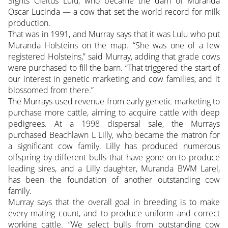
Sights Cleitus Lulu, who became the dam of Muranda
Oscar Lucinda — a cow that set the world record for milk
production.
That was in 1991, and Murray says that it was Lulu who put
Muranda Holsteins on the map. “She was one of a few
registered Holsteins,” said Murray, adding that grade cows
were purchased to fill the barn. “That triggered the start of
our interest in genetic marketing and cow families, and it
blossomed from there.”
The Murrays used revenue from early genetic marketing to
purchase more cattle, aiming to acquire cattle with deep
pedigrees. At a 1998 dispersal sale, the Murrays
purchased Beachlawn L Lilly, who became the matron for
a significant cow family. Lilly has produced numerous
offspring by
different bulls that have gone on to produce
leading sires, and a Lilly daughter, Muranda BWM Larel,
has been the foundation of another outstanding cow
family.
Murray says that the overall goal in breeding is to make
every mating count, and to produce uniform and correct
working cattle. “We select bulls from outstanding cow