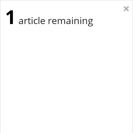
×
1
article remaining
Eastern Edition
Midwest Edition
tap