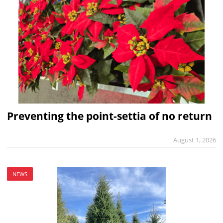
Preventing the point-settia of no return
August 1, 2026
NEWS