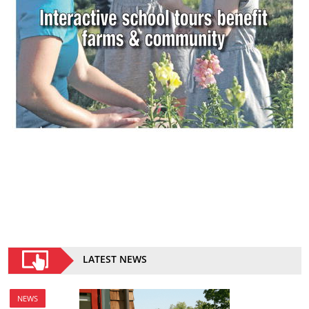
LATEST NEWS
NEWS