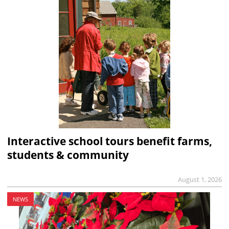
Interactive school tours benefit farms,
students & community
August 1, 2026
NEWS