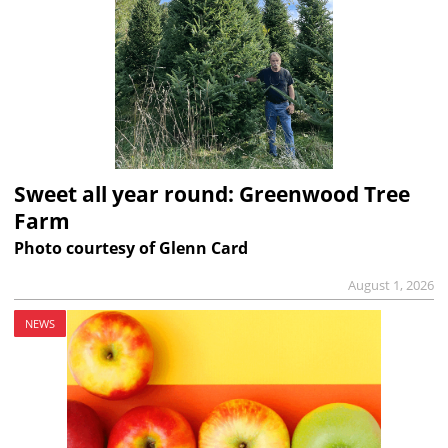
Sweet all year round: Greenwood Tree
Farm
Photo courtesy of Glenn Card
August 1, 2026
NEWS