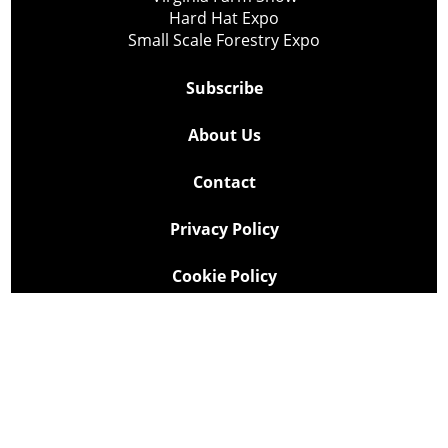
Hard Hat Expo
Small Scale Forestry Expo
Subscribe
About Us
Contact
Privacy Policy
Cookie Policy
Copyright @ Lee Newspapers Inc. All Rights Reserved
2026
Powered by
TECNAVIA
Your Privacy Choices