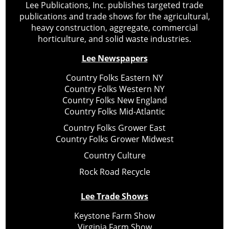
Lee Publications, Inc. publishes targeted trade
publications and trade shows for the agricultural,
heavy construction, aggregate, commercial
horticulture, and solid waste industries.
Lee Newspapers
Country Folks Eastern NY
Country Folks Western NY
Country Folks New England
Country Folks Mid-Atlantic
Country Folks Grower East
Country Folks Grower Midwest
Country Culture
Rock Road Recycle
Lee Trade Shows
Keystone Farm Show
Virginia Farm Show