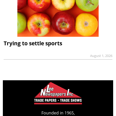
Trying to settle sports
August 1, 2026
Founded in 1965,