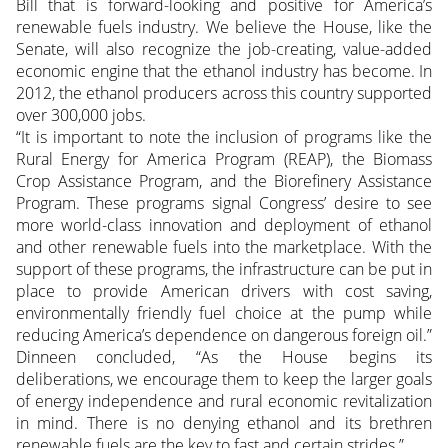
Bill that is forward-looking and positive for America’s
renewable fuels industry. We believe the House, like the
Senate, will also recognize the job-creating, value-added
economic
engine that the ethanol industry has become. In
2012, the ethanol producers across this country supported
over 300,000 jobs.
“It is important to note the inclusion of programs like the
Rural Energy for America Program (REAP), the Biomass
Crop Assistance Program, and the Biorefinery Assistance
Program. These programs signal Congress’ desire to see
more world-class innovation and deployment of ethanol
and other renewable fuels into the marketplace. With the
support of these programs, the infrastructure can be put in
place to provide American drivers with cost saving,
environmentally friendly fuel choice at the pump while
reducing America’s dependence on dangerous foreign oil.”
Dinneen concluded, “As the House begins its
deliberations, we encourage them to keep the larger goals
of energy independence and rural economic revitalization
in mind. There is no denying ethanol and its brethren
renewable fuels are the key to fast and certain strides.”