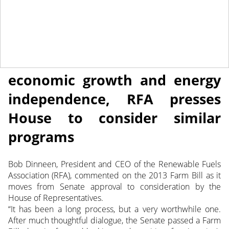
June 14, 2013
NEWS
Senate Farm Bill fuels
economic growth and energy
independence, RFA presses
House to consider similar
programs
Bob Dinneen, President and CEO of the Renewable Fuels
Association (RFA), commented on the 2013 Farm Bill as it
moves from Senate approval to consideration by the
House of Representatives.
“It has been a long process, but a very worthwhile one.
After much thoughtful dialogue, the Senate passed a Farm