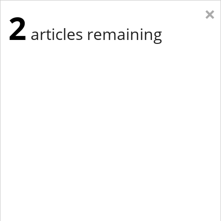
×
2
articles remaining
Eastern Edition
Midwest Edition
tap