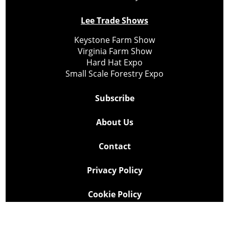
Lee Trade Shows
Keystone Farm Show
Virginia Farm Show
Hard Hat Expo
Small Scale Forestry Expo
Subscribe
About Us
Contact
Privacy Policy
Cookie Policy
Copyright @ Lee Newspapers Inc. All Rights Reserved