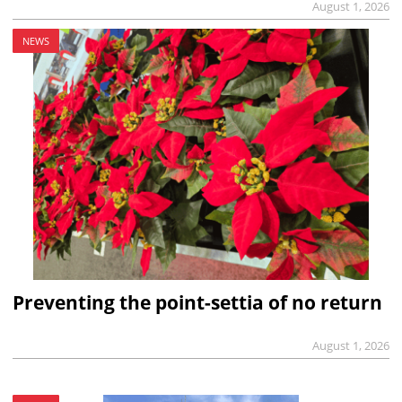
August 1, 2026
NEWS
Preventing the point-settia of no return
August 1, 2026