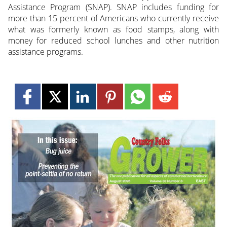
Assistance Program (SNAP). SNAP includes funding for
more than 15 percent of Americans who currently receive
what was formerly known as food stamps, along with
money for reduced school lunches and other nutrition
assistance programs.