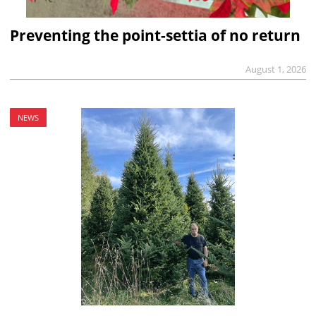
Preventing the point-settia of no return
August 1, 2026
NEWS