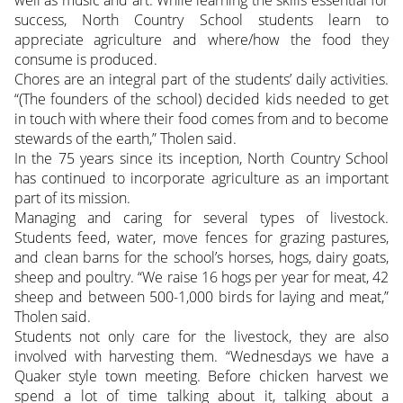
success, North Country School students learn to
appreciate agriculture and where/how the food they
consume is produced.
Chores are an integral part of the students’ daily activities.
“(The founders of the school) decided kids needed to get
in touch with where their food comes from and to become
stewards of the earth,” Tholen said.
In the 75 years since its inception, North Country School
has continued to incorporate agriculture as an important
part of its mission.
Managing and caring for several types of livestock.
Students feed, water, move fences for grazing pastures,
and clean barns for the school’s horses, hogs, dairy goats,
sheep and poultry. “We raise 16 hogs per year for meat, 42
sheep and between 500-1,000 birds for laying and meat,”
Tholen said.
Students not only care for the livestock, they are also
involved with harvesting them. “Wednesdays we have a
Quaker style town meeting. Before chicken harvest we
spend a lot of time talking about it, talking about a