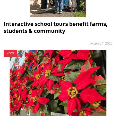
Interactive school tours benefit farms,
students & community
August 1, 2026
NEWS