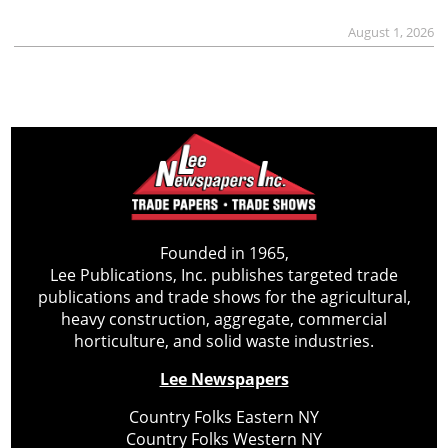
August 1, 2026
Founded in 1965,
Lee Publications, Inc. publishes targeted trade
publications and trade shows for the agricultural,
heavy construction, aggregate, commercial
horticulture, and solid waste industries.
Lee Newspapers
Country Folks Eastern NY
Country Folks Western NY