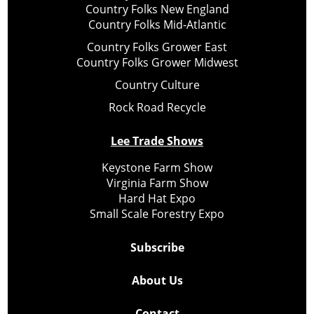
Country Folks New England
Country Folks Mid-Atlantic
Country Folks Grower East
Country Folks Grower Midwest
Country Culture
Rock Road Recycle
Lee Trade Shows
Keystone Farm Show
Virginia Farm Show
Hard Hat Expo
Small Scale Forestry Expo
Subscribe
About Us
Contact