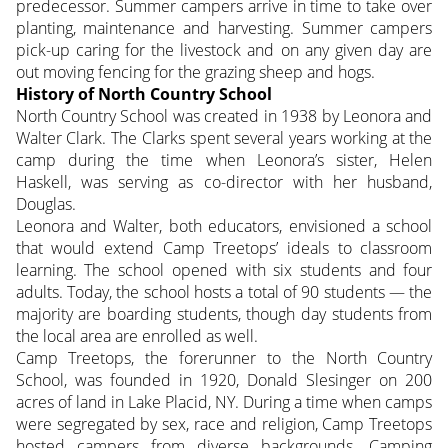
predecessor. Summer campers arrive in time to take over
planting, maintenance and harvesting. Summer campers
pick-up caring for the livestock and on any given day are
out moving fencing for the grazing sheep and hogs.
History of North Country School
North Country School was created in 1938 by Leonora and
Walter Clark. The Clarks spent several years working at the
camp during the time when Leonora’s sister, Helen
Haskell, was serving as co-director with her husband,
Douglas.
Leonora and Walter, both educators, envisioned a school
that would extend Camp Treetops’ ideals to classroom
learning. The school opened with six students and four
adults. Today, the school hosts a total of 90 students — the
majority are boarding students, though day students from
the local area are enrolled as well.
Camp Treetops, the forerunner to the North Country
School, was founded in 1920, Donald Slesinger on 200
acres of land in Lake Placid, NY. During a time when camps
were segregated by sex, race and religion, Camp Treetops
hosted campers from diverse backgrounds. Camping