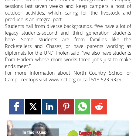
sessions last seven weeks and keep campers a host of
outdoor activities, which caring for the livestock and
produce is an integral part.
Students hail from diverse backgrounds. “We have a lot of
legacy students-second and third generation students
here. Some students are from families like the
Rockefellers and Chases, or have parents working as
diplomats for the UN,” Tholen said, “we also have students
from Harlem whose mom works three jobs just to make
ends meet.”
For more information about North Country School or
Camp Treetops visit www.nct.org or call 518-523-9329.