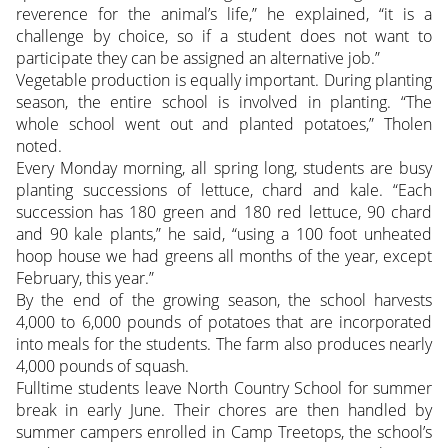
reverence for the animal’s life,” he explained, “it is a
challenge by choice, so if a student does not want to
participate they can be assigned an alternative job.”
Vegetable production is equally important. During planting
season, the entire school is involved in planting. “The
whole school went out and planted potatoes,” Tholen
noted.
Every Monday morning, all spring long, students are busy
planting successions of lettuce, chard and kale. “Each
succession has 180 green and 180 red lettuce, 90 chard
and 90 kale plants,” he said, “using a 100 foot unheated
hoop house we had greens all months of the year, except
February, this year.”
By the end of the growing season, the school harvests
4,000 to 6,000 pounds of potatoes that are incorporated
into meals for the students. The farm also produces nearly
4,000 pounds of squash.
Fulltime students leave North Country School for summer
break in early June. Their chores are then handled by
summer campers enrolled in Camp Treetops, the school’s