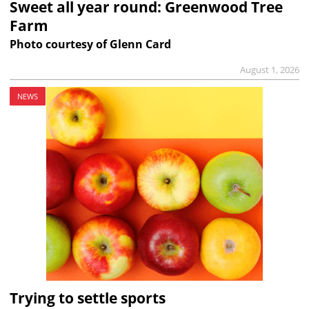
Sweet all year round: Greenwood Tree
Farm
Photo courtesy of Glenn Card
August 1, 2026
NEWS
Trying to settle sports