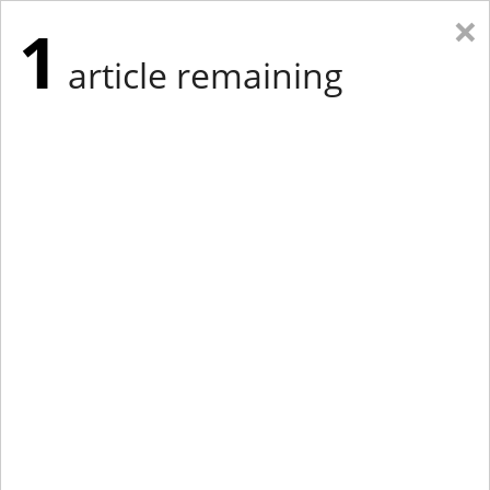
×
1
article remaining
Eastern Edition
Midwest Edition
tap