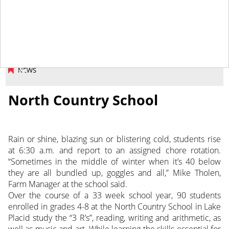
June 7, 2013
NEWS
North Country School
Rain or shine, blazing sun or blistering cold, students rise
at 6:30 a.m. and report to an assigned chore rotation.
“Sometimes in the middle of winter when it’s 40 below
they are all bundled up, goggles and all,” Mike Tholen,
Farm Manager at the school said.
Over the course of a 33 week school year, 90 students
enrolled in grades 4-8 at the North Country School in Lake
Placid study the “3 R’s”, reading, writing and arithmetic, as
well as music and art. While learning the skills essential for