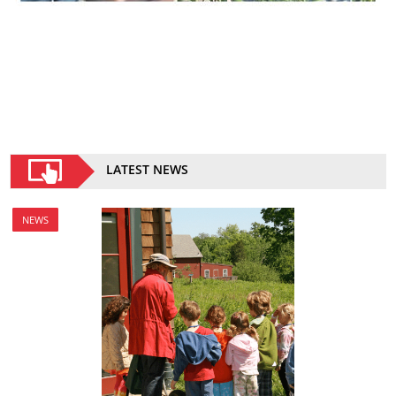
LATEST NEWS
NEWS