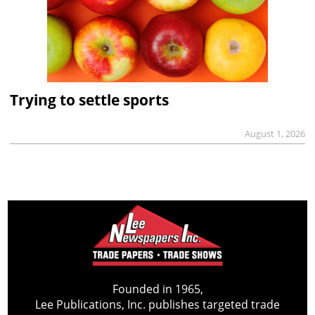
Trying to settle sports
August 1, 2026
Founded in 1965,
Lee Publications, Inc. publishes targeted trade