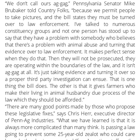
“We don’t call ours ag-gag,” Pennsylvania Senator Mike
Brubaker told Country Folks, “because we permit people
to take pictures, and the bill states they must be turned
over to law enforcement. I’ve talked to numerous
constituency groups and not one person has stood up to
say that they have a problem with somebody who believes
that there’s a problem with animal abuse and turning that
evidence over to law enforcement. It makes perfect sense
when they do that. Then they will not be prosecuted, they
are operating within the boundaries of the law, and it isn’t
ag-gag at all. It’s just taking evidence and turning it over so
a proper third party investigation can ensue. That is one
thing the bill does. The other is that it gives farmers who
make their living in animal husbandry due process of the
law which they should be afforded.”
“There are many good points made by those who propose
these legislative fixes,” says Chris Herr, executive director
of Penn-Ag Industries. “What we have learned is that it is
always more complicated than many think. Is passing a law
going to prevent some 25-year-old zealot who could care