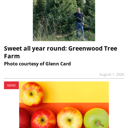
Sweet all year round: Greenwood Tree
Farm
Photo courtesy of Glenn Card
August 1, 2026
NEWS