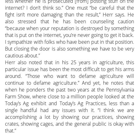
less whether he is prosecuted [from] posting stuff on the
internet? I don’t think so.” One must “be careful that the
fight isn’t more damaging than the result,” Herr says. He
also stressed that he has been counseling caution
“because when your reputation is destroyed by something
that is put on the internet, you’re never going to get it back.
I sympathize with folks who have been put in that position.
But closing the door is also something we have to be very
cautious about.”
Herr also noted that in his 25 years in agriculture, this
particular issue has been the most difficult to get his arms
around. “Those who want to defame agriculture will
continue to defame agriculture.” And yet, he notes that
when he ponders the past two years at the Pennsylvania
Farm Show, where close to a million people looked at the
Today’s Ag exhibit and Today’s Ag Practices, less than a
single handful had any issues with it. “I think we are
accomplishing a lot by showing our practices, showing
crates, showing cages, and the general public is okay with
that.”