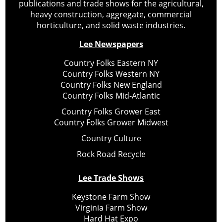
publications and trade shows for the agricultural,
heavy construction, aggregate, commercial
horticulture, and solid waste industries.
Lee Newspapers
Country Folks Eastern NY
Country Folks Western NY
Country Folks New England
Country Folks Mid-Atlantic
Country Folks Grower East
Country Folks Grower Midwest
Country Culture
Rock Road Recycle
Lee Trade Shows
Keystone Farm Show
Virginia Farm Show
Hard Hat Expo