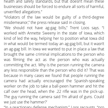
health and safety standards, but that doesn’t mean these
businesses should be forced to endure all sorts of harmful,
unverified allegations.”
“Violators of the law would be guilty of a third-degree
misdemeanor,” the press release said in closing.
“We should not have ag-gag bills,” Trent Loos says. “I
worked with Annette Sweeny in the state of Iowa, which
kind of led the way, helping her to position what Iowa did
in what would be termed today an ag-gag bill, but it wasn’t
an ag-gag bill. In Iowa we wanted to put in place a law that
brought the same criminal implications to the person who
was filming the act as the person who was actually
committing the act. Why is the person running the camera
any less responsible than the person who did it? That was
because in many cases we found that people running the
camera had actually encouraged the Spanish-speaking
worker on the job to take a ball-peen hammer and hit the
calf over the head, when the .22 rifle was in the pick-up.
The guy running the camera said ‘I’m afraid of guns. Could
we just use the hammer?’
“In a reactionary defense mechanism,” Loos recounts, “pro