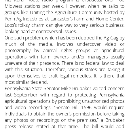
Midwest stations per week. However, when he talks to
groups, like Uniting the Agriculture Community hosted by
Penn-Ag Industries at Lancaster’s Farm and Home Center,
Loos’s folksy charm can give way to very serious business,
looking hard at controversial issues.
One such problem, which has been dubbed the Ag-Gag by
much of the media, involves undercover video or
photography by animal rights groups at agricultural
operations with farm owners and/or managers usually
unaware of their presence. There is no federal law to deal
with this situation. Therefore, various states are taking it
upon themselves to craft legal remedies. It is there that
most similarities end.
Pennsylvania State Senator Mike Brubaker voiced concern
last September with regard to protecting Pennsylvania
agricultural operations by prohibiting unauthorized photos
and video recordings. “Senate Bill 1596 would require
individuals to obtain the owner’s permission before taking
any photos or recordings on the premises,” a Brubaker
press release stated at that time. The bill would add