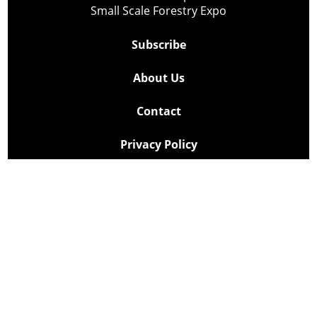
Small Scale Forestry Expo
Subscribe
About Us
Contact
Privacy Policy
Cookie Policy
Copyright @ Lee Newspapers Inc. All Rights Reserved
2026
Powered by
TECNAVIA
Your Privacy Choices
Notice at collection