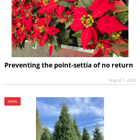
Preventing the point-settia of no return
August 1, 2026
NEWS