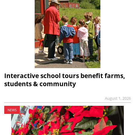
Interactive school tours benefit farms,
students & community
August 1, 2026
NEWS