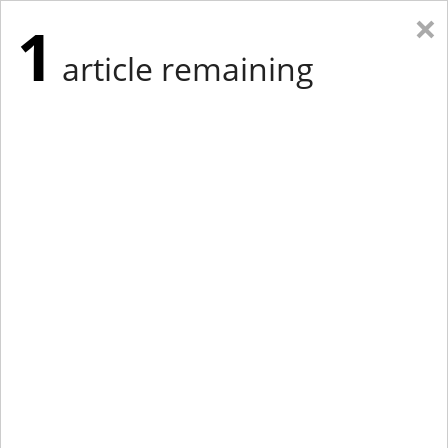
×
1
article remaining
Eastern Edition
Midwest Edition
tap