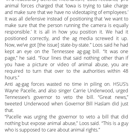
animal forces charged that ‘Iowa is trying to take charge
and make sure that we have no videotaping of employees.’
It was all defensive instead of positioning that ‘we want to
make sure that the person running the camera is equally
responsible.’ It is all in how you position it. We had it
positioned correctly, and the ag media screwed it up.
Now, we’ve got [the issue] state-by-state.” Loos said he had
kept an eye on the Tennessee ag-gag bill. “It was one
page,” he said. “Four lines that said nothing other than if
you have a picture or video of animal abuse, you are
required to turn that over to the authorities within 48
hours.”
Anti ag-gag forces wasted no time in piling on. HSUS’s
Wayne Pacelle, and also singer Carrie Underwood, urged
Tennessee’s governor to veto the bill. “Great news,”
tweeted Underwood when Governor Bill Haslam did just
that.
“Pacelle was urging the governor to veto a bill that did
nothing but expose animal abuse,” Loos said. “This is a guy
who is supposed to care about animal rights.”