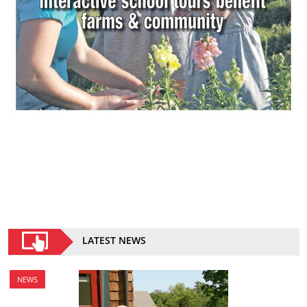
LATEST NEWS
NEWS