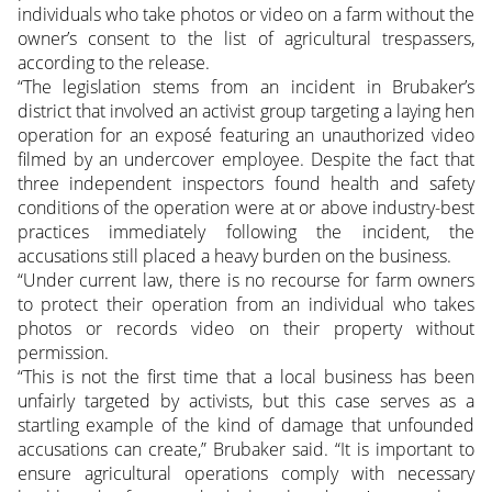
individuals who take photos or video on a farm without the
owner’s consent to the list of agricultural trespassers,
according to the release.
“The legislation stems from an incident in Brubaker’s
district that involved an activist group targeting a laying hen
operation for an exposé featuring an unauthorized video
filmed by an undercover employee. Despite the fact that
three independent inspectors found health and safety
conditions of the operation were at or above industry-best
practices immediately following the incident, the
accusations still placed a heavy burden on the business.
“Under current law, there is no recourse for farm owners
to protect their operation from an individual who takes
photos or records video on their property without
permission.
“This is not the first time that a local business has been
unfairly targeted by activists, but this case serves as a
startling example of the kind of damage that unfounded
accusations can create,” Brubaker said. “It is important to
ensure agricultural operations comply with necessary