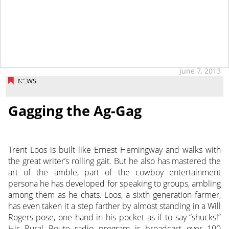
June 7, 2013
NEWS
Gagging the Ag-Gag
Trent Loos is built like Ernest Hemingway and walks with
the great writer’s rolling gait. But he also has mastered the
art of the amble, part of the cowboy entertainment
persona he has developed for speaking to groups, ambling
among them as he chats. Loos, a sixth generation farmer,
has even taken it a step farther by almost standing in a Will
Rogers pose, one hand in his pocket as if to say “shucks!”
His Rural Route radio program is broadcast over 100