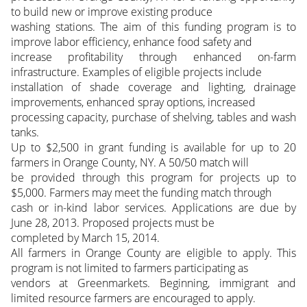
to build new or improve existing produce
washing stations. The aim of this funding program is to
improve labor efficiency, enhance food safety and
increase profitability through enhanced on-farm
infrastructure. Examples of eligible projects include
installation of shade coverage and lighting, drainage
improvements, enhanced spray options, increased
processing capacity, purchase of shelving, tables and wash
tanks.
Up to $2,500 in grant funding is available for up to 20
farmers in Orange County, NY. A 50/50 match will
be provided through this program for projects up to
$5,000. Farmers may meet the funding match through
cash or in-kind labor services. Applications are due by
June 28, 2013. Proposed projects must be
completed by March 15, 2014.
All farmers in Orange County are eligible to apply. This
program is not limited to farmers participating as
vendors at Greenmarkets. Beginning, immigrant and
limited resource farmers are encouraged to apply.