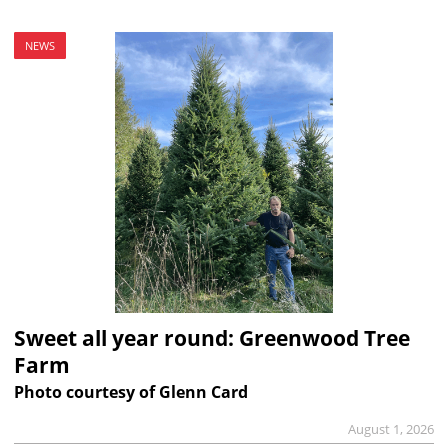
NEWS
Sweet all year round: Greenwood Tree
Farm
Photo courtesy of Glenn Card
August 1, 2026