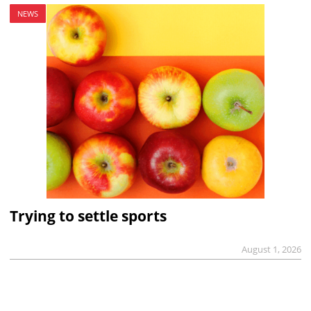
NEWS
Trying to settle sports
August 1, 2026