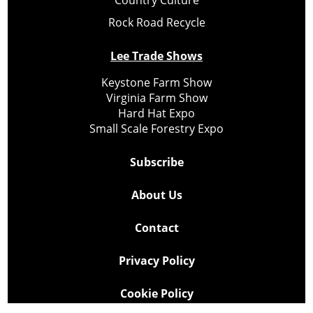
Rock Road Recycle
Lee Trade Shows
Keystone Farm Show
Virginia Farm Show
Hard Hat Expo
Small Scale Forestry Expo
Subscribe
About Us
Contact
Privacy Policy
Cookie Policy