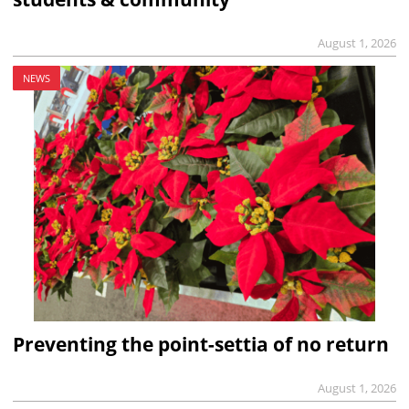
August 1, 2026
NEWS
Preventing the point-settia of no return
August 1, 2026