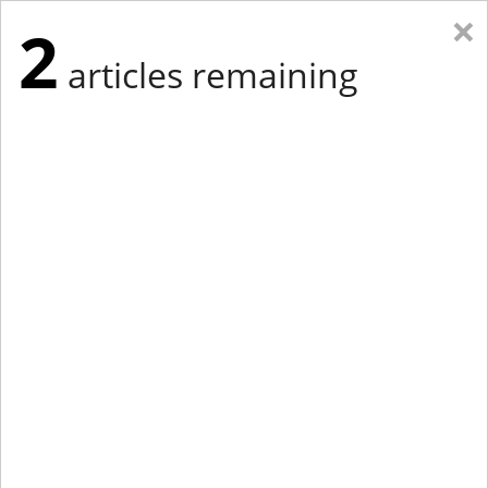
×
2
articles remaining
Eastern Edition
Midwest Edition
tap