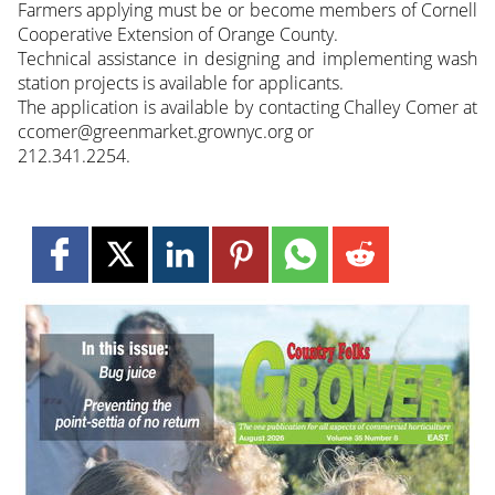
Farmers applying must be or become members of Cornell
Cooperative Extension of Orange County.
Technical assistance in designing and implementing wash
station projects is available for applicants.
The application is available by contacting Challey Comer at
ccomer@greenmarket.grownyc.org or
212.341.2254.