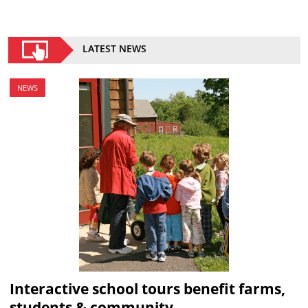
LATEST NEWS
NEWS
Interactive school tours benefit farms,
students & community