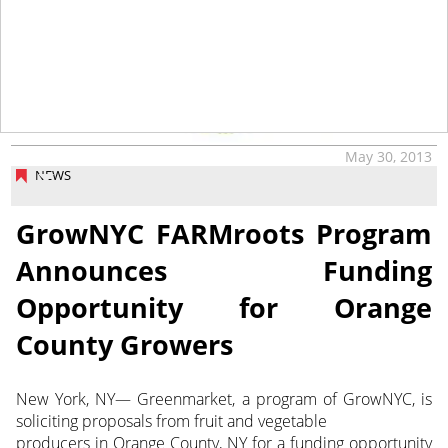
May 30, 2013
NEWS
GrowNYC FARMroots Program
Announces Funding
Opportunity for Orange
County Growers
New York, NY— Greenmarket, a program of GrowNYC, is
soliciting proposals from fruit and vegetable
producers in Orange County, NY for a funding opportunity