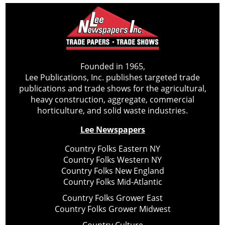
Founded in 1965,
Lee Publications, Inc. publishes targeted trade
publications and trade shows for the agricultural,
heavy construction, aggregate, commercial
horticulture, and solid waste industries.
Lee Newspapers
Country Folks Eastern NY
Country Folks Western NY
Country Folks New England
Country Folks Mid-Atlantic
Country Folks Grower East
Country Folks Grower Midwest
Country Culture