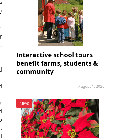
e
y
,
r
c
Interactive school tours
benefit farms, students &
d
community
.
d
August 1, 2026
t
NEWS
d
p
,
l