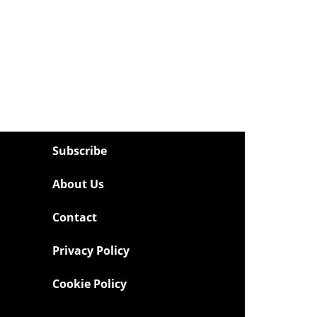
Subscribe
About Us
Contact
Privacy Policy
Cookie Policy