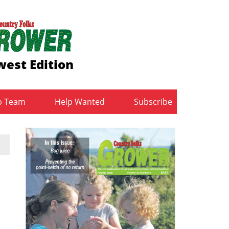
est Edition
b Team
Help Wanted
Subscribe