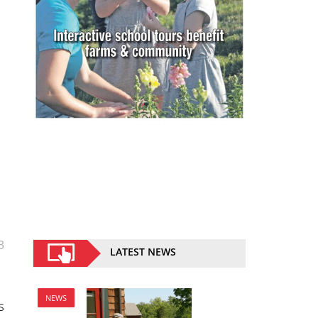
3
LATEST NEWS
NEWS
s