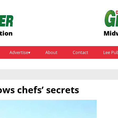
tion
Midw
Advertise
About
Contact
Lee Pu
ws chefs’ secrets