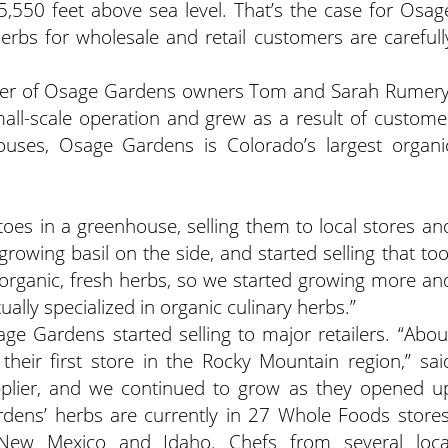
,550 feet above sea level. That’s the case for Osag
rbs for wholesale and retail customers are carefull
ter of Osage Gardens owners Tom and Sarah Rumery
ll-scale operation and grew as a result of custome
uses, Osage Gardens is Colorado’s largest organi
oes in a greenhouse, selling them to local stores an
rowing basil on the side, and started selling that too
organic, fresh herbs, so we started growing more an
ally specialized in organic culinary herbs.”
e Gardens started selling to major retailers. “Abou
eir first store in the Rocky Mountain region,” sai
plier, and we continued to grow as they opened u
dens’ herbs are currently in 27 Whole Foods stores
 New Mexico and Idaho. Chefs from several loca