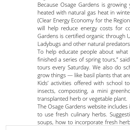
Because Osage Gardens is growing ye
heated with natural gas heat in wint
(Clear Energy Economy for the Region
will help reduce energy costs for
Gardens is certified organic through 
Ladybugs and other natural predators 
To help educate people about what 
finished a series of spring tours,” s
tours every Saturday. We also do s
grow things — like basil plants that are 
Kids’ activities offered with school 
insects, composting, a mini greenho
transplanted herb or vegetable plant.
The Osage Gardens website includes i
to use fresh culinary herbs. Sugges
soups, how to incorporate fresh he
for roasts, ground meats, fish and pas