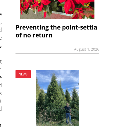
e
,
Preventing the point-settia
d
of no return
e
s
August 1, 2026
t
,
NEWS
e
d
s
t
d
r