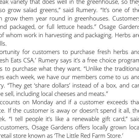
steak variety that does well in the greenhouse, so the
so grow salad greens,” said Rumery. “It’s one of th
an grow them year round in greenhouses. Customer
and packaged, or full lettuce heads.” Osage Garden
 of whom work in harvesting and packaging. Herbs ar
ls.
rtunity for customers to purchase fresh herbs an
resh Eats CSA.’ Rumery says it’s a free choice progra
 to purchase what they want. “Unlike the traditiona
les each week, we have our members come to us an
. “They get ‘share dollars’ instead of a box, and ca
e sell, including local cheeses and meats.”
accounts on Monday and if a customer exceeds tha
e. If the customer is away or doesn’t spend it all, th
k. “I tell people it’s like a renewable gift card,” sai
 customers, Osage Gardens offers locally grown loca
retail store known as ‘The Little Red Farm Store.’