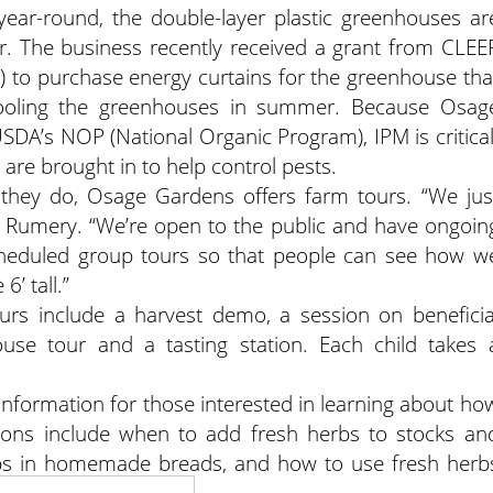
ar-round, the double-layer plastic greenhouses ar
er. The business recently received a grant from CLEE
) to purchase energy curtains for the greenhouse tha
 cooling the greenhouses in summer. Because Osag
USDA’s NOP (National Organic Program), IPM is critical
are brought in to help control pests.
they do, Osage Gardens offers farm tours. “We jus
aid Rumery. “We’re open to the public and have ongoin
cheduled group tours so that people can see how w
6’ tall.”
tours include a harvest demo, a session on beneficia
use tour and a tasting station. Each child takes 
nformation for those interested in learning about ho
tions include when to add fresh herbs to stocks an
rbs in homemade breads, and how to use fresh herb
ta dishes.