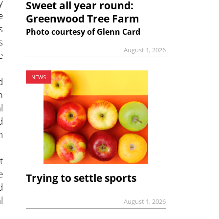
y
Sweet all year round:
e
Greenwood Tree Farm
s
Photo courtesy of Glenn Card
s
August 1, 2026
e
NEWS
d
m
l
d
n
t
e
Trying to settle sports
d
l
August 1, 2026