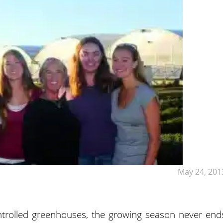
May 24, 201
trolled greenhouses, the growing season never end