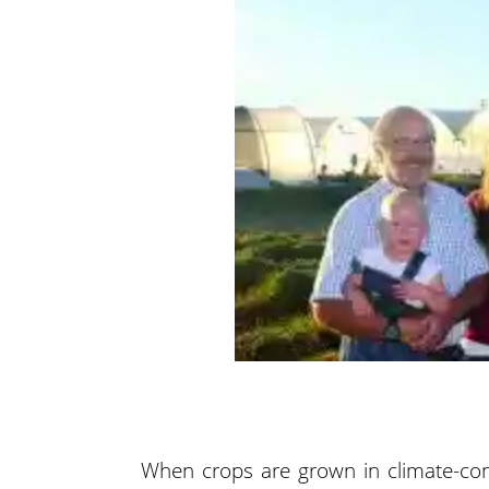
When crops are grown in climate-con