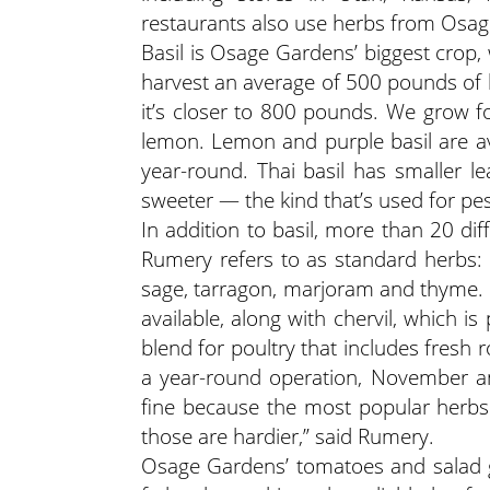
restaurants also use herbs from Osa
Basil is Osage Gardens’ biggest crop,
harvest an average of 500 pounds of b
it’s closer to 800 pounds. We grow fo
lemon. Lemon and purple basil are ava
year-round. Thai basil has smaller le
sweeter — the kind that’s used for pest
In addition to basil, more than 20 di
Rumery refers to as standard herbs: ch
sage, tarragon, marjoram and thyme. S
available, along with chervil, which 
blend for poultry that includes fres
a year-round operation, November an
fine because the most popular herbs
those are hardier,” said Rumery.
Osage Gardens’ tomatoes and salad g