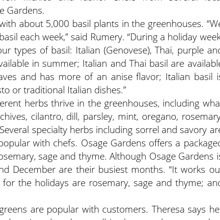
ge Gardens.
 with about 5,000 basil plants in the greenhouses. “W
asil each week,” said Rumery. “During a holiday week
ur types of basil: Italian (Genovese), Thai, purple an
ilable in summer; Italian and Thai basil are availabl
aves and has more of an anise flavor; Italian basil i
o or traditional Italian dishes.”
fferent herbs thrive in the greenhouses, including wha
ives, cilantro, dill, parsley, mint, oregano, rosemary
everal specialty herbs including sorrel and savory ar
is popular with chefs. Osage Gardens offers a package
h rosemary, sage and thyme. Although Osage Gardens i
d December are their busiest months. “It works ou
 for the holidays are rosemary, sage and thyme; an
reens are popular with customers. Theresa says he