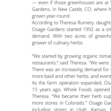
— even if those greenhouses are at 5
Gardens, in New Castle, CO, where he
grown year-round.
According to Theresa Rumery, daugh
Osage Gardens started 1992 as a sma
demand. With two acres of greenho
grower of culinary herbs.
“We started by growing organic tomat
restaurants,” said Theresa. “We were g
There was an increasing demand for 
more basil and other herbs, and eventu
As the farm operation expanded, Osag
15 years ago, Whole Foods opened th
Theresa. “We became their herb sup
more stores in Colorado.” Osage Gar
including stores in Utah, Kansas,