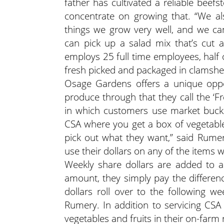
father has cultivated a reliable beef
concentrate on growing that. “We al
things we grow very well, and we c
can pick up a salad mix that’s cut 
employs 25 full time employees, half
fresh picked and packaged in clamshel
Osage Gardens offers a unique oppo
produce through that they call the ‘F
in which customers use market bucks
CSA where you get a box of vegetab
pick out what they want,” said Rumery
use their dollars on any of the items w
Weekly share dollars are added to 
amount, they simply pay the differenc
dollars roll over to the following wee
Rumery. In addition to servicing CSA
vegetables and fruits in their on-farm 