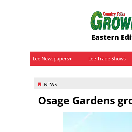
Eastern Edi
Lee Newspapers
Lee Trade Shows
NEWS
Osage Gardens gro