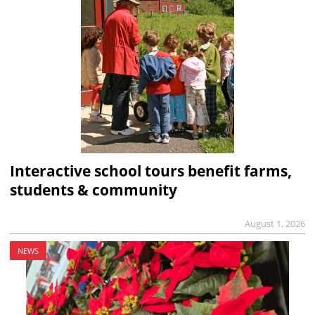
Interactive school tours benefit farms,
students & community
August 1, 2026
NEWS