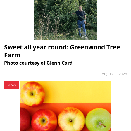
Sweet all year round: Greenwood Tree
Farm
Photo courtesy of Glenn Card
August 1, 2026
NEWS