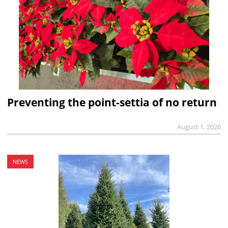
Preventing the point-settia of no return
August 1, 2026
NEWS