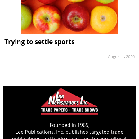
Trying to settle sports
August 1, 2026
Founded in 1965,
Lee Publications, Inc. publishes targeted trade
publications and trade shows for the agricultural,