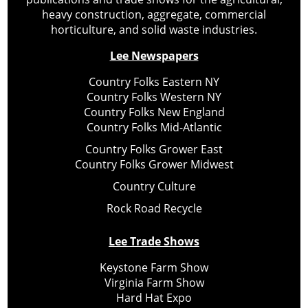
heavy construction, aggregate, commercial
horticulture, and solid waste industries.
Lee Newspapers
Country Folks Eastern NY
Country Folks Western NY
Country Folks New England
Country Folks Mid-Atlantic
Country Folks Grower East
Country Folks Grower Midwest
Country Culture
Rock Road Recycle
Lee Trade Shows
Keystone Farm Show
Virginia Farm Show
Hard Hat Expo