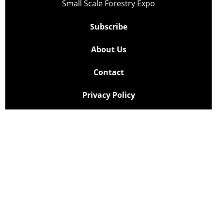
Small Scale Forestry Expo
Subscribe
About Us
Contact
Privacy Policy
Cookie Policy
Copyright @ Lee Newspapers Inc. All Rights Reserved
2026
Powered by
TECNAVIA
Your Privacy Choices
Notice at collection