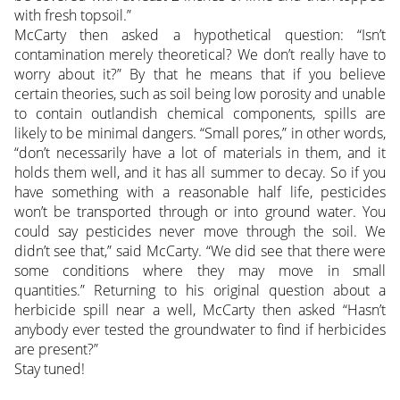
with fresh topsoil.”
McCarty then asked a hypothetical question: “Isn’t
contamination merely theoretical? We don’t really have to
worry about it?” By that he means that if you believe
certain theories, such as soil being low porosity and unable
to contain outlandish chemical components, spills are
likely to be minimal dangers. “Small pores,” in other words,
“don’t necessarily have a lot of materials in them, and it
holds them well, and it has all summer to decay. So if you
have something with a reasonable half life, pesticides
won’t be transported through or into ground water. You
could say pesticides never move through the soil. We
didn’t see that,” said McCarty. “We did see that there were
some conditions where they may move in small
quantities.” Returning to his original question about a
herbicide spill near a well, McCarty then asked “Hasn’t
anybody ever tested the groundwater to find if herbicides
are present?”
Stay tuned!