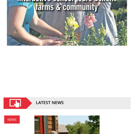
LATEST NEWS
NEWS