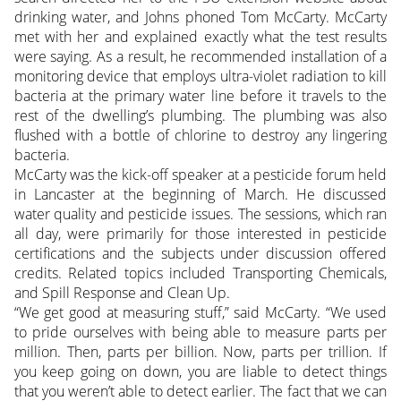
drinking water, and Johns phoned Tom McCarty. McCarty
met with her and explained exactly what the test results
were saying. As a result, he recommended installation of a
monitoring device that employs ultra-violet radiation to kill
bacteria at the primary water line before it travels to the
rest of the dwelling’s plumbing. The plumbing was also
flushed with a bottle of chlorine to destroy any lingering
bacteria.
McCarty was the kick-off speaker at a pesticide forum held
in Lancaster at the beginning of March. He discussed
water quality and pesticide issues. The sessions, which ran
all day, were primarily for those interested in pesticide
certifications and the subjects under discussion offered
credits. Related topics included Transporting Chemicals,
and Spill Response and Clean Up.
“We get good at measuring stuff,” said McCarty. “We used
to pride ourselves with being able to measure parts per
million. Then, parts per billion. Now, parts per trillion. If
you keep going on down, you are liable to detect things
that you weren’t able to detect earlier. The fact that we can