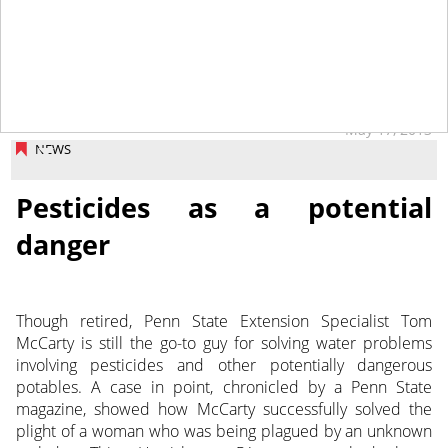
May 17, 2013
NEWS
Pesticides as a potential
danger
Though retired, Penn State Extension Specialist Tom
McCarty is still the go-to guy for solving water problems
involving pesticides and other potentially dangerous
potables. A case in point, chronicled by a Penn State
magazine, showed how McCarty successfully solved the
plight of a woman who was being plagued by an unknown