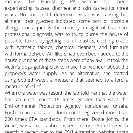
malady. This Harrisburg, PA, woman had been
experiencing nausea, diarrhea and skin rashes for three
years. No one could determine what was causing her
ailment; best guesses indicated some sort of possible
allergy. Consequently the remedy, in light of that non-
professional diagnosis, was to try to purge the house of
possible toxins by getting rid of plastics, clothing made
with synthetic fabrics, chemical cleaners, and furniture
with formaldehyde. Air filters had even been added to the
house but none of those steps were of any avail.
It took the
victim’s dogs getting sick to make her wonder about the
property’s water supply. As an alternative, she started
using bottled water, a measure that seemed to afford a
measure of relief.
When the water was tested, the lab told her that the water
had an e-coli count 16 times greater than what the
Environmental Protection Agency considered unsafe.
Furthermore, a total coliform count registered more than
200 times EPA standards. From there, Dottie Johns, the
victim, was at odds about where to turn. An online web
search directed her to the PSU extension website about