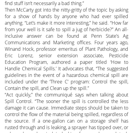
find stuff isn’t necessarily a bad thing.”
Then McCarty got into the nitty-gritty of the topic by asking
for a show of hands by anyone who had ever spilled
anything. “Let’s make it more interesting,” he said. “How far
from your well is it safe to spill a jug of herbicide?” An all-
inclusive answer can be found at Penn State’s Ag
Communications and Marketing offices. Four years ago,
Winand Hock, professor emeritus of Plant Pathology, and
Eric Lorenz, senior extension associate, Pesticide
Education Program, authored a paper titled ‘How to
Handle Chemical Spills.’ It advocates that, “The suggested
guidelines in the event of a hazardous chemical spill are
included under the ‘Three C’ program: Control the spill,
Contain the spill, and Clean up the spill.”
“Act quickly,” the communiqué says when talking about
Spill Control. “The sooner the spill is controlled the less
damage it can cause. Immediate steps should be taken to
control the flow of the material being spilled, regardless of
the source. If a one-gallon can on a storage shelf has
rusted through and is leaking, a sprayer has tipped over, or