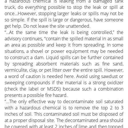
a hazardous chemical is leaking from a damaged tank
truck, do everything possible to stop the leak or spill at
once…However, stopping larger leaks or spills may not be
so simple. If the spill is large or dangerous, have someone
get help. Do not leave the site unattended.
“…At the same time the leak is being controlled,” the
advisory continues, “contain the spilled material in as small
an area as possible and keep it from spreading. In some
situations, a shovel or power equipment may be needed
to construct a dam. Liquid spills can be further contained
by spreading absorbent materials such as fine sand,
vermiculite, clay, or pet litter over the entire spill. However,
a word of caution is needed here. Avoid using sawdust or
sweeping compounds if the material is a strong oxidizer
(check the label or MSDS) because such a combination
presents a possible fire hazard.
“…The only effective way to decontaminate soil saturated
with a hazardous chemical is to remove the top 2 to 3
inches of soil. This contaminated soil must be disposed of
at a proper disposal site. The decontaminated area should
be covered with at least 2 inches of lime and then topped