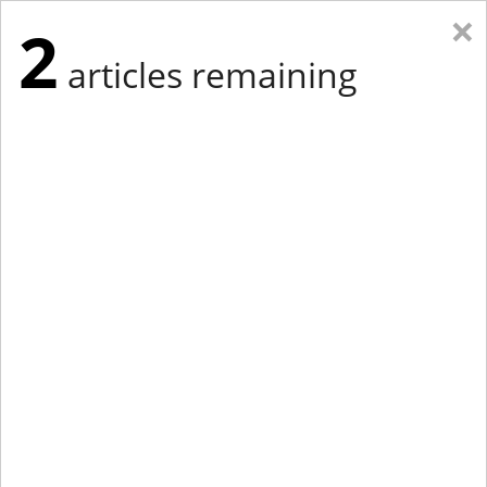
×
2
articles remaining
Eastern Edition
Midwest Edition
tap