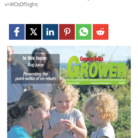
v=WOsDf5rglnc