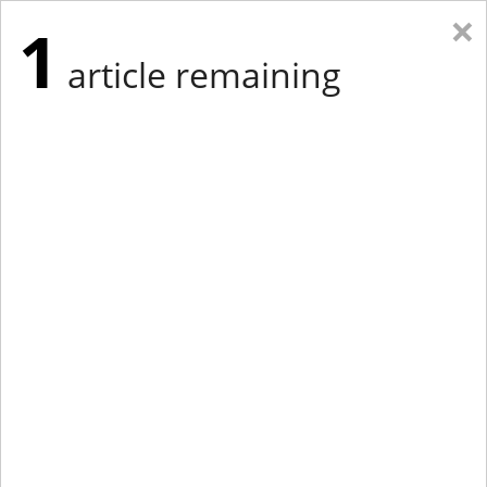
×
1
article remaining
Eastern Edition
Midwest Edition
tap