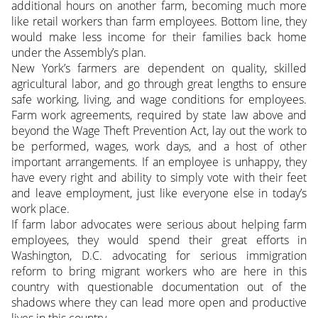
additional hours on another farm, becoming much more
like retail workers than farm employees. Bottom line, they
would make less income for their families back home
under the Assembly’s plan.
New York’s farmers are dependent on quality, skilled
agricultural labor, and go through great lengths to ensure
safe working, living, and wage conditions for employees.
Farm work agreements, required by state law above and
beyond the Wage Theft Prevention Act, lay out the work to
be performed, wages, work days, and a host of other
important arrangements. If an employee is unhappy, they
have every right and ability to simply vote with their feet
and leave employment, just like everyone else in today’s
work place.
If farm labor advocates were serious about helping farm
employees, they would spend their great efforts in
Washington, D.C. advocating for serious immigration
reform to bring migrant workers who are here in this
country with questionable documentation out of the
shadows where they can lead more open and productive