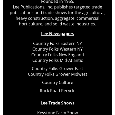
Founded in 1965,
Lee Publications, Inc. publishes targeted trade
publications and trade shows for the agricultural,
heavy construction, aggregate, commercial
horticulture, and solid waste industries.
Lee Newspapers
Country Folks Eastern NY
Country Folks Western NY
Country Folks New England
Country Folks Mid-Atlantic
Country Folks Grower East
Country Folks Grower Midwest
Country Culture
Rock Road Recycle
Lee Trade Shows
Keystone Farm Show