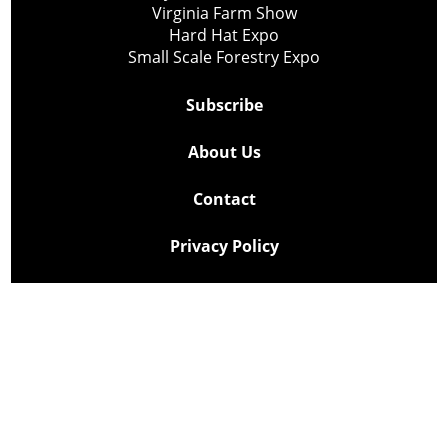
Virginia Farm Show
Hard Hat Expo
Small Scale Forestry Expo
Subscribe
About Us
Contact
Privacy Policy
Cookie Policy
Copyright @ Lee Newspapers Inc. All Rights Reserved
2026
Powered by
TECNAVIA
Your Privacy Choices