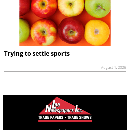
Trying to settle sports
August 1, 2026