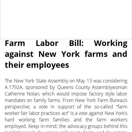
May 17, 2013
NEWS
Farm Labor Bill: Working
against New York farms and
their employees
The New York State Assembly on May 13 was considering
A.1792A, sponsored by Queens County Assemblywoman
Catherine Nolan, which would impose factory style labor
mandates on family farms. From New York Farm Bureau’s
perspective, a vote in support of the so-called “farm
worker fair labor practices act” is a vote against New York’s
hard working farm families and the farm workers
employed. Keep in mind; the advocacy groups behind this