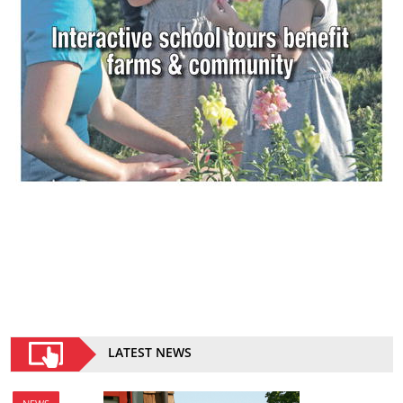
LATEST NEWS