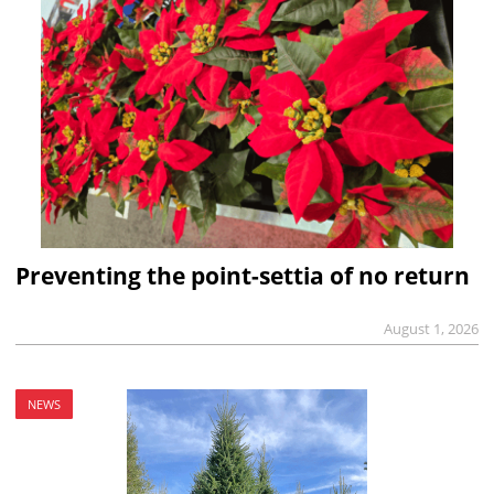
Preventing the point-settia of no return
August 1, 2026
NEWS