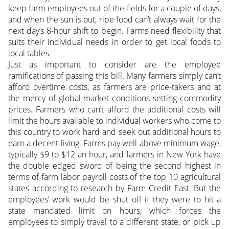
keep farm employees out of the fields for a couple of days,
and when the sun is out, ripe food can’t always wait for the
next day’s 8-hour shift to begin. Farms need flexibility that
suits their individual needs in order to get local foods to
local tables.
Just as important to consider are the employee
ramifications of passing this bill. Many farmers simply can’t
afford overtime costs, as farmers are price-takers and at
the mercy of global market conditions setting commodity
prices. Farmers who can’t afford the additional costs will
limit the hours available to individual workers who come to
this country to work hard and seek out additional hours to
earn a decent living. Farms pay well above minimum wage,
typically $9 to $12 an hour, and farmers in New York have
the double edged sword of being the second highest in
terms of farm labor payroll costs of the top 10 agricultural
states according to research by Farm Credit East. But the
employees’ work would be shut off if they were to hit a
state mandated limit on hours, which forces the
employees to simply travel to a different state, or pick up