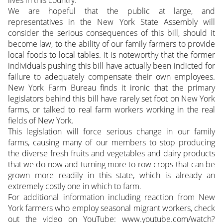
lives in this country.
We are hopeful that the public at large, and
representatives in the New York State Assembly will
consider the serious consequences of this bill, should it
become law, to the ability of our family farmers to provide
local foods to local tables. It is noteworthy that the former
individuals pushing this bill have actually been indicted for
failure to adequately compensate their own employees.
New York Farm Bureau finds it ironic that the primary
legislators behind this bill have rarely set foot on New York
farms, or talked to real farm workers working in the real
fields of New York.
This legislation will force serious change in our family
farms, causing many of our members to stop producing
the diverse fresh fruits and vegetables and dairy products
that we do now and turning more to row crops that can be
grown more readily in this state, which is already an
extremely costly one in which to farm.
For additional information including reaction from New
York farmers who employ seasonal migrant workers, check
out the video on YouTube: www.youtube.com/watch?