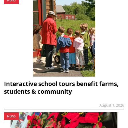
NEWS
Interactive school tours benefit farms,
students & community
August 1, 2026
NEWS