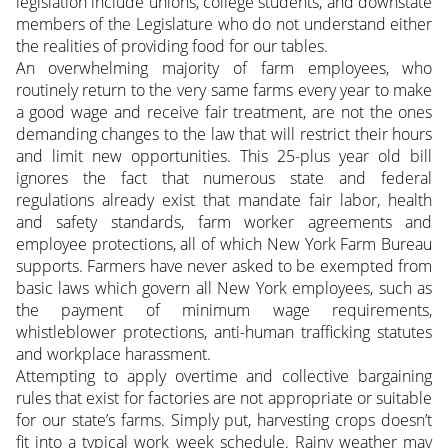
legislation include unions, college students, and downstate
members of the Legislature who do not understand either
the realities of providing food for our tables.
An overwhelming majority of farm employees, who
routinely return to the very same farms every year to make
a good wage and receive fair treatment, are not the ones
demanding changes to the law that will restrict their hours
and limit new opportunities. This 25-plus year old bill
ignores the fact that numerous state and federal
regulations already exist that mandate fair labor, health
and safety standards, farm worker agreements and
employee protections, all of which New York Farm Bureau
supports. Farmers have never asked to be exempted from
basic laws which govern all New York employees, such as
the payment of minimum wage requirements,
whistleblower protections, anti-human trafficking statutes
and workplace harassment.
Attempting to apply overtime and collective bargaining
rules that exist for factories are not appropriate or suitable
for our state’s farms. Simply put, harvesting crops doesn’t
fit into a typical work week schedule. Rainy weather may