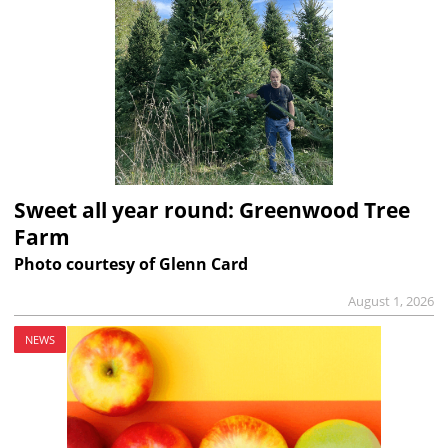
Sweet all year round: Greenwood Tree
Farm
Photo courtesy of Glenn Card
August 1, 2026
NEWS