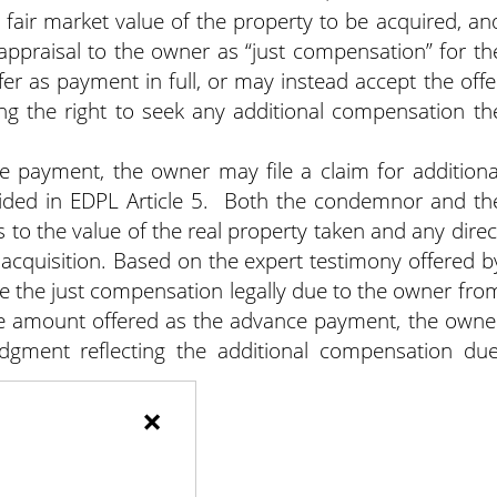
e fair market value of the property to be acquired, an
 appraisal to the owner as “just compensation” for th
r as payment in full, or may instead accept the offe
ng the right to seek any additional compensation th
ce payment, the owner may file a claim for additiona
ided in EDPL Article 5. Both the condemnor and th
s to the value of the real property taken and any direc
e acquisition. Based on the expert testimony offered b
ine the just compensation legally due to the owner fro
the amount offered as the advance payment, the owne
judgment reflecting the additional compensation due
×