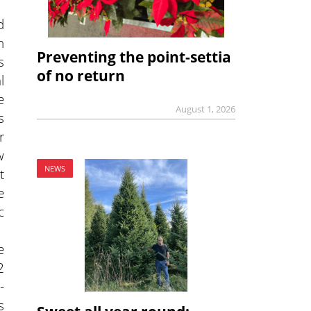
d
n
Preventing the point-settia
s
of no return
l
e
August 1, 2026
s
r
w
NEWS
t
e
c
e
2
-
s