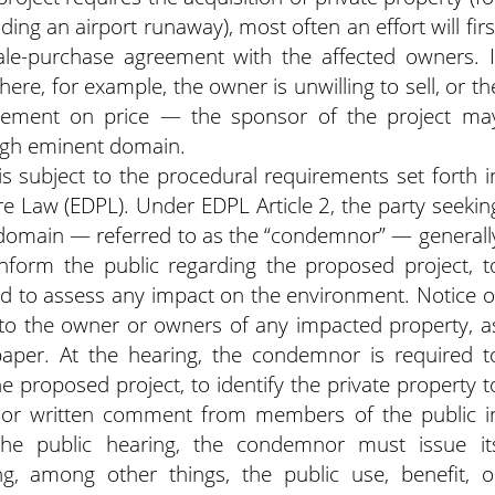
ng an airport runaway), most often an effort will firs
le-purchase agreement with the affected owners. I
re, for example, the owner is unwilling to sell, or th
reement on price — the sponsor of the project ma
ugh eminent domain.
s subject to the procedural requirements set forth i
 Law (EDPL). Under EDPL Article 2, the party seekin
 domain — referred to as the “condemnor” — generall
inform the public regarding the proposed project, t
nd to assess any impact on the environment. Notice o
 to the owner or owners of any impacted property, a
paper. At the hearing, the condemnor is required t
e proposed project, to identify the private property t
l or written comment from members of the public i
the public hearing, the condemnor must issue it
ng, among other things, the public use, benefit, o