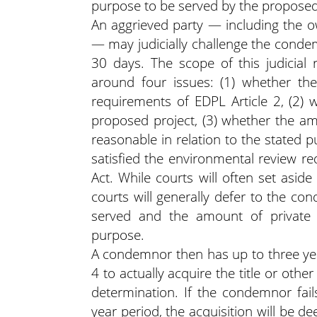
purpose to be served by the proposed
An aggrieved party — including the o
— may judicially challenge the condemn
30 days. The scope of this judicial 
around four issues: (1) whether t
requirements of EDPL Article 2, (2) 
proposed project, (3) whether the am
reasonable in relation to the stated 
satisfied the environmental review r
Act. While courts will often set asid
courts will generally defer to the co
served and the amount of private 
purpose.
A condemnor then has up to three year
4 to actually acquire the title or other
determination. If the condemnor fails
year period, the acquisition will be