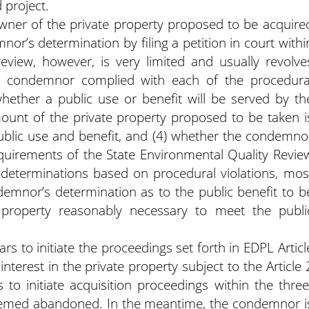
 project.
wner of the private property proposed to be acquire
or’s determination by filing a petition in court withi
review, however, is very limited and usually revolve
he condemnor complied with each of the procedura
whether a public use or benefit will be served by th
ount of the private property proposed to be taken i
public use and benefit, and (4) whether the condemno
equirements of the State Environmental Quality Revie
e determinations based on procedural violations, mos
ndemnor’s determination as to the public benefit to b
property reasonably necessary to meet the publi
s to initiate the proceedings set forth in EDPL Articl
 interest in the private property subject to the Article 
 to initiate acquisition proceedings within the three
 deemed abandoned. In the meantime, the condemnor i