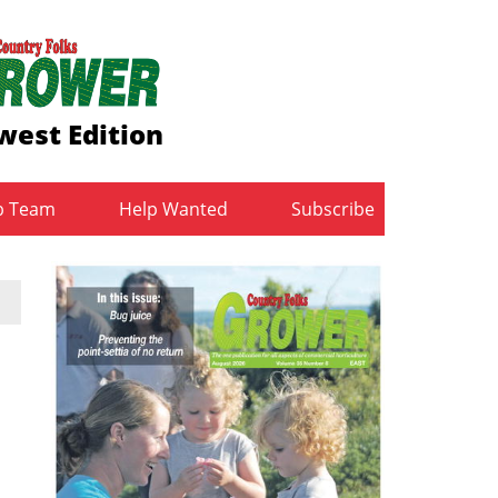
west Edition
b Team
Help Wanted
Subscribe