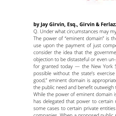
by Jay Girvin, Esq., Girvin & Ferla
Q. Under what circumstances may my 
The power of “eminent domain” is the 
use upon the payment of just comp
consider the idea that the governme
objection to be distasteful or even u
for granted today — the New York 
possible without the state’s exercis
good,” eminent domain is appropriate
the public need and benefit outweigh 
While the power of eminent domain is 
has delegated that power to certain m
some cases to certain private entities
companies. When a proposed public pro