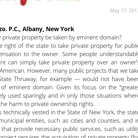
May 17, 201
zzo. P.C., Albany, New York
private property be taken by eminent domain?
right of the state to take private property for publi
ensation to the owner. Some people understandabl
nt can simply take private property over an owner’
n-American. However, many public projects that we
tak
State Thruway, for example — would not have bee
e of eminent domain. Given its focus on the “greate
ly used sparingly and in only those situations wher
the harm to private ownership rights.
technically vested in the State of New York, the stat
unicipal entities, such as cities and counties, and i
 that provide necessary public services, such as utilit
ject requires the acquisition of private property (fo