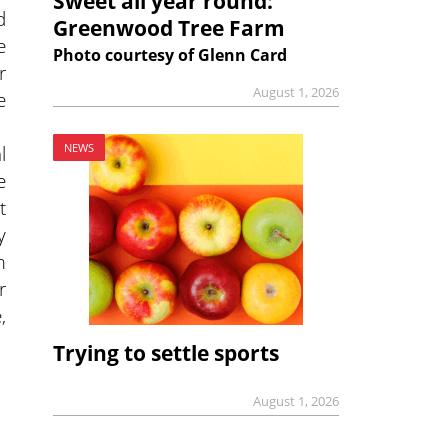
Sweet all year round:
d
Greenwood Tree Farm
e
Photo courtesy of Glenn Card
r
August 1, 2026
e
NEWS
l
e
t
y
m
r
,
Trying to settle sports
August 1, 2026