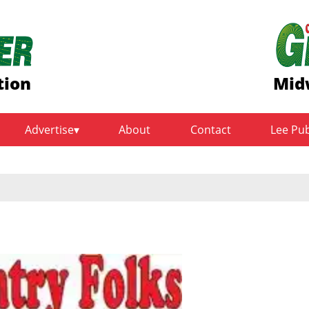
tion
Mid
Advertise
About
Contact
Lee Pu