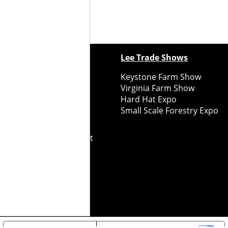
ewspapers
Lee Trade Shows
y Folks Eastern NY
Keystone Farm Show
ry Folks Western NY
Virginia Farm Show
ry Folks New England
Hard Hat Expo
y Folks Mid-Atlantic
Small Scale Forestry Expo
ry Folks Grower East
ry Folks Grower Midwest
ry Culture
Road Recycle
ghts Reserved
2026