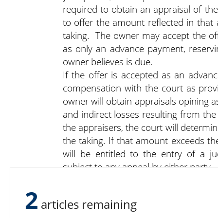
required to obtain an appraisal of th
to offer the amount reflected in that
taking. The owner may accept the offe
as only an advance payment, reservi
owner believes is due.
If the offer is accepted as an advan
compensation with the court as prov
owner will obtain appraisals opining a
and indirect losses resulting from th
the appraisers, the court will determ
the taking. If that amount exceeds 
will be entitled to the entry of a 
subject to any appeal by either party.
2
articles remaining