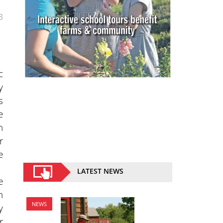
3
c
y
s
e
n
r
e
LATEST NEWS
e
n
NEWS
y
r