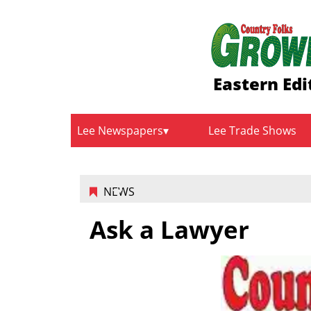
Eastern Edi
Lee Newspapers
Lee Trade Shows
NEWS
Ask a Lawyer