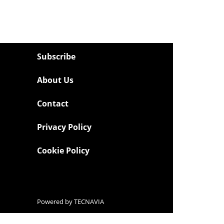
Subscribe
About Us
Contact
Privacy Policy
Cookie Policy
Powered by
TECNAVIA