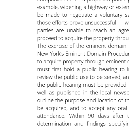
example, widening a highway or extendi
be made to negotiate a voluntary sa
those efforts prove unsuccessful — whe
parties are unable to reach an ag
proceed to acquire the property thro
The exercise of the eminent domain i
New York’s Eminent Domain Procedure
to acquire property through eminent
must first hold a public hearing to 
review the public use to be served, a
the public hearing must be provided
well as published in the local news
outline the purpose and location of th
be acquired, and to accept any ora
attendance. Within 90 days after 
determination and findings specifyi