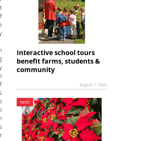
t
f
e
y
n
Interactive school tours
g
benefit farms, students &
y
community
o
f
August 1, 2026
s
o
NEWS
o
n
s
r