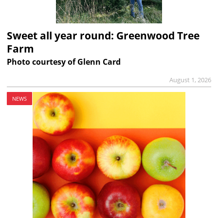
Sweet all year round: Greenwood Tree
Farm
Photo courtesy of Glenn Card
August 1, 2026
NEWS