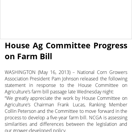
May 16, 2013
NEWS
Corn Growers Pleased to See
House Ag Committee Progress
on Farm Bill
WASHINGTON (May 16, 2013) – National Corn Growers
Association President Pam Johnson released the following
statement in response to the House Committee on
Agriculture’s farm bill passage late Wednesday night:
“We greatly appreciate the work by House Committee on
Agriculture’s Chairman Frank Lucas, Ranking Member
Collin Peterson and the Committee to move forward in the
process to develop a five-year farm bill. NCGA is assessing
similarities and differences between the legislation and
our grower-developed policy.