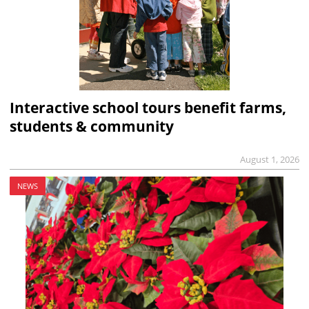
Interactive school tours benefit farms,
students & community
August 1, 2026
NEWS