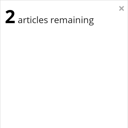
×
2
articles remaining
Eastern Edition
Midwest Edition
tap