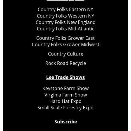
Country Folks Eastern NY
Country Folks Western NY
Country Folks New England
Country Folks Mid-Atlantic
Country Folks Grower East
Country Folks Grower Midwest
Country Culture
Rock Road Recycle
Lee Trade Shows
Keystone Farm Show
Virginia Farm Show
Hard Hat Expo
Small Scale Forestry Expo
Subscribe