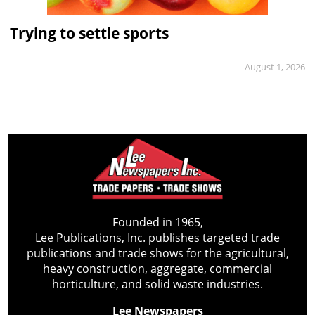
Trying to settle sports
August 1, 2026
Founded in 1965,
Lee Publications, Inc. publishes targeted trade
publications and trade shows for the agricultural,
heavy construction, aggregate, commercial
horticulture, and solid waste industries.
Lee Newspapers