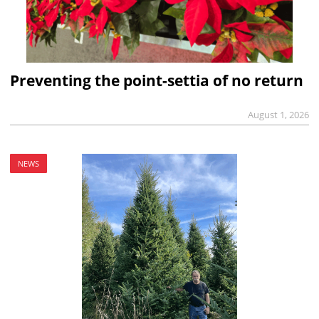
Preventing the point-settia of no return
August 1, 2026
NEWS