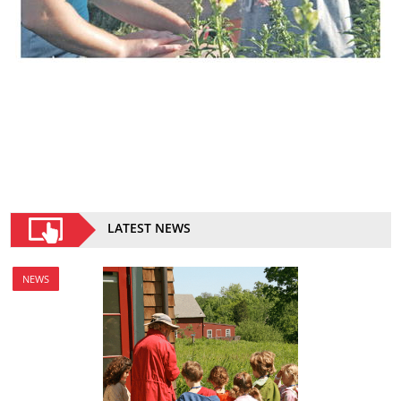
LATEST NEWS
NEWS