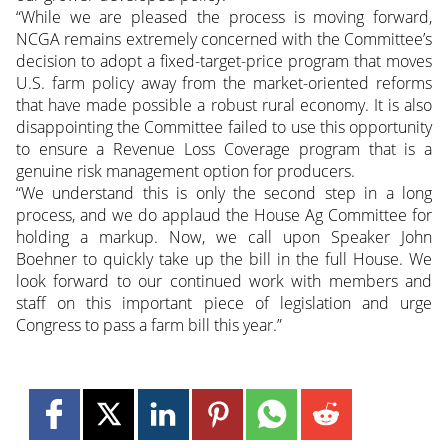
“While we are pleased the process is moving forward,
NCGA remains extremely concerned with the Committee’s
decision to adopt a fixed-target-price program that moves
U.S. farm policy away from the market-oriented reforms
that have made possible a robust rural economy. It is also
disappointing the Committee failed to use this opportunity
to ensure a Revenue Loss Coverage program that is a
genuine risk management option for producers.
“We understand this is only the second step in a long
process, and we do applaud the House Ag Committee for
holding a markup. Now, we call upon Speaker John
Boehner to quickly take up the bill in the full House. We
look forward to our continued work with members and
staff on this important piece of legislation and urge
Congress to pass a farm bill this year.”