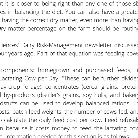
ut it is closer to being right than any one of those si
es in balancing the diet. You can also have a greate
y having the correct dry matter, even more than havin
. Dry matter percentage on the farm should be routin
 Sciences’ Dairy Risk-Management newsletter discusse
r years ago. Part of that equation was feeding cow
ic components: homegrown and purchased feeds,” i
 Lactating Cow per Day. “These can be further divide
ay-crop forage), concentrates (cereal grains, protei
 by-products (distiller’s grains, soy hulls, and baker
dstuffs can be used to develop balanced rations. T
 costs, batch feed weights, the number of cows fed, an
o calculate the daily feed cost per cow. Feed refusal
on because it costs money to feed the lactating co
 Information needed for this section is as follows: