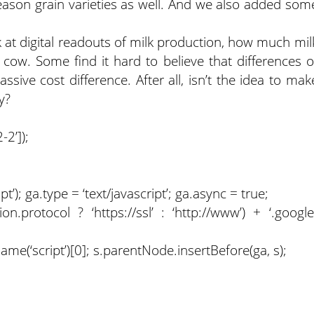
ason grain varieties as well. And we also added som
k at digital readouts of milk production, how much mil
 cow. Some find it hard to believe that differences o
ive cost difference. After all, isn’t the idea to mak
y?
2’]);
); ga.type = ‘text/javascript’; ga.async = true;
on.protocol ? ‘https://ssl’ : ‘http://www’) + ‘.google
(‘script’)[0]; s.parentNode.insertBefore(ga, s);