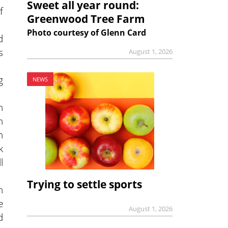
Sweet all year round:
f
Greenwood Tree Farm
Photo courtesy of Glenn Card
d
s
August 1, 2026
g
NEWS
n
n
n
k
l
Trying to settle sports
n
e
August 1, 2026
d