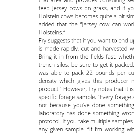
feed Jersey cows on grass, and if y
Holstein cows becomes quite a bit simpl
added that the “Jersey cow can work
Holsteins.”
Fry suggests that if you want to end up
is made rapidly, cut and harvested w
Bring it in from the fields fast, whet
trench silos, be sure to get it packe
was able to pack 22 pounds per cu
density which gives this producer 
product.” However, Fry notes that it 
specific forage sample. “Every forage 
not because you’ve done something 
laboratory has done something wrong.
protocol. If you take multiple sample
any given sample. “If I’m working wit