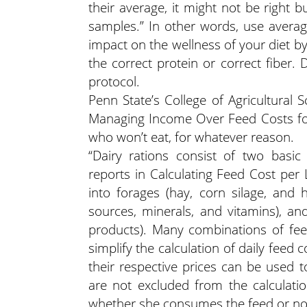
their average, it might not be right b
samples.” In other words, use averag
impact on the wellness of your diet b
the correct protein or correct fiber
protocol.
Penn State’s College of Agricultural
Managing Income Over Feed Costs fou
who won’t eat, for whatever reason.
“Dairy rations consist of two bas
reports in Calculating Feed Cost per
into forages (hay, corn silage, and h
sources, minerals, and vitamins), and
products). Many combinations of fee
simplify the calculation of daily feed
their respective prices can be used t
are not excluded from the calculati
whether she consumes the feed or not.