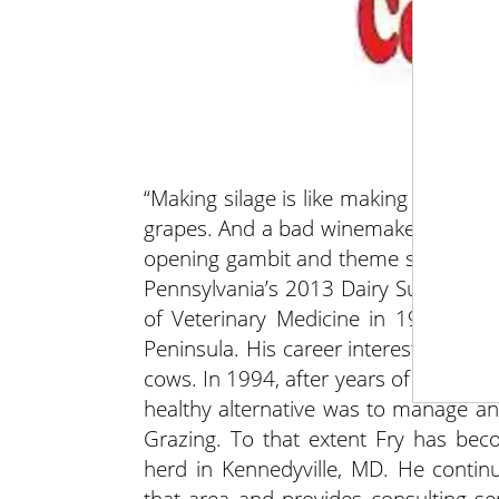
“Making silage is like making wine. 
grapes. And a bad winemaker will cer
opening gambit and theme setter from
Pennsylvania’s 2013 Dairy Summit. Aft
of Veterinary Medicine in 1977, Fry
Peninsula. His career interest has al
cows. In 1994, after years of working 
healthy alternative was to manage an
Grazing. To that extent Fry has bec
herd in Kennedyville, MD. He contin
that area and provides consulting se