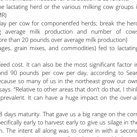
he lactating herd or the various milking cow groups i
MR)
 day per cow for componentfed herds; break the her
ng average milk production and number of cow
ore than 20 pounds over average milk production)
rages, grain mixes, and commodities) fed to lactatin
eed cost. It can also be the most significant factor i
and 90 pounds per cow per day, according to Sea
Because so many of us in the northeast grow our ow
ays. “Relative to other areas that don’t do that, I thin
evalent. It can have a huge impact on the over-al
 days maturity. That gave us a big range on the cor
fically early to harvest early to give us silage in th
h. The intent all along was to come in with a secon