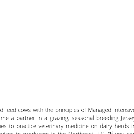
May 10, 201
An excellent winemaker cannot make fine wine from ba
tainly make bad wine from good grapes.” That was th
 presenter Robert Fry, DVM, at a breakout session a
er graduating from the University of Georgia, Colleg
 began a bovine veterinary practice on the Delmarv
ways centered on production and health issues of dair
in traditional dairy operations, he was convinced that 
d feed cows with the principles of Managed Intensiv
ome a partner in a grazing, seasonal breeding Jerse
ues to practice
veterinary medicine on dairy herds i
rvices to producers in the Northeast U.S. “If you ca