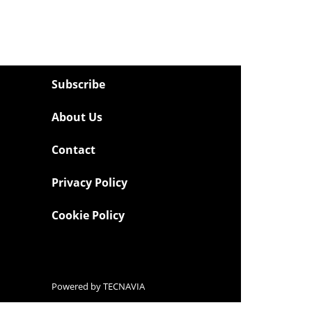
Subscribe
About Us
Contact
Privacy Policy
Cookie Policy
Powered by
TECNAVIA