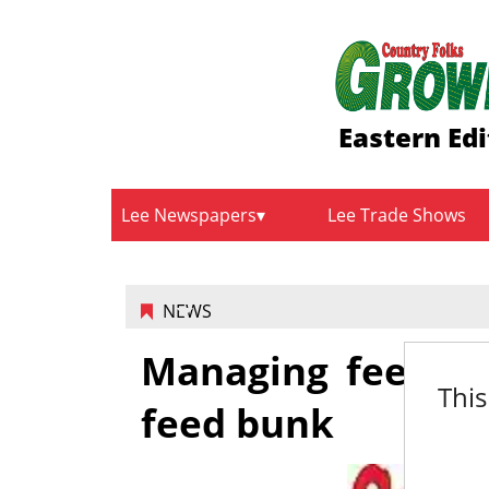
Eastern Edi
Lee Newspapers
Lee Trade Shows
NEWS
Managing feed co
This
feed bunk