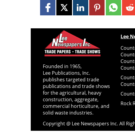
Lee N
Countr
Count
Count
Founded in 1965,
Countr
Lee Publications, Inc.
Count
publishes targeted trade
Count
publications and trade shows
for the agricultural, heavy
Count
construction, aggregate,
Rock 
commercial horticulture, and
solid waste industries.
Copyright @ Lee Newspapers Inc. All Ri