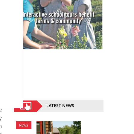
3
d
e
t
e
a
y
a
LATEST NEWS
e
y
n
NEWS
n