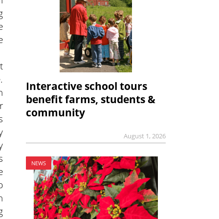
g
e
e
t
.
Interactive school tours
n
benefit farms, students &
r
community
s
y
August 1, 2026
y
s
NEWS
e
b
n
g