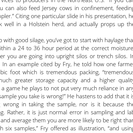
ou can also feed Jersey cows in confinement, feedin
er.” Citing one particular slide in his presentation, h
 well in a Holstein herd, and actually props up th
 with good silage, you’ve got to start with haylage tha
ithin a 24 to 36 hour period at the correct moisture
her you are going into upright silos or trench silos. I
d. In an example cited by Fry, he told how one farme
bic foot which is tremendous packing, “tremendou
much greater storage capacity and a higher qualit
is a game he plays to not put very much reliance in an
sample you take is wrong!” He hastens to add that it i
wrong in taking the sample, nor is it because th
 Rather, it is just normal error in sampling and la
s and average them you are more likely to be right tha
h six samples,” Fry offered as illustration, “and usin