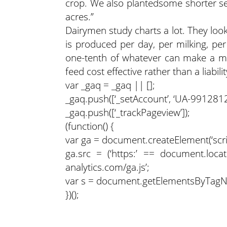
crop. We also plantedsome shorter se
acres.”
Dairymen study charts a lot. They loo
is produced per day, per milking, per
one-tenth of whatever can make a mass
feed cost effective rather than a liabilit
var _gaq = _gaq || [];
_gaq.push([‘_setAccount’, ‘UA-9912812-
_gaq.push([‘_trackPageview’]);
(function() {
var ga = document.createElement(‘script’
ga.src = (‘https:’ == document.locati
analytics.com/ga.js’;
var s = document.getElementsByTagName
})();