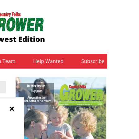
est Edition
b Team
Help Wanted
Subscribe
e
×