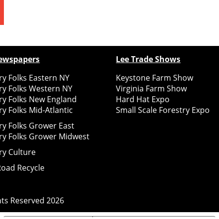
ewspapers
Lee Trade Shows
y Folks Eastern NY
Keystone Farm Show
ry Folks Western NY
Virginia Farm Show
ry Folks New England
Hard Hat Expo
y Folks Mid-Atlantic
Small Scale Forestry Expo
ry Folks Grower East
ry Folks Grower Midwest
ry Culture
Road Recycle
ghts Reserved
2026