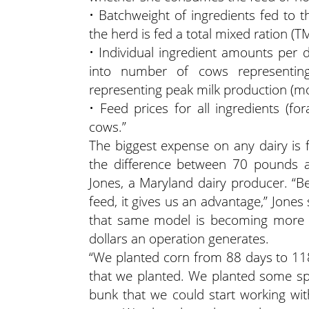
• Batchweight of ingredients fed to t
the herd is fed a total mixed ration (T
• Individual ingredient amounts per
into number of cows representi
representing peak milk production (m
• Feed prices for all ingredients (fo
cows.”
The biggest expense on any dairy is f
the difference between 70 pounds 
Jones, a Maryland dairy producer. “
feed, it gives us an advantage,” Jones s
that same model is becoming more pr
dollars an operation generates.
“We planted corn from 88 days to 118
that we planted. We planted some speci
bunk that we could start working wit