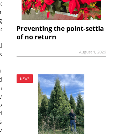
x
r
g
Preventing the point-settia
e
of no return
d
August 1, 2026
s
t
d
NEWS
n
y
o
d
s
w