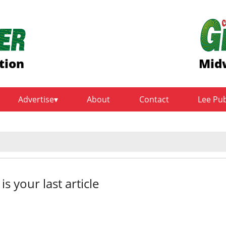
tion
Midw
Advertise
About
Contact
Lee Pu
sts from the field to th
 is your last article