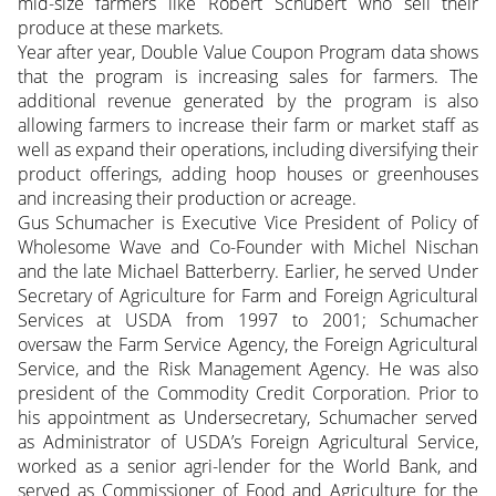
mid-size farmers like Robert Schubert who sell their
produce at these markets.
Year after year, Double Value Coupon Program data shows
that the program is increasing sales for farmers. The
additional revenue generated by the program is also
allowing farmers to increase their farm or market staff as
well as expand their operations, including diversifying their
product offerings, adding hoop houses or greenhouses
and increasing their production or acreage.
Gus Schumacher is Executive Vice President of Policy of
Wholesome Wave and Co-Founder with Michel Nischan
and the late Michael Batterberry. Earlier, he served Under
Secretary of Agriculture for Farm and Foreign Agricultural
Services at USDA from 1997 to 2001; Schumacher
oversaw the Farm Service Agency, the Foreign Agricultural
Service, and the Risk Management Agency. He was also
president of the Commodity Credit Corporation. Prior to
his appointment as Undersecretary, Schumacher served
as Administrator of USDA’s Foreign Agricultural Service,
worked as a senior agri-lender for the World Bank, and
served as Commissioner of Food and Agriculture for the