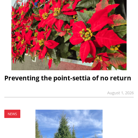
Preventing the point-settia of no return
August 1, 2026
NEWS