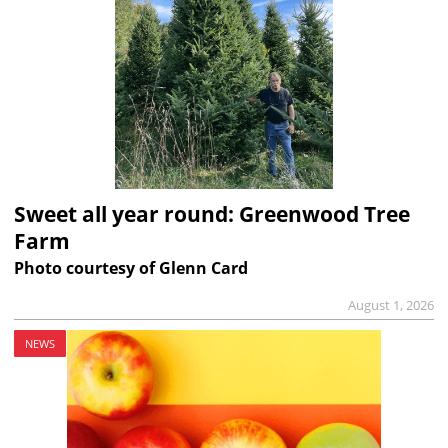
Sweet all year round: Greenwood Tree
Farm
Photo courtesy of Glenn Card
August 1, 2026
NEWS