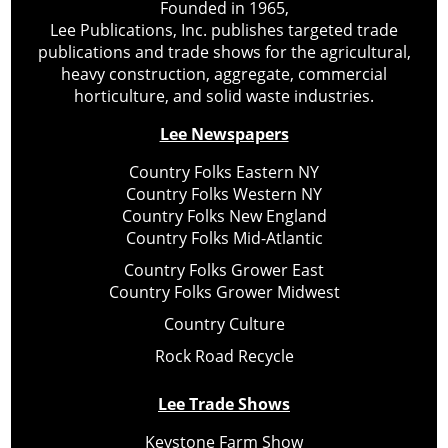
Founded in 1965,
Lee Publications, Inc. publishes targeted trade
publications and trade shows for the agricultural,
heavy construction, aggregate, commercial
horticulture, and solid waste industries.
Lee Newspapers
Country Folks Eastern NY
Country Folks Western NY
Country Folks New England
Country Folks Mid-Atlantic
Country Folks Grower East
Country Folks Grower Midwest
Country Culture
Rock Road Recycle
Lee Trade Shows
Keystone Farm Show