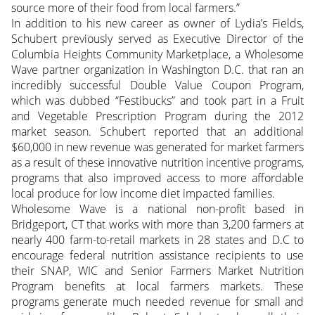
source more of their food from local farmers.”
In addition to his new career as owner of Lydia’s Fields,
Schubert previously served as Executive Director of the
Columbia Heights Community Marketplace, a Wholesome
Wave partner organization in Washington D.C. that ran an
incredibly successful Double Value Coupon Program,
which was dubbed “Festibucks” and took part in a Fruit
and Vegetable Prescription Program during the 2012
market season. Schubert reported that an additional
$60,000 in new revenue was generated for market farmers
as a result of these innovative nutrition incentive programs,
programs that also improved access to more affordable
local produce for low income diet impacted families.
Wholesome Wave is a national non-profit based in
Bridgeport, CT that works with more than 3,200 farmers at
nearly 400 farm-to-retail markets in 28 states and D.C to
encourage federal nutrition assistance recipients to use
their SNAP, WIC and Senior Farmers Market Nutrition
Program benefits at local farmers markets. These
programs generate much needed revenue for small and