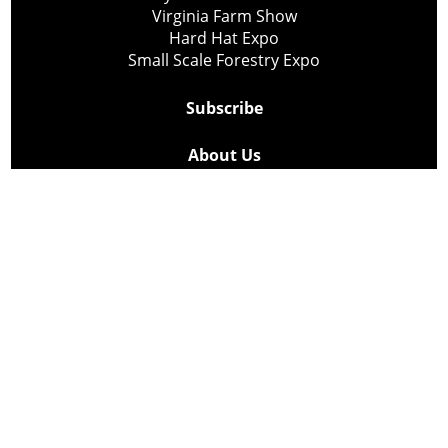
Virginia Farm Show
Hard Hat Expo
Small Scale Forestry Expo
Subscribe
About Us
Contact
Privacy Policy
Cookie Policy
Copyright @ Lee Newspapers Inc. All Rights Reserved
2026
Powered by
TECNAVIA
Your Privacy Choices