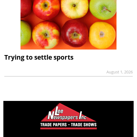
Trying to settle sports
August 1, 2026