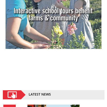
LATEST NEWS