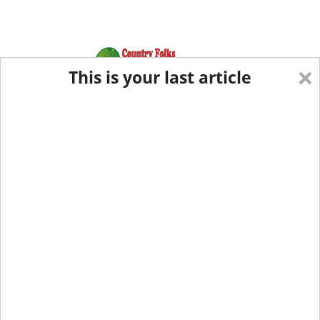
×
This is your last article
Eastern Edition
Midwest Edition
tap