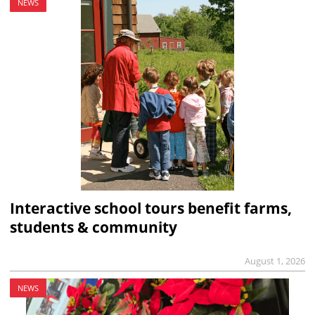
NEWS
Interactive school tours benefit farms,
students & community
August 1, 2026
NEWS