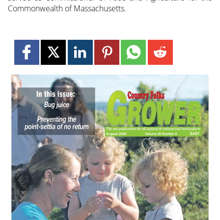
Commonwealth of Massachusetts.