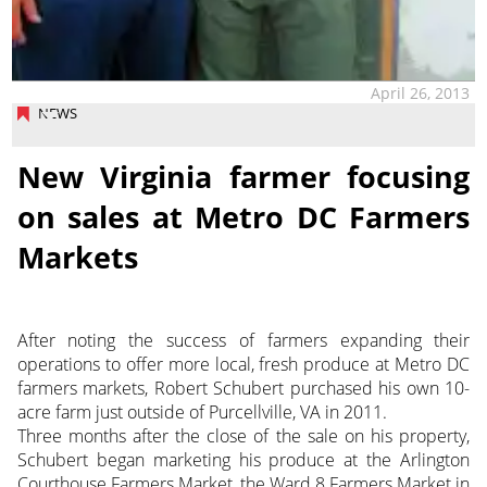
April 26, 2013
NEWS
New Virginia farmer focusing
on sales at Metro DC Farmers
Markets
After noting the success of farmers expanding their
operations to offer more local, fresh produce at Metro DC
farmers markets, Robert Schubert purchased his own 10-
acre farm just outside of Purcellville, VA in 2011.
Three months after the close of the sale on his property,
Schubert began marketing his produce at the Arlington
Courthouse Farmers Market, the Ward 8 Farmers Market in