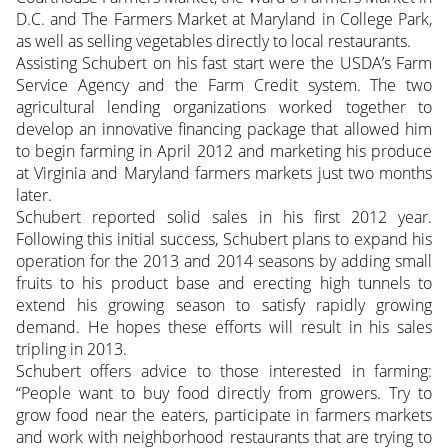
D.C. and The Farmers Market at Maryland in College Park,
as well as selling vegetables directly to local restaurants.
Assisting Schubert on his fast start were the USDA’s Farm
Service Agency and the Farm Credit system. The two
agricultural lending organizations
worked together to
develop an innovative financing package that allowed him
to begin farming in April 2012 and marketing his produce
at Virginia and Maryland farmers markets just two months
later.
Schubert reported solid sales in his first 2012 year.
Following this initial success, Schubert plans to expand his
operation for the 2013 and 2014 seasons by adding small
fruits to his product base and erecting high tunnels to
extend his growing season to satisfy rapidly growing
demand. He hopes these efforts will result in his sales
tripling in 2013.
Schubert offers advice to those interested in farming:
“People want to buy food directly from growers. Try to
grow food near the eaters, participate in farmers markets
and work with neighborhood restaurants that are trying to