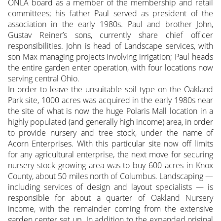
ONLA board as a member of the membership and retail
committees; his father Paul served as president of the
association in the early 1980s. Paul and brother John,
Gustav Reiner’s sons, currently share chief officer
responsibilities. John is head of Landscape services, with
son Max managing projects involving irrigation; Paul heads
the entire garden enter operation, with four locations now
serving central Ohio.
In order to leave the unsuitable soil type on the Oakland
Park site, 1000 acres was acquired in the early 1980s near
the site of what is now the huge Polaris Mall location in a
highly populated (and generally high income) area, in order
to provide nursery and tree stock, under the name of
Acorn Enterprises. With this particular site now off limits
for any agricultural enterprise, the next move for securing
nursery stock growing area was to buy 600 acres in Knox
County, about 50 miles north of Columbus. Landscaping —
including services of design and layout specialists — is
responsible for about a quarter of Oakland Nursery
income, with the remainder coming from the extensive
garden center set up. In addition to the expanded original