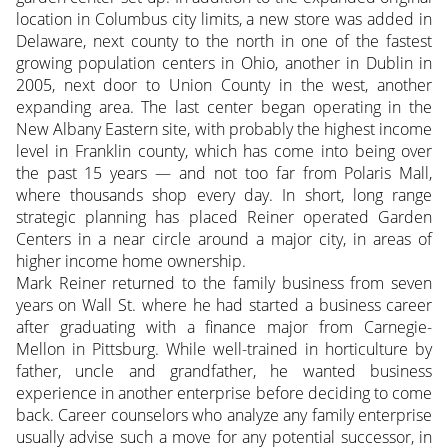
location in Columbus city limits, a new store was added in
Delaware, next county to the north in one of the fastest
growing population centers in Ohio, another in Dublin in
2005, next door to Union County in the west, another
expanding area. The last center began operating in the
New Albany Eastern site, with probably the highest income
level in Franklin county, which has come into being over
the past 15 years — and not too far from Polaris Mall,
where thousands shop every day. In short, long range
strategic planning has placed Reiner operated Garden
Centers in a near circle around a major city, in areas of
higher income home ownership.
Mark Reiner returned to the family business from seven
years on Wall St. where he had started a business career
after graduating with a finance major from Carnegie-
Mellon in Pittsburg. While well-trained in horticulture by
father, uncle and grandfather, he wanted business
experience in another enterprise before deciding to come
back. Career counselors who analyze any family enterprise
usually advise such a move for any potential successor, in