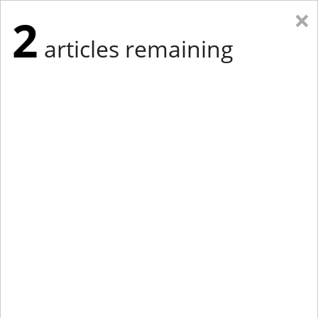
×
2
articles remaining
Eastern Edition
Midwest Edition
tap