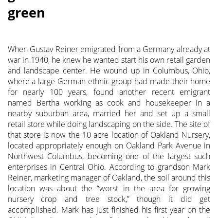
green
When Gustav Reiner emigrated from a Germany already at
war in 1940, he knew he wanted start his own retail garden
and landscape center. He wound up in Columbus, Ohio,
where a large German ethnic group had made their home
for nearly 100 years, found another recent emigrant
named Bertha working as cook and housekeeper in a
nearby suburban area, married her and set up a small
retail store while doing landscaping on the side. The site of
that store is now the 10 acre location of Oakland Nursery,
located appropriately enough on Oakland Park Avenue in
Northwest Columbus, becoming one of the largest such
enterprises in Central Ohio. According to grandson Mark
Reiner, marketing manager of Oakland, the
soil around this
location was about the “worst in the area for growing
nursery crop and tree stock,” though it did get
accomplished. Mark has just finished his first year on the