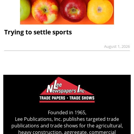
Trying to settle sports
August 1, 2026
Founded in 1965,
Lee Publications, Inc. publishes targeted trade
publications and trade shows for the agricultural,
heavy construction, aggregate, commercial