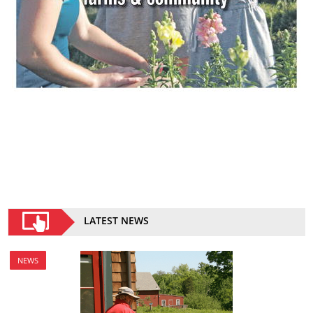
LATEST NEWS
NEWS