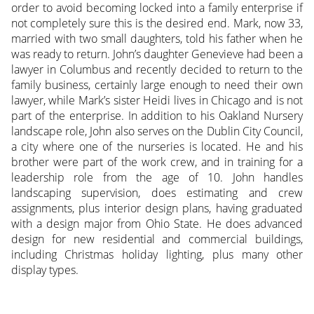
order to avoid becoming locked into a family enterprise if
not completely sure this is the desired end. Mark, now 33,
married with two small daughters, told his father when he
was ready to return. John’s daughter Genevieve had been a
lawyer in Columbus and recently decided to return to the
family business, certainly large enough to need their own
lawyer, while Mark’s sister Heidi lives in Chicago and is not
part of the enterprise. In addition to his Oakland Nursery
landscape role, John also serves on the Dublin City Council,
a city where one of the nurseries is located. He and his
brother were part of the work crew, and in training for a
leadership role from the age of 10. John handles
landscaping supervision, does estimating and crew
assignments, plus interior design plans, having graduated
with a design major from Ohio State. He does advanced
design for new residential and commercial buildings,
including Christmas holiday lighting, plus many other
display types.