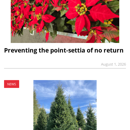
Preventing the point-settia of no return
August 1, 2026
NEWS