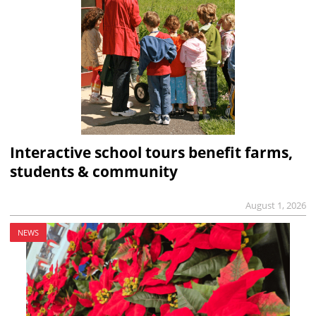
Interactive school tours benefit farms,
students & community
August 1, 2026
NEWS