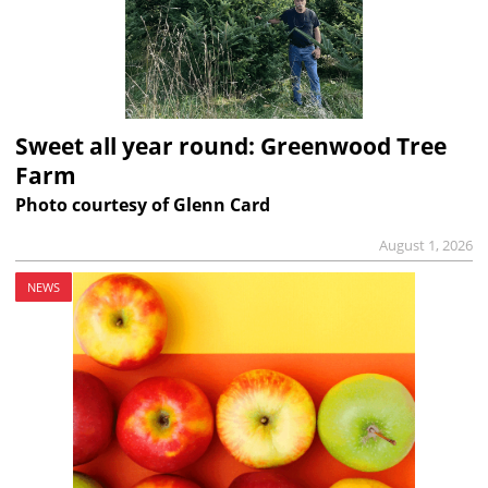
Sweet all year round: Greenwood Tree
Farm
Photo courtesy of Glenn Card
August 1, 2026
NEWS