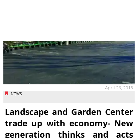
April 26, 2013
NEWS
Landscape and Garden Center
trade up with economy- New
generation thinks and acts