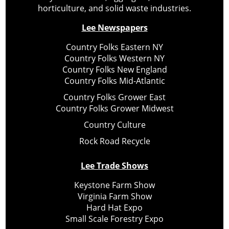
horticulture, and solid waste industries.
Lee Newspapers
Country Folks Eastern NY
Country Folks Western NY
Country Folks New England
Country Folks Mid-Atlantic
Country Folks Grower East
Country Folks Grower Midwest
Country Culture
Rock Road Recycle
Lee Trade Shows
Keystone Farm Show
Virginia Farm Show
Hard Hat Expo
Small Scale Forestry Expo