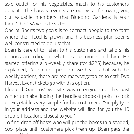
sole outlet for his vegetables, much to his customers’
delight. “The harvest events are our way of showing you,
our valuable members, that Bluebird Gardens is your
farm,” the CSA website states.
One of Boen’s two goals is to connect people to the farm
where their food is grown, and his business plan seems
well constructed to do just that.
Boen is careful to listen to his customers and tailors his
options according to what his customers tell him. He
started offering a bi-weekly share (for $225) because, he
explained, “A common problem we hear is that with the
weekly options, there are too many vegetables to eat!” Two
Harvest Event tickets go with this option.
Bluebird Gardens’ website was re-engineered this past
winter to make finding the handiest drop-off point to pick
up vegetables very simple for his customers. “Simply type
in your address and the website will find for you the 10
drop-off locations closest to you.”
To find drop-off hosts who will put the boxes in a shaded,
cool place until customers pick them up, Boen pays the