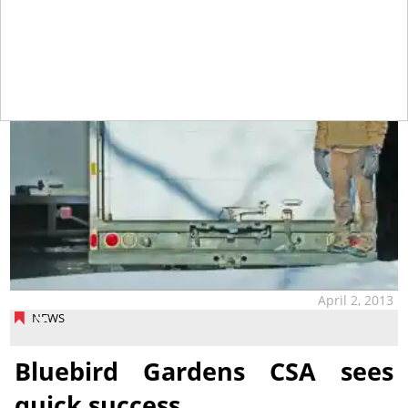
April 2, 2013
NEWS
Bluebird Gardens CSA sees
quick success