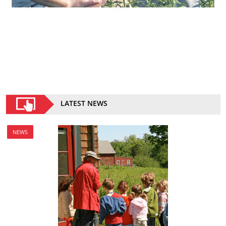
LATEST NEWS
NEWS