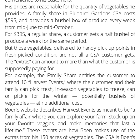
His prices are reasonable for the quantity of vegetables he
provides. A family share in Bluebird Gardens CSA costs
$595, and provides a bushel box of produce every week
from mid-June to mid-October.
For $395, a regular share, a customer gets a half bushel of
produce a week for the same period.
But those vegetables, delivered to handy pick up points in
fresh-picked condition, are not all a CSA customer gets.
The “extras” can amount to more than what the customer is
supposedly paying for.
For example, the Family Share entitles the customer to
attend 10 “Harvest Events,” where the customer and their
family can pick fresh, in-season vegetables to freeze, can
or pickle for the winter — potentially bushels of
vegetables — at no additional cost.
Boen’s website describes Harvest Events as meant to be “a
family affair where you can explore your farm, stock up on
your favorite veggies, and make memories that last a
lifetime.” These events are how Boen makes use of the
extras from his 150 acres of vegetables. The CSA is Boen’s