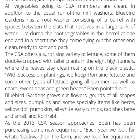
All vegetables going to CSA members are clean. In
addition to the usual run-of-the mill washers, Bluebird
Gardens has a root washer consisting of a barrel with
spaces between the slats that revolves in a large tank of
water. Just dump the root vegetables in the barrel at one
end and in a short time they come flying out the other end
clean, ready to sort and pack.
The CSA offers a surprising variety of lettuce, some of them
double-cropped with taller plants in the eight high tunnels,
where the leaves stay clean resting on the black plastic.
“With succession plantings, we keep Romaine lettuce and
some other types of lettuce going all summer, as well as
chard, sweet peas and green beans,” Boen pointed out.
Bluebird Gardens grows cut flowers, gourds of all shapes
and sizes, pumpkins and some specialty items like herbs,
yellow doll pumpkins, all-white early turnips, radishes large
and small, and kohlrabi.
As the 2013 CSA season approaches, Boen has been
purchasing some new equipment. “Each year we look for
what’s ‘backward’ on the farm, and we look for equipment