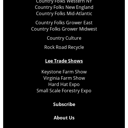
Country Folks Western NY
Country Folks New England
Country Folks Mid-Atlantic
Country Folks Grower East
Country Folks Grower Midwest
Country Culture
Rock Road Recycle
Lee Trade Shows
Keystone Farm Show
Virginia Farm Show
Hard Hat Expo
Small Scale Forestry Expo
Subscribe
About Us