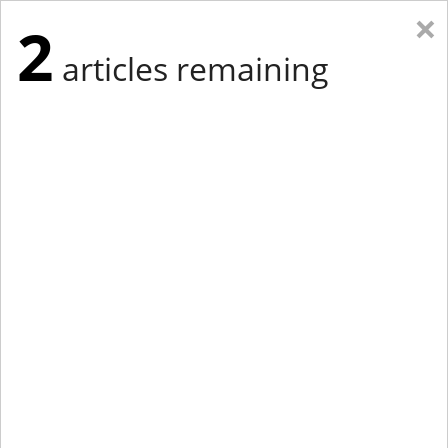
×
2
articles remaining
Eastern Edition
Midwest Edition
tap