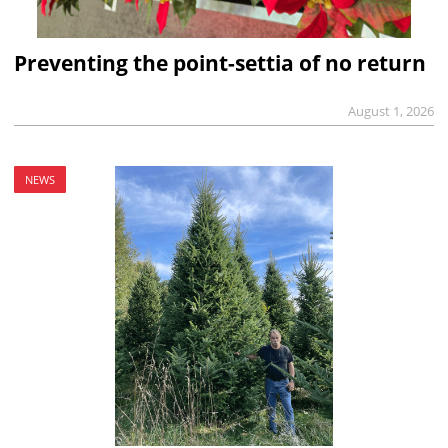
Preventing the point-settia of no return
August 1, 2026
NEWS