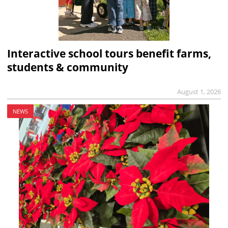
Interactive school tours benefit farms,
students & community
August 1, 2026
NEWS