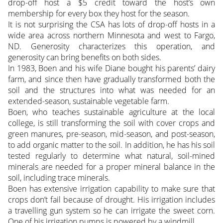
drop-off host a $5 credit toward the host’s own
membership for every box they host for the season.
It is not surprising the CSA has lots of drop-off hosts in a
wide area across northern Minnesota and west to Fargo,
ND. Generosity characterizes this operation, and
generosity can bring benefits on both sides.
In 1983, Boen and his wife Diane bought his parents’ dairy
farm, and since then have gradually transformed both the
soil and the structures into what was needed for an
extended-season, sustainable vegetable farm.
Boen, who teaches sustainable agriculture at the local
college, is still transforming the soil with cover crops and
green manures, pre-season, mid-season, and post-season,
to add organic matter to the soil. In addition, he has his soil
tested regularly to determine what natural, soil-mined
minerals are needed for a proper mineral balance in the
soil, including trace minerals.
Boen has extensive irrigation capability to make sure that
crops don’t fail because of drought. His irrigation includes
a travelling gun system so he can irrigate the sweet corn.
One of his irrigation pumps is powered by a windmill.