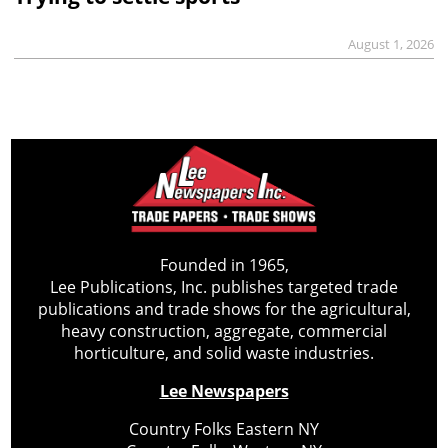
August 1, 2026
Founded in 1965,
Lee Publications, Inc. publishes targeted trade
publications and trade shows for the agricultural,
heavy construction, aggregate, commercial
horticulture, and solid waste industries.
Lee Newspapers
Country Folks Eastern NY