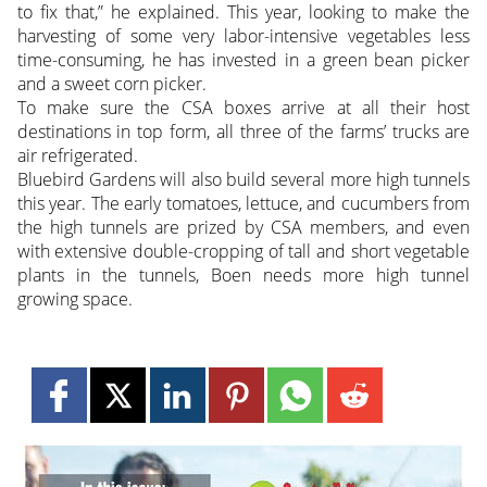
to fix that,” he explained. This year, looking to make the
harvesting of some very labor-intensive vegetables less
time-consuming, he has invested in a green bean picker
and a sweet corn picker.
To make sure the CSA boxes arrive at all their host
destinations in top form, all three of the farms’ trucks are
air refrigerated.
Bluebird Gardens will also build several more high tunnels
this year. The early tomatoes, lettuce, and cucumbers from
the high tunnels are prized by CSA members, and even
with extensive double-cropping of tall and short vegetable
plants in the tunnels, Boen needs more high tunnel
growing space.