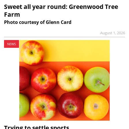
Sweet all year round: Greenwood Tree
Farm
Photo courtesy of Glenn Card
August 1, 2026
NEWS
Trying to settle sports