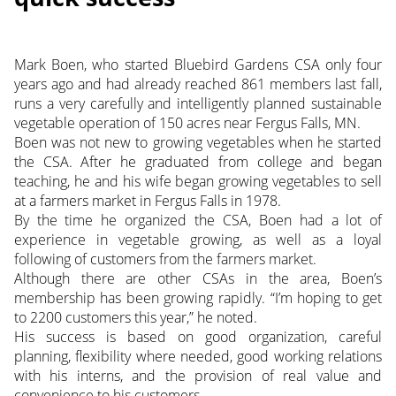
Mark Boen, who started Bluebird Gardens CSA only four
years ago and had already reached 861 members last fall,
runs a very carefully and intelligently planned sustainable
vegetable operation of 150 acres near Fergus Falls, MN.
Boen was not new to growing vegetables when he started
the CSA. After he graduated from college and
began
teaching, he and his wife began growing vegetables to sell
at a farmers market in Fergus Falls in 1978.
By the time he organized the CSA, Boen had a lot of
experience in vegetable growing, as well as a loyal
following of customers from the farmers market.
Although there are other CSAs in the area, Boen’s
membership has been growing rapidly. “I’m hoping to get
to 2200 customers this year,” he noted.
His success is based on good organization, careful
planning, flexibility where needed, good working relations
with his interns, and the provision of real value and
convenience to his customers.