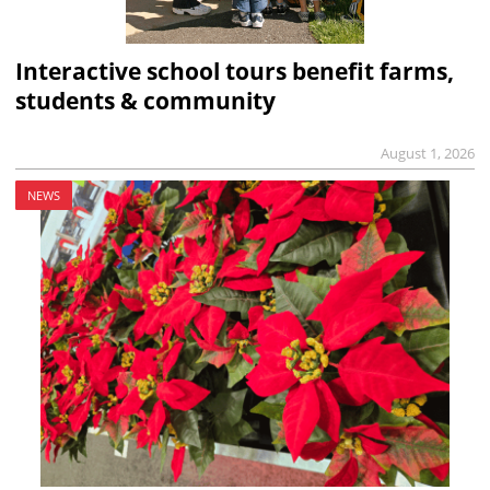
Interactive school tours benefit farms,
students & community
August 1, 2026
NEWS