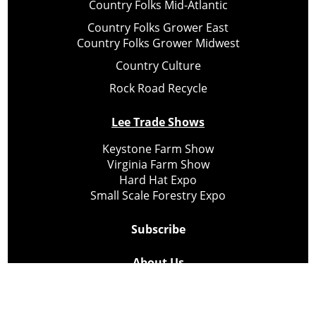
Country Folks Mid-Atlantic
Country Folks Grower East
Country Folks Grower Midwest
Country Culture
Rock Road Recycle
Lee Trade Shows
Keystone Farm Show
Virginia Farm Show
Hard Hat Expo
Small Scale Forestry Expo
Subscribe
About Us
Contact