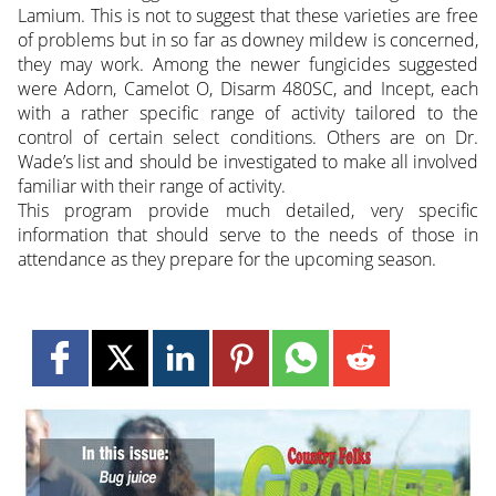
Lamium. This is not to suggest that these varieties are free
of problems but in so far as downey mildew is concerned,
they may work. Among the newer fungicides suggested
were Adorn, Camelot O, Disarm 480SC, and Incept, each
with a rather specific range of activity tailored to the
control of certain select conditions. Others are on Dr.
Wade’s list and should be investigated to make all involved
familiar with their range of activity.
This program provide much detailed, very specific
information that should serve to the needs of those in
attendance as they prepare for the upcoming season.