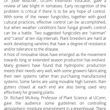
Dr. Jude Boucher, UConn Extension Educator, gave a
review of late blight in tomatoes. Early recognition of the
problem is critical if there is to be any hope of control.
With some of the newer fungicides, together with good
cultural practices, effective control can be accomplished,
but when weather conditions favor fungal growth, control
can be a battle. Two suggested fungicides are “rainman”
and “canos” at ten day intervals. Plant breeders are hard at
work developing varieties that have a degree of resistance
and/or tolerance to the disease.
A host of innovative ideas have emerged as the movement
towards long or extended season production has evolved.
Many growers have found that hydroponic production
meets their needs very well, with some growers fabricating
their own systems rather than purchasing manufactured
systems. Some farms are using movable high tunnels. Rain
gutters closed at each end are also being used very
effectively for growing plants.
Dr. Richard McAvoy, Professor of Plant Science at UConn,
gave the audience some guidelines on controlling
atmospheric moisture environment in a greenhouse. There