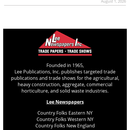
August 1, 2026
Founded in 1965,
Lee Publications, Inc. publishes targeted trade
publications and trade shows for the agricultural,
heavy construction, aggregate, commercial
horticulture, and solid waste industries.
Lee Newspapers
Country Folks Eastern NY
Country Folks Western NY
Country Folks New England