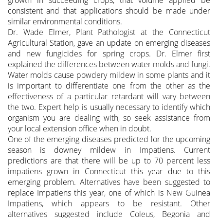
growth in succeeding crops, that volume applied be
consistent and that applications should be made under
similar environmental conditions.
Dr. Wade Elmer, Plant Pathologist at the Connecticut
Agricultural Station, gave an update on emerging diseases
and new fungicides for spring crops. Dr. Elmer first
explained the differences between water molds and fungi.
Water molds cause powdery mildew in some plants and it
is important to differentiate one from the other as the
effectiveness of a particular retardant will vary between
the two. Expert help is usually necessary to identify which
organism you are dealing with, so seek assistance from
your local extension office when in doubt.
One of the emerging diseases predicted for the upcoming
season is downey mildew in Impatiens. Current
predictions are that there will be up to 70 percent less
impatiens grown in Connecticut this year due to this
emerging problem. Alternatives have been suggested to
replace Impatiens this year, one of which is New Guinea
Impatiens, which appears to be resistant. Other
alternatives suggested include Coleus, Begonia and