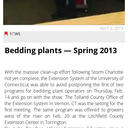
April 2, 2013
NEWS
Bedding plants — Spring 2013
With the massive clean-up effort following Storm Charlotte
not yet complete, the Extension System of the University of
Connecticut was able to avoid postponing the first of two
programs for bedding plant operators on Thursday, Feb.
14 and go on with the show. The Tolland County Office of
the Extension
System in Vernon, CT was the setting for the
first meeting. The same program was offered to growers
west of the river on Feb. 20 at the Litchfield County
Extension Center in Torrington.