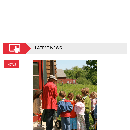
LATEST NEWS
NEWS