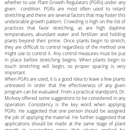
whether to use Plant Growth Regulators (PGRs) under any
given condition. PGRs are most often used to retard
stretching and there are several factors that may foster this
undesirable growth pattern. Crowding is high on the list of
practices that favor stretching, as are high daytime
temperatures, abundant water and fertilizer and holding
plants beyond their prime. Once plants begin to stretch,
they are difficult to control regardless of the method one
might use to control it. Any control measures must be put
in place before stretching begins. When plants begin to
touch stretching will begin, so proper spacing is very
important.
When PGRs are used, it is a good idea to leave a few plants
untreated in order that the effectiveness of any given
program can be evaluated. From a practical standpoint, Dr.
McAvoy offered some suggestions to be considered in any
operation. Consistency is the key word when applying
PGRs. He suggested that one person should be assigned
the job of applying the material. He further suggested that
applications should be made at the same stage of plant