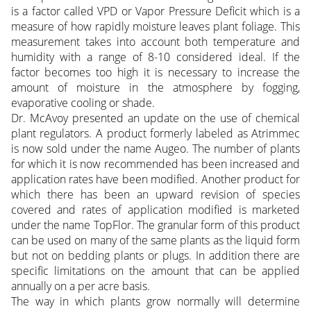
is a factor called VPD or Vapor Pressure Deficit which is a
measure of how rapidly moisture leaves plant foliage. This
measurement takes into account both temperature and
humidity with a range of 8-10 considered ideal. If the
factor becomes too high it is necessary to increase the
amount of moisture in the atmosphere by fogging,
evaporative cooling or shade.
Dr. McAvoy presented an update on the use of chemical
plant regulators. A product formerly labeled as Atrimmec
is now sold under the name Augeo. The number of plants
for which it is now recommended has been increased and
application rates have been modified. Another product for
which there has been an upward revision of species
covered and rates of application modified is marketed
under the name TopFlor. The granular form of this product
can be used on many of the same plants as the liquid form
but not on bedding plants or plugs. In addition there are
specific limitations on the amount that can be applied
annually on a per acre basis.
The way in which plants grow normally will determine