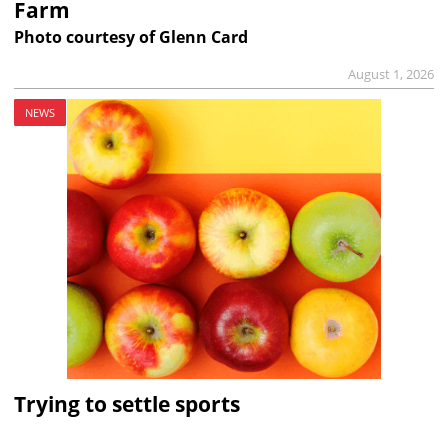
Farm
Photo courtesy of Glenn Card
August 1, 2026
NEWS
Trying to settle sports