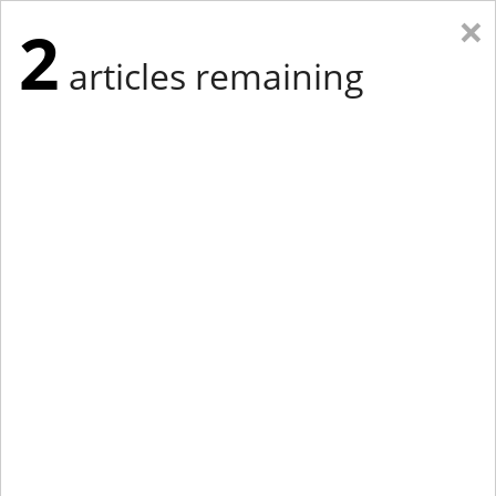
×
2
articles remaining
Eastern Edition
Midwest Edition
tap