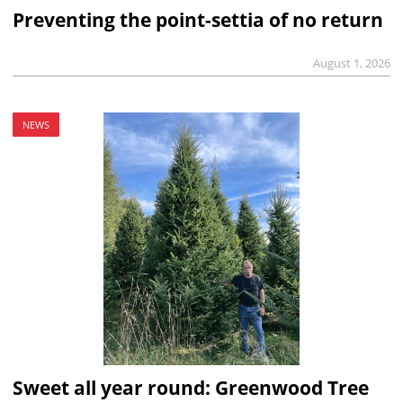
Preventing the point-settia of no return
August 1, 2026
NEWS
Sweet all year round: Greenwood Tree