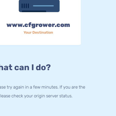
www.cfgrower.com
Your Destination
at can I do?
lease try again in a few minutes. If you are the
lease check your origin server status.