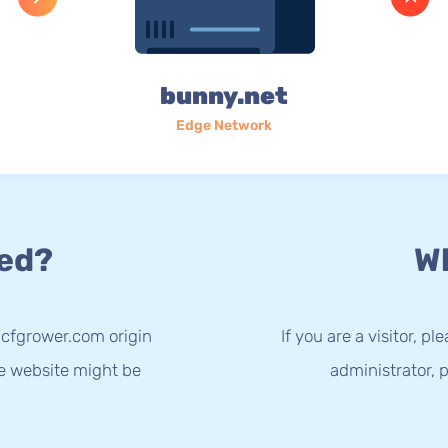
bunny.net
Edge Network
ed?
Wh
.cfgrower.com origin
If you are a visitor, p
he website might be
administrator, p