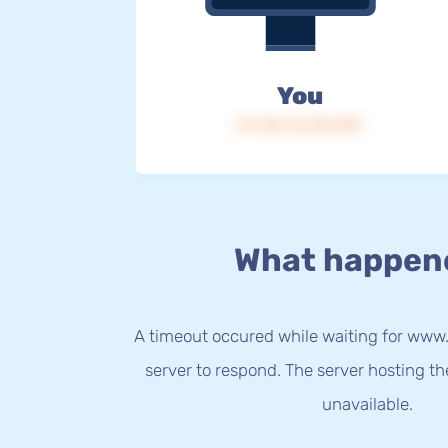
You
IP: 216.73.216.109
What happen
A timeout occured while waiting for www
server to respond. The server hosting t
unavailable.