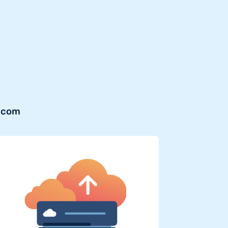
r.com