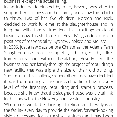
business, except the actual killing.
In an industry dominated by men, Beverly was able to
support her business and her family and allow them both
to thrive. Two of her five children, Noreen and Rick,
decided to work full-time at the slaughterhouse and in
keeping with family tradition, this multi-generational
business now boasts three of Beverly’s grandchildren in
positions of responsibility: Sydney, Chelsea and Melissa.
In 2006, just a few days before Christmas, the Adams Farm
Slaughterhouse was completely destroyed by fire.
Immediately and without hesitation, Beverly led the
business and her family through the project of rebuilding a
new facility that was triple the size of their old building.
She took on this challenge when others may have decided
it was too daunting a task, instead participating in every
level of the financing, rebuilding and start-up process,
because she knew that the slaughterhouse was a vital link
in the survival of the New England livestock industry.
When most would be thinking of retirement, Beverly is at
the facility every day to provide the wider, forward-looking
vision necessary for a thriving business and has been