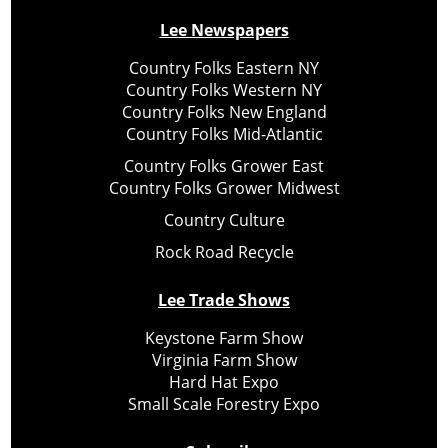
Lee Newspapers
Country Folks Eastern NY
Country Folks Western NY
Country Folks New England
Country Folks Mid-Atlantic
Country Folks Grower East
Country Folks Grower Midwest
Country Culture
Rock Road Recycle
Lee Trade Shows
Keystone Farm Show
Virginia Farm Show
Hard Hat Expo
Small Scale Forestry Expo