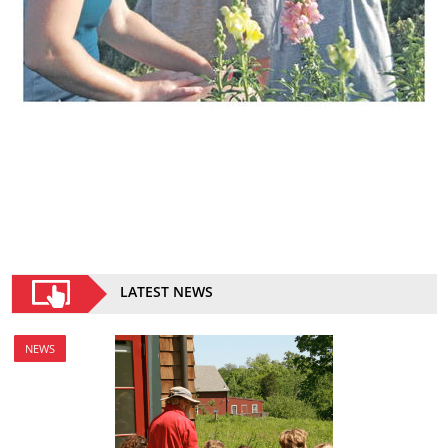
LATEST NEWS
NEWS