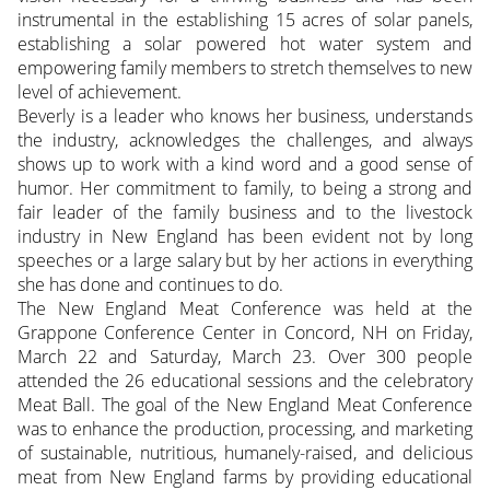
instrumental in the establishing 15 acres of solar panels,
establishing a solar powered hot water system and
empowering family members to stretch themselves to new
level of achievement.
Beverly is a leader who knows her business, understands
the industry, acknowledges the challenges, and always
shows up to work with a kind word and a good sense of
humor. Her commitment to family, to being a strong and
fair leader of the family business and to the livestock
industry in New England has been evident not by long
speeches or a large salary but by her actions in everything
she has done and continues to do.
The New England Meat Conference was held at the
Grappone Conference Center in Concord, NH on Friday,
March 22 and Saturday, March 23. Over 300 people
attended the 26 educational sessions and the celebratory
Meat Ball. The goal of the New England Meat Conference
was to enhance the production, processing, and marketing
of sustainable, nutritious, humanely-raised, and delicious
meat from New England farms by providing educational