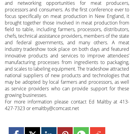
and networking opportunities for meat producers,
processors and consumers. As the first conference ever to
focus specifically on meat production in New England, it
brought together those involved in meat production from
field to table, including farmers, processors, distributors,
chefs, technical assistance providers, members of the state
and federal governments, and many others. A meat
industry tradeshow took place on both days and featured
innovative products and services to improve attendees’
manufacturing processes from ingredients to packaging,
and scales to labeling equipment. The tradeshow attracted
national suppliers of new products and technologies that
may be adopted by local farmers and processors, as well
as service providers who can provide support for these
growing businesses.
For more information please contact Ed Maltby at 413-
427-7323 or emaltby@comcast.net