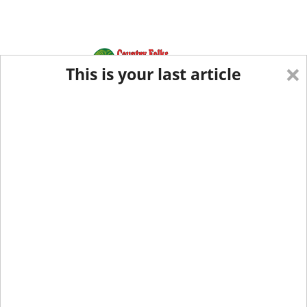
×
This is your last article
Eastern Edition
Midwest Edition
tap