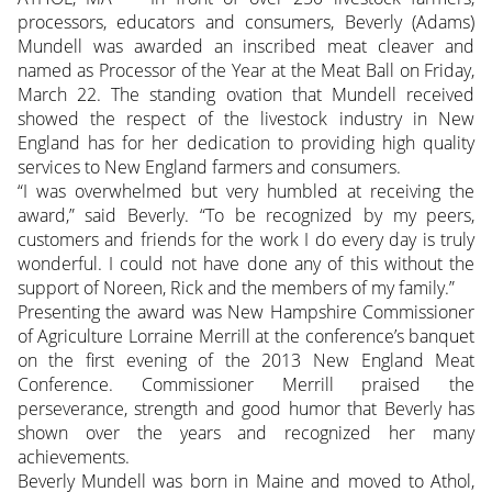
processors, educators and consumers, Beverly (Adams)
Mundell was awarded an inscribed meat cleaver and
named as Processor of the Year at the Meat Ball on Friday,
March 22. The standing ovation that Mundell received
showed the respect of the livestock industry in New
England has for her dedication to providing high quality
services to New England farmers and consumers.
“I was overwhelmed but very humbled at receiving the
award,” said Beverly. “To be recognized by my peers,
customers and friends for the work I do every day is truly
wonderful. I could not have done any of this without the
support of Noreen, Rick and the members of my family.”
Presenting the award was New Hampshire Commissioner
of Agriculture Lorraine Merrill at the conference’s banquet
on the first evening of the 2013 New England Meat
Conference. Commissioner Merrill praised the
perseverance, strength and good humor that Beverly has
shown over the years and recognized her many
achievements.
Beverly Mundell was born in Maine and moved to Athol,