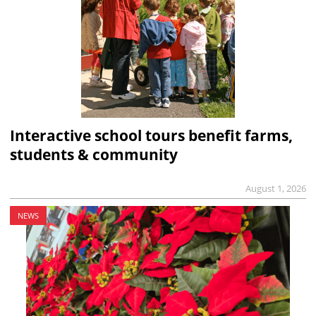
Interactive school tours benefit farms,
students & community
August 1, 2026
NEWS