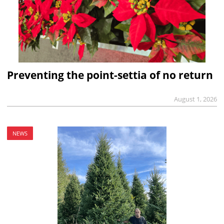
Preventing the point-settia of no return
August 1, 2026
NEWS