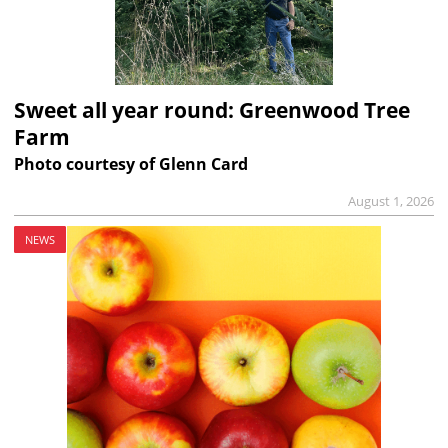
Sweet all year round: Greenwood Tree
Farm
Photo courtesy of Glenn Card
August 1, 2026
NEWS