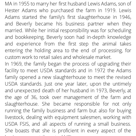
MA in 1955 to marry her first husband Lewis Adams, son of
Hester Adams who purchased the farm in 1919. Lewis
Adams started the family’s first slaughterhouse in 1946,
and Beverly became his business partner when they
married. While her initial responsibility was for scheduling
and bookkeeping, Beverly soon had in-depth knowledge
and experience from the first step the animal takes
entering the holding area to the end of processing, for
custom work to retail sales and wholesale market.
In 1969, the family began the process of upgrading their
facility to meet USDA standards and in 1972 the Adams
family opened a new slaughterhouse to meet the revised
USDA standards. Just one year later, upon the untimely
and unexpected death of her husband in 1973, Beverly, at
the age of 36, took over management of the farm and
slaughterhouse. She became responsible for not only
running the family business and farm but also for buying
livestock, dealing with equipment salesmen, working with
USDA FSIS, and all aspects of running a small business.
She boasts that she is proficient in every aspect of the