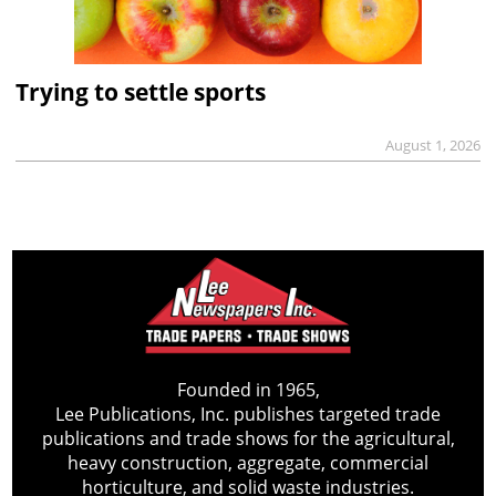
Trying to settle sports
August 1, 2026
Founded in 1965,
Lee Publications, Inc. publishes targeted trade
publications and trade shows for the agricultural,
heavy construction, aggregate, commercial
horticulture, and solid waste industries.