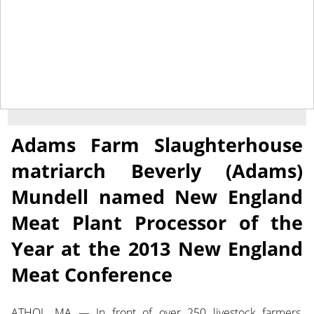
March 29, 2013
NEWS
Adams Farm Slaughterhouse
matriarch Beverly (Adams)
Mundell named New England
Meat Plant Processor of the
Year at the 2013 New England
Meat Conference
ATHOL, MA — In front of over 250 livestock farmers,