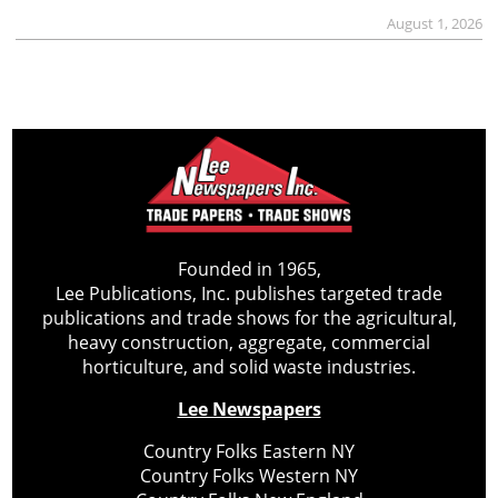
August 1, 2026
Founded in 1965,
Lee Publications, Inc. publishes targeted trade
publications and trade shows for the agricultural,
heavy construction, aggregate, commercial
horticulture, and solid waste industries.
Lee Newspapers
Country Folks Eastern NY
Country Folks Western NY