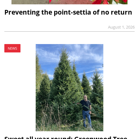
Preventing the point-settia of no return
August 1, 2026
NEWS
Sweet all year round: Greenwood Tree