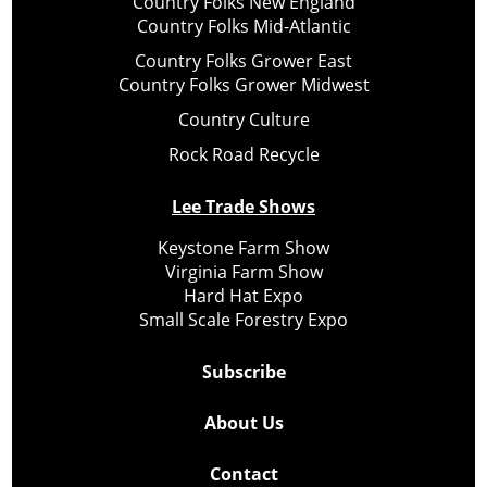
Country Folks New England
Country Folks Mid-Atlantic
Country Folks Grower East
Country Folks Grower Midwest
Country Culture
Rock Road Recycle
Lee Trade Shows
Keystone Farm Show
Virginia Farm Show
Hard Hat Expo
Small Scale Forestry Expo
Subscribe
About Us
Contact