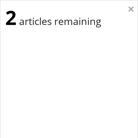
×
2
articles remaining
Eastern Edition
Midwest Edition
tap