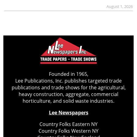
August 1, 2026
Founded in 1965,
Lee Publications, Inc. publishes targeted trade
publications and trade shows for the agricultural,
heavy construction, aggregate, commercial
horticulture, and solid waste industries.
Lee Newspapers
Country Folks Eastern NY
Country Folks Western NY