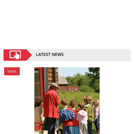
LATEST NEWS
NEWS