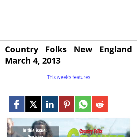
March 1, 2013
NEWS
Country Folks New England
March 4, 2013
This week’s features