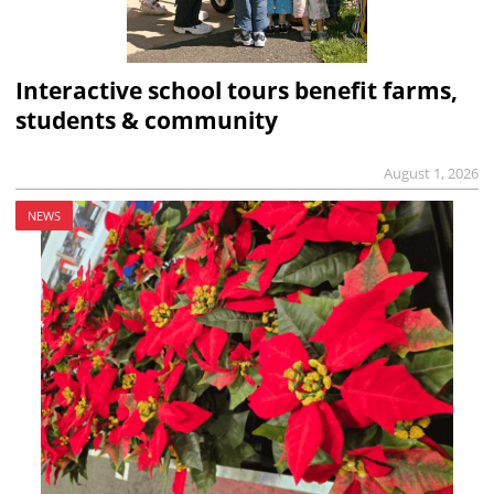
Interactive school tours benefit farms,
students & community
August 1, 2026
NEWS