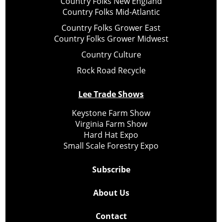
Country Folks New England
Country Folks Mid-Atlantic
Country Folks Grower East
Country Folks Grower Midwest
Country Culture
Rock Road Recycle
Lee Trade Shows
Keystone Farm Show
Virginia Farm Show
Hard Hat Expo
Small Scale Forestry Expo
Subscribe
About Us
Contact