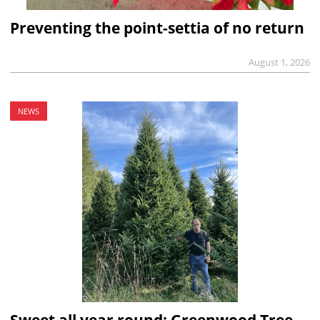
Preventing the point-settia of no return
August 1, 2026
NEWS
Sweet all year round: Greenwood Tree