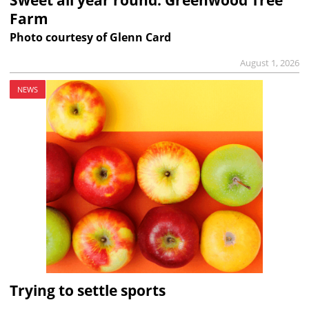
Farm
Photo courtesy of Glenn Card
August 1, 2026
NEWS
Trying to settle sports