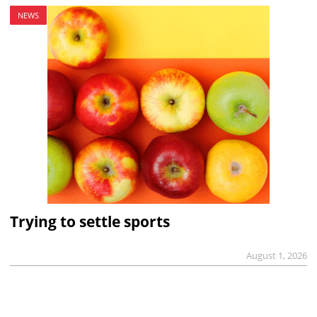
NEWS
Trying to settle sports
August 1, 2026