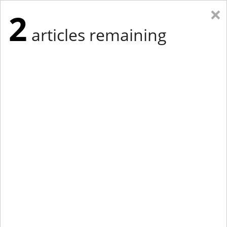
×
2
articles remaining
Eastern Edition
Midwest Edition
tap