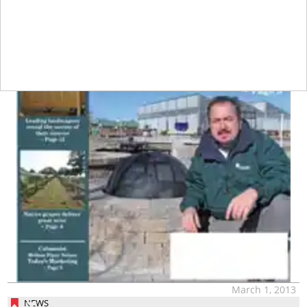
March 1, 2013
NEWS