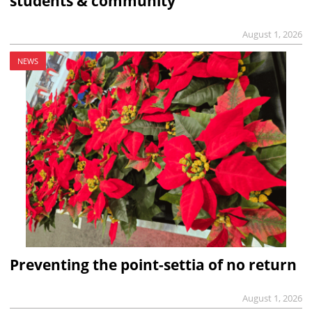
students & community
August 1, 2026
NEWS
Preventing the point-settia of no return
August 1, 2026