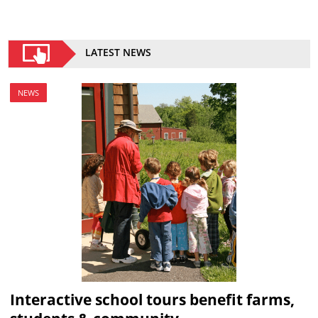
LATEST NEWS
NEWS
Interactive school tours benefit farms,