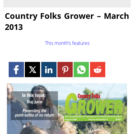
Country Folks Grower – March
2013
This month’s features