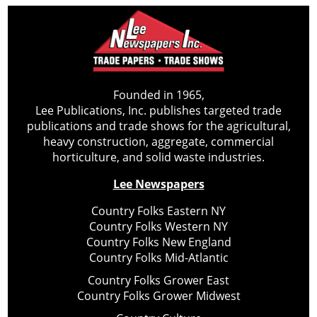
Founded in 1965,
Lee Publications, Inc. publishes targeted trade
publications and trade shows for the agricultural,
heavy construction, aggregate, commercial
horticulture, and solid waste industries.
Lee Newspapers
Country Folks Eastern NY
Country Folks Western NY
Country Folks New England
Country Folks Mid-Atlantic
Country Folks Grower East
Country Folks Grower Midwest