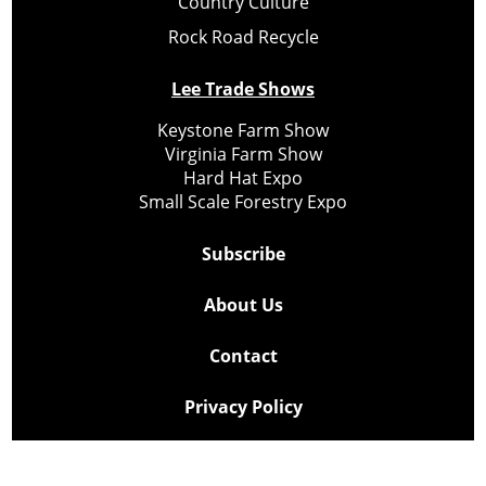
Country Culture
Rock Road Recycle
Lee Trade Shows
Keystone Farm Show
Virginia Farm Show
Hard Hat Expo
Small Scale Forestry Expo
Subscribe
About Us
Contact
Privacy Policy
Cookie Policy