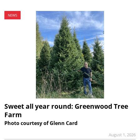
NEWS
Sweet all year round: Greenwood Tree
Farm
Photo courtesy of Glenn Card
August 1, 2026