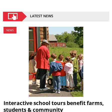
LATEST NEWS
NEWS
Interactive school tours benefit farms,
students & community