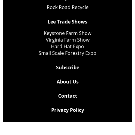
Rock Road Recycle
Lee Trade Shows
Keystone Farm Show
Virginia Farm Show
Hard Hat Expo
Small Scale Forestry Expo
Subscribe
About Us
Contact
Privacy Policy
Cookie Policy