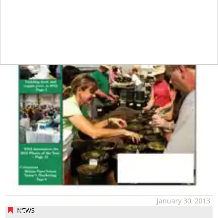
January 30, 2013
NEWS