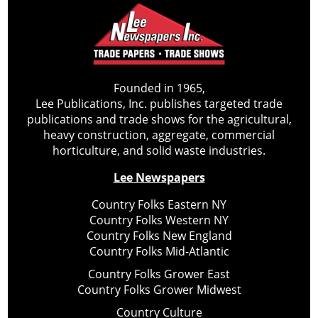
Founded in 1965,
Lee Publications, Inc. publishes targeted trade
publications and trade shows for the agricultural,
heavy construction, aggregate, commercial
horticulture, and solid waste industries.
Lee Newspapers
Country Folks Eastern NY
Country Folks Western NY
Country Folks New England
Country Folks Mid-Atlantic
Country Folks Grower East
Country Folks Grower Midwest
Country Culture