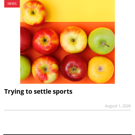
NEWS
Trying to settle sports
August 1, 2026