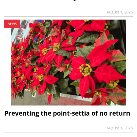
August 1, 2026
NEWS
Preventing the point-settia of no return
August 1, 2026