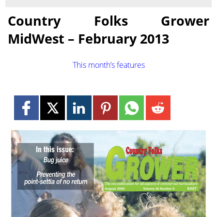
Country Folks Grower
MidWest – February 2013
This month’s features