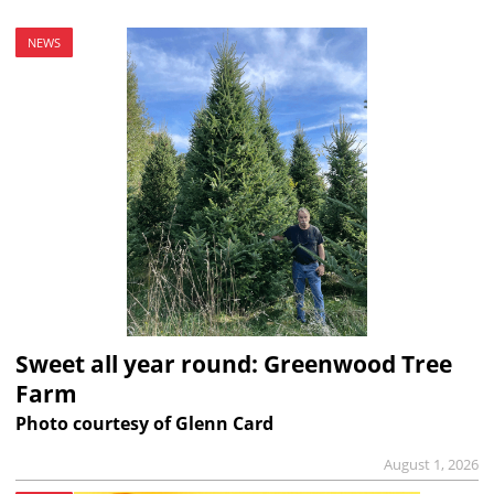
NEWS
Sweet all year round: Greenwood Tree
Farm
Photo courtesy of Glenn Card
August 1, 2026