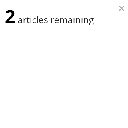
×
2
articles remaining
Eastern Edition
Midwest Edition
tap