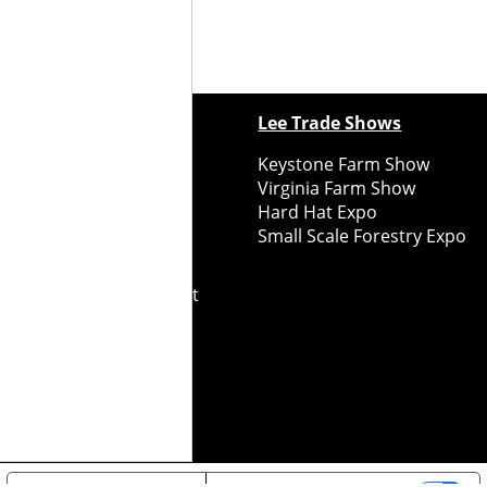
ewspapers
Lee Trade Shows
y Folks Eastern NY
Keystone Farm Show
ry Folks Western NY
Virginia Farm Show
ry Folks New England
Hard Hat Expo
y Folks Mid-Atlantic
Small Scale Forestry Expo
ry Folks Grower East
ry Folks Grower Midwest
ry Culture
Road Recycle
ghts Reserved
2026