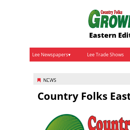
Eastern Edi
Lee Newspapers
Lee Trade Shows
NEWS
Country Folks East