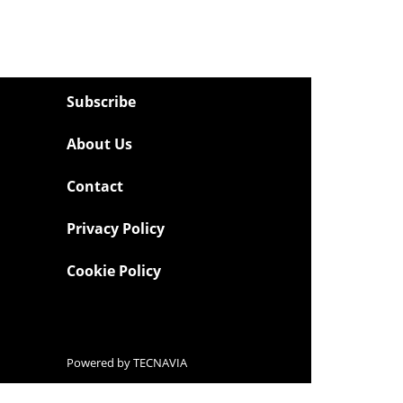
Subscribe
About Us
Contact
Privacy Policy
Cookie Policy
Powered by
TECNAVIA