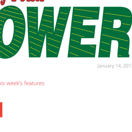
January 14, 201
his week’s features