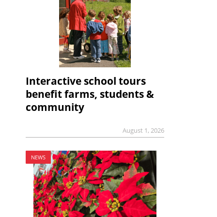
Interactive school tours
benefit farms, students &
community
August 1, 2026
NEWS