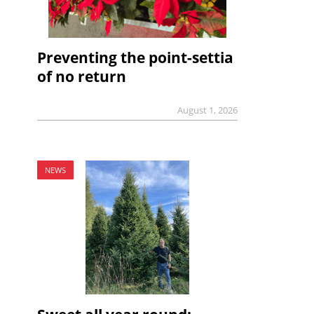
Preventing the point-settia
of no return
August 1, 2026
NEWS