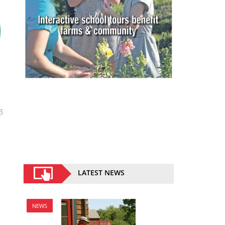
3
LATEST NEWS
NEWS