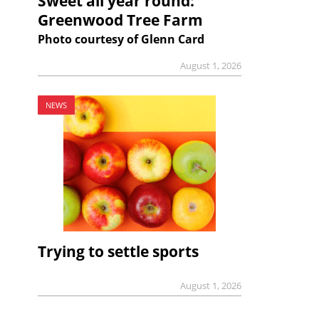
Sweet all year round:
Greenwood Tree Farm
Photo courtesy of Glenn Card
August 1, 2026
NEWS
Trying to settle sports
August 1, 2026