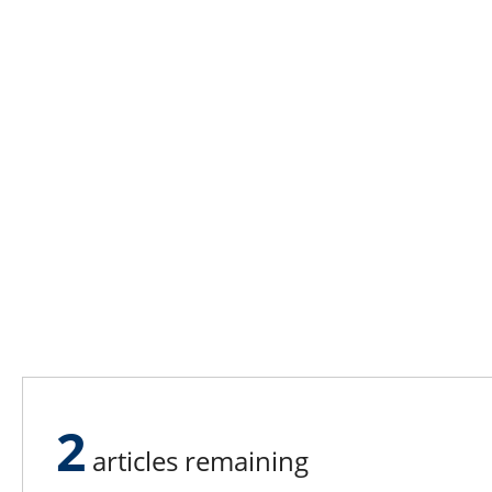
2
articles remaining