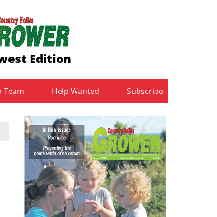
west Edition
b Team
Help Wanted
Subscribe