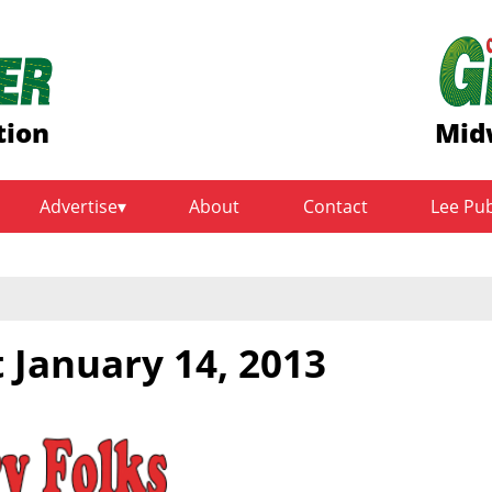
tion
Mid
Advertise
About
Contact
Lee Pu
 January 14, 2013