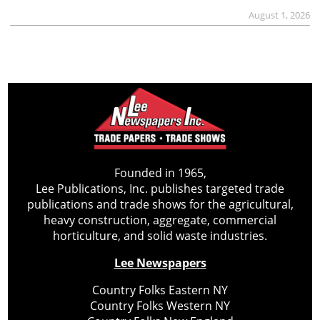
August 1, 2026
Founded in 1965,
Lee Publications, Inc. publishes targeted trade
publications and trade shows for the agricultural,
heavy construction, aggregate, commercial
horticulture, and solid waste industries.
Lee Newspapers
Country Folks Eastern NY
Country Folks Western NY