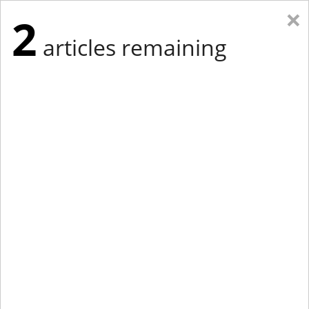
×
2
articles remaining
Eastern Edition
Midwest Edition
tap