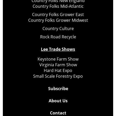
Country Folks New England
Country Folks Mid-Atlantic
Country Folks Grower East
Country Folks Grower Midwest
Country Culture
Rock Road Recycle
Lee Trade Shows
Keystone Farm Show
Virginia Farm Show
Hard Hat Expo
Small Scale Forestry Expo
Subscribe
About Us
Contact