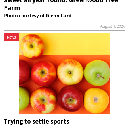
Farm
Photo courtesy of Glenn Card
August 1, 2026
NEWS
Trying to settle sports