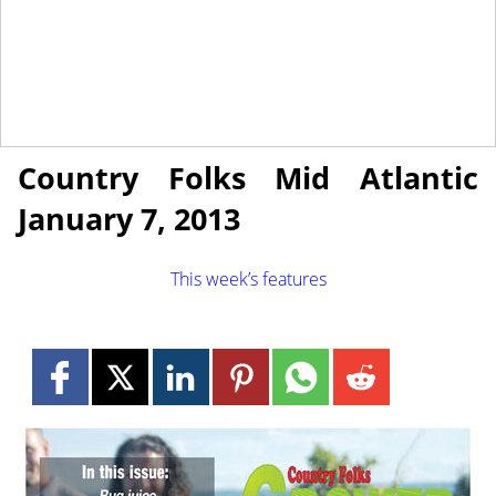
January 4, 2013
NEWS
Country Folks Mid Atlantic
January 7, 2013
This week’s features