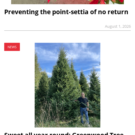
Preventing the point-settia of no return
August 1, 2026
NEWS
Sweet all year round: Greenwood Tree