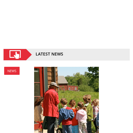
LATEST NEWS
NEWS