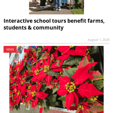
Interactive school tours benefit farms,
students & community
August 1, 2026
NEWS