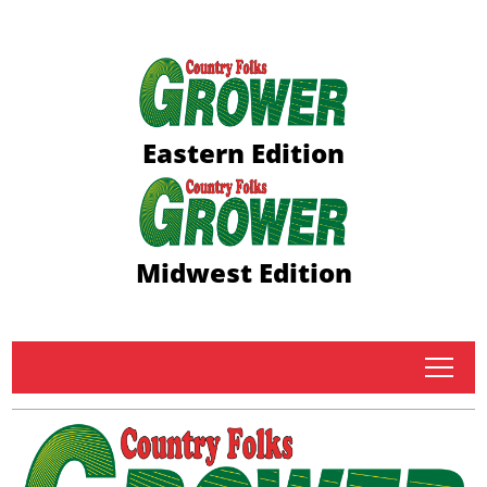
Eastern Edition
Midwest Edition
tap