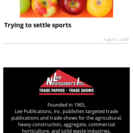
Trying to settle sports
August 1, 2026
Founded in 1965,
Lee Publications, Inc. publishes targeted trade
publications and trade shows for the agricultural,
heavy construction, aggregate, commercial
horticulture, and solid waste industries.