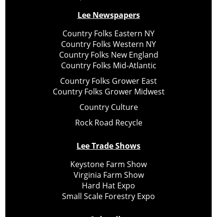
Lee Newspapers
Country Folks Eastern NY
Country Folks Western NY
Country Folks New England
Country Folks Mid-Atlantic
Country Folks Grower East
Country Folks Grower Midwest
Country Culture
Rock Road Recycle
Lee Trade Shows
Keystone Farm Show
Virginia Farm Show
Hard Hat Expo
Small Scale Forestry Expo