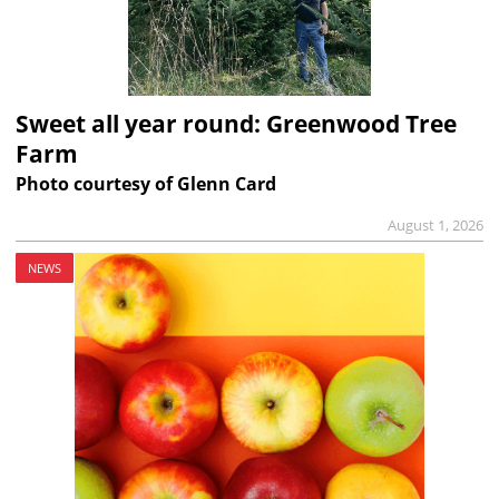
Sweet all year round: Greenwood Tree
Farm
Photo courtesy of Glenn Card
August 1, 2026
NEWS