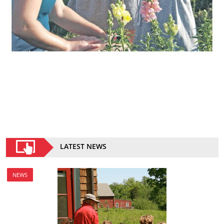
LATEST NEWS
NEWS