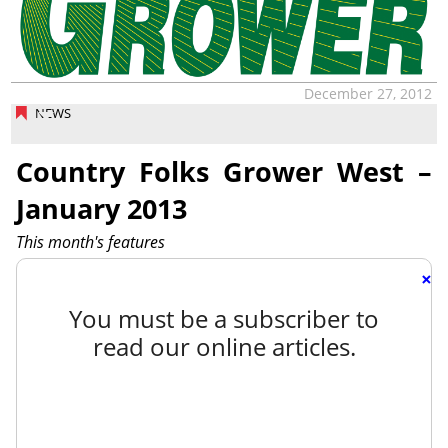
December 27, 2012
NEWS
Country Folks Grower West –
January 2013
This month's features
×
You must be a subscriber to
read our online articles.