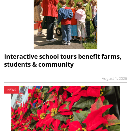
Interactive school tours benefit farms,
students & community
August 1, 2026
NEWS