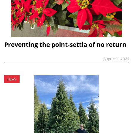
Preventing the point-settia of no return
August 1, 2026
NEWS