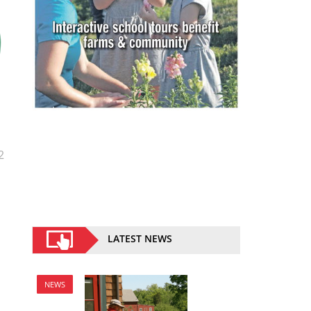
2
LATEST NEWS
NEWS