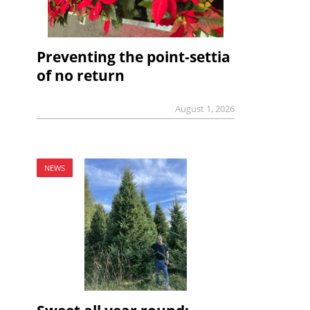
Preventing the point-settia
of no return
August 1, 2026
NEWS