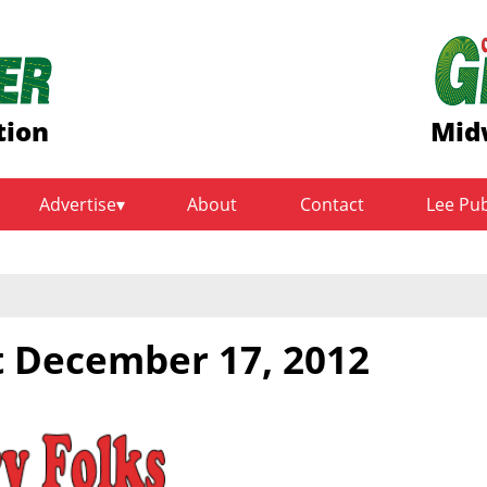
tion
Mid
Advertise
About
Contact
Lee Pu
t December 17, 2012