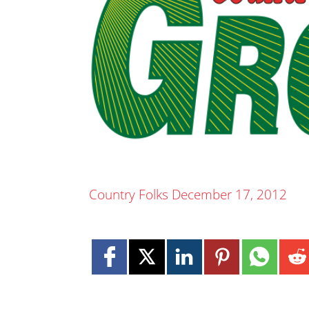
Country Folks December 17, 2012