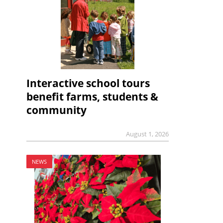
Interactive school tours
benefit farms, students &
community
August 1, 2026
NEWS