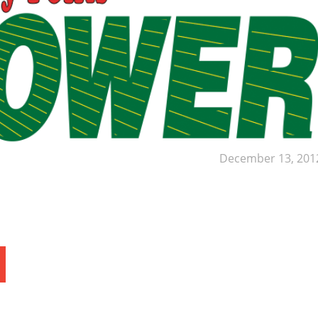
December 13, 201