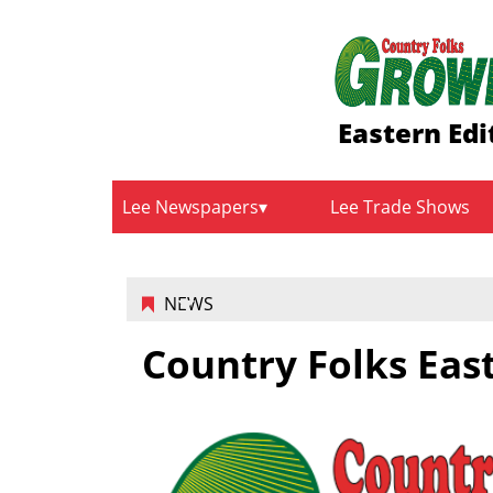
Eastern Edi
Lee Newspapers
Lee Trade Shows
NEWS
Country Folks Eas