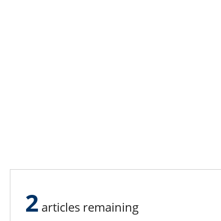
2
articles remaining