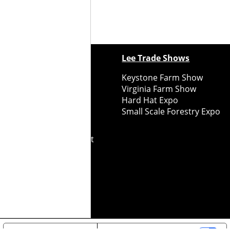
ewspapers
Lee Trade Shows
y Folks Eastern NY
Keystone Farm Show
ry Folks Western NY
Virginia Farm Show
ry Folks New England
Hard Hat Expo
y Folks Mid-Atlantic
Small Scale Forestry Expo
ry Folks Grower East
ry Folks Grower Midwest
ry Culture
Road Recycle
ghts Reserved
2026