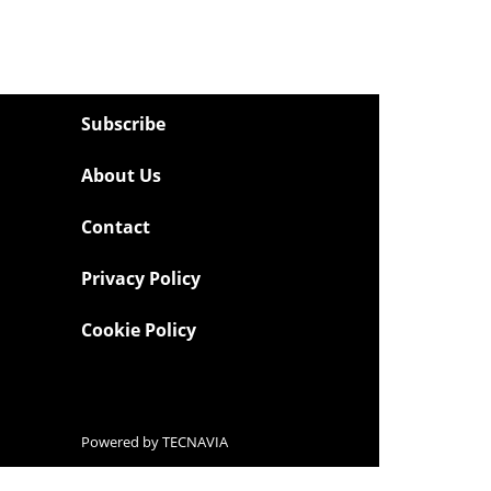
Subscribe
About Us
Contact
Privacy Policy
Cookie Policy
Powered by
TECNAVIA