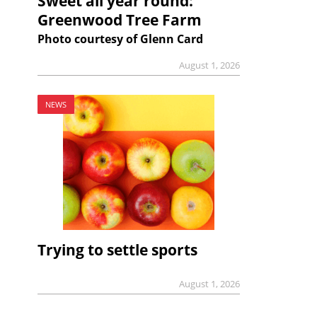
Sweet all year round:
Greenwood Tree Farm
Photo courtesy of Glenn Card
August 1, 2026
NEWS
Trying to settle sports
August 1, 2026