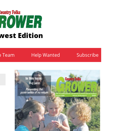
west Edition
b Team
Help Wanted
Subscribe