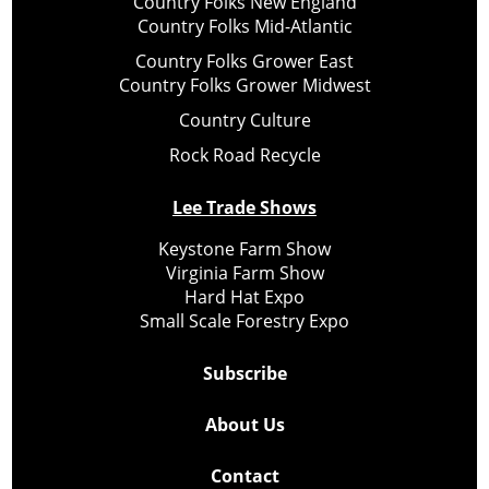
Country Folks New England
Country Folks Mid-Atlantic
Country Folks Grower East
Country Folks Grower Midwest
Country Culture
Rock Road Recycle
Lee Trade Shows
Keystone Farm Show
Virginia Farm Show
Hard Hat Expo
Small Scale Forestry Expo
Subscribe
About Us
Contact