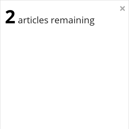
×
2
articles remaining
Eastern Edition
Midwest Edition
tap