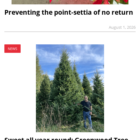
Preventing the point-settia of no return
August 1, 2026
NEWS
Sweet all year round: Greenwood Tree