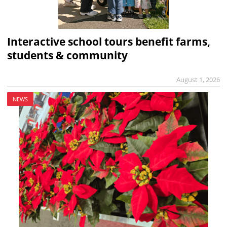
Interactive school tours benefit farms,
students & community
August 1, 2026
NEWS