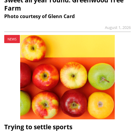
Farm
Photo courtesy of Glenn Card
August 1, 2026
NEWS
Trying to settle sports