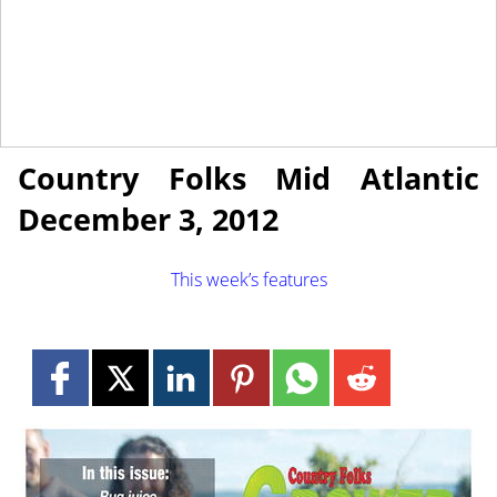
November 30, 2012
NEWS
Country Folks Mid Atlantic
December 3, 2012
This week’s features