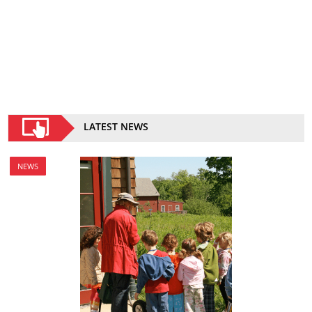
LATEST NEWS
NEWS