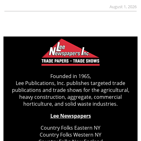
August 1, 2026
Founded in 1965,
Lee Publications, Inc. publishes targeted trade
publications and trade shows for the agricultural,
heavy construction, aggregate, commercial
horticulture, and solid waste industries.
Lee Newspapers
Country Folks Eastern NY
Country Folks Western NY