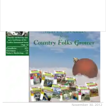
November 30, 2012