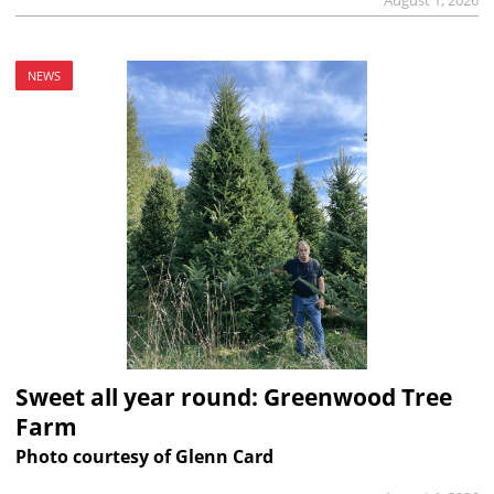
NEWS
Sweet all year round: Greenwood Tree
Farm
Photo courtesy of Glenn Card