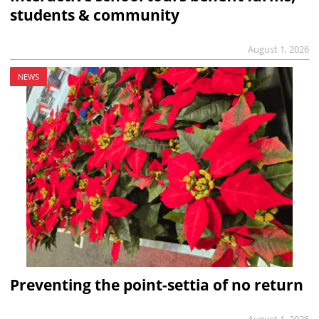
students & community
August 1, 2026
NEWS
Preventing the point-settia of no return
August 1, 2026