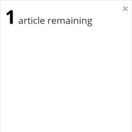
×
1
article remaining
Eastern Edition
Midwest Edition
tap