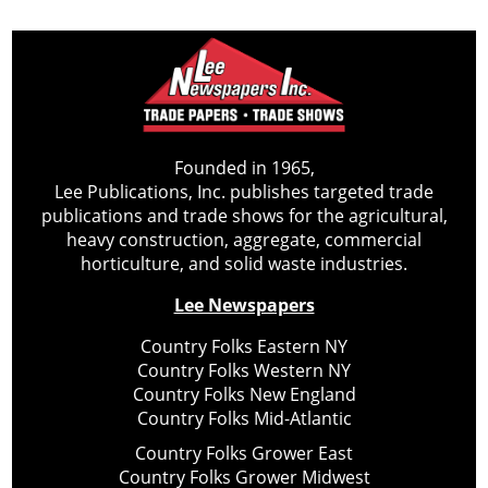
Founded in 1965,
Lee Publications, Inc. publishes targeted trade
publications and trade shows for the agricultural,
heavy construction, aggregate, commercial
horticulture, and solid waste industries.
Lee Newspapers
Country Folks Eastern NY
Country Folks Western NY
Country Folks New England
Country Folks Mid-Atlantic
Country Folks Grower East
Country Folks Grower Midwest