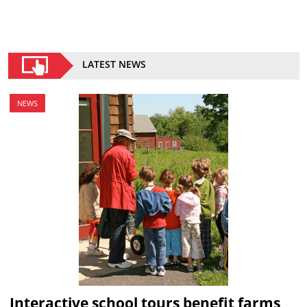
LATEST NEWS
NEWS
Interactive school tours benefit farms,