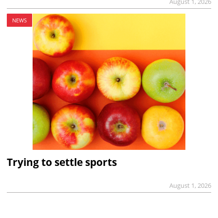
August 1, 2026
NEWS
Trying to settle sports
August 1, 2026