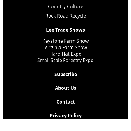
Country Culture
Rock Road Recycle
Lee Trade Shows
Keystone Farm Show
Virginia Farm Show
Hard Hat Expo
Small Scale Forestry Expo
Subscribe
About Us
Contact
Privacy Policy
Cookie Policy