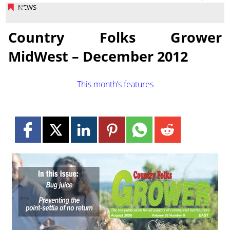
NEWS
Country Folks Grower
MidWest – December 2012
This month’s features