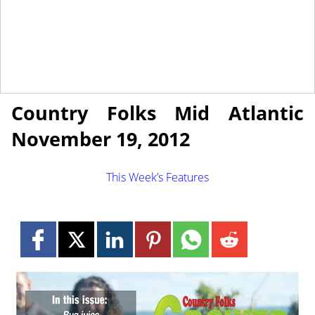
November 19, 2012
NEWS
Country Folks Mid Atlantic
November 19, 2012
This Week’s Features