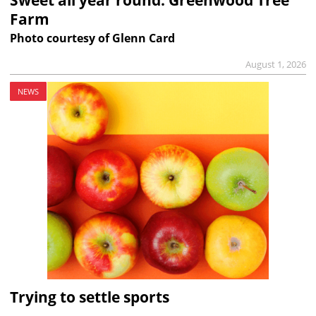
Farm
Photo courtesy of Glenn Card
August 1, 2026
NEWS
Trying to settle sports