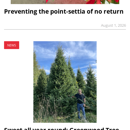
Preventing the point-settia of no return
August 1, 2026
NEWS
Sweet all year round: Greenwood Tree