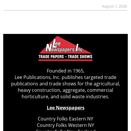
August 1, 2026
Founded in 1965,
Lee Publications, Inc. publishes targeted trade
publications and trade shows for the agricultural,
heavy construction, aggregate, commercial
horticulture, and solid waste industries.
Lee Newspapers
Country Folks Eastern NY
Country Folks Western NY