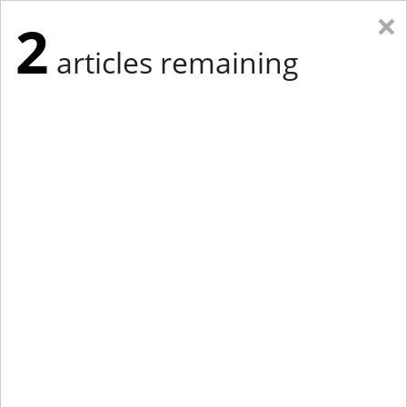
×
2
articles remaining
Eastern Edition
Midwest Edition
tap