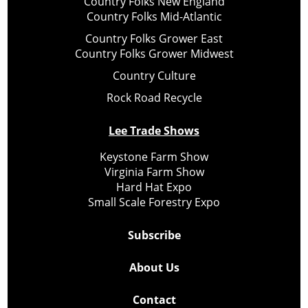
Country Folks New England
Country Folks Mid-Atlantic
Country Folks Grower East
Country Folks Grower Midwest
Country Culture
Rock Road Recycle
Lee Trade Shows
Keystone Farm Show
Virginia Farm Show
Hard Hat Expo
Small Scale Forestry Expo
Subscribe
About Us
Contact