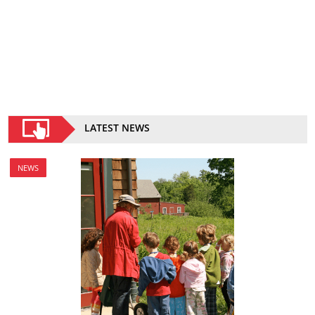
LATEST NEWS
NEWS