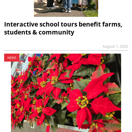
Interactive school tours benefit farms,
students & community
August 1, 2026
NEWS