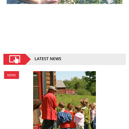
LATEST NEWS
NEWS