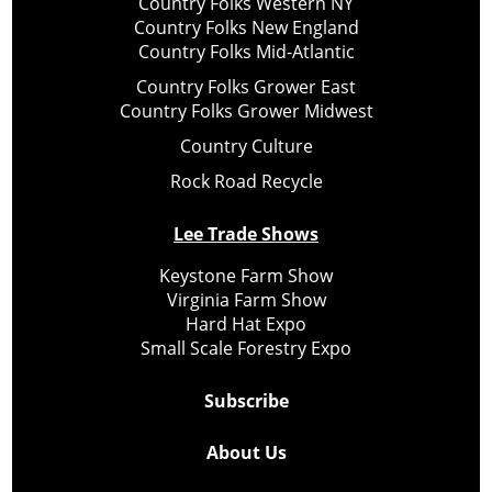
Country Folks Western NY
Country Folks New England
Country Folks Mid-Atlantic
Country Folks Grower East
Country Folks Grower Midwest
Country Culture
Rock Road Recycle
Lee Trade Shows
Keystone Farm Show
Virginia Farm Show
Hard Hat Expo
Small Scale Forestry Expo
Subscribe
About Us