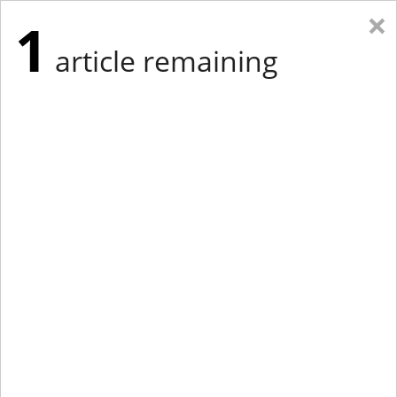
×
1
article remaining
Eastern Edition
Midwest Edition
tap