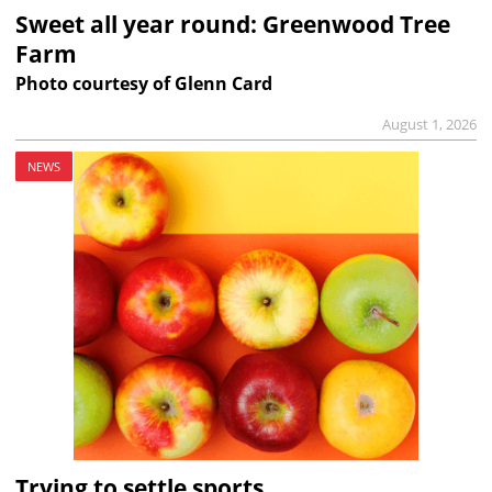
Sweet all year round: Greenwood Tree
Farm
Photo courtesy of Glenn Card
August 1, 2026
NEWS
Trying to settle sports