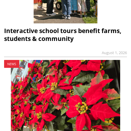
Interactive school tours benefit farms,
students & community
August 1, 2026
NEWS