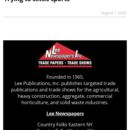
August 1, 2026
Founded in 1965,
Lee Publications, Inc. publishes targeted trade
publications and trade shows for the agricultural,
heavy construction, aggregate, commercial
horticulture, and solid waste industries.
Lee Newspapers
Country Folks Eastern NY