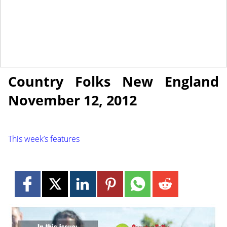
November 12, 2012
NEWS
Country Folks New England
November 12, 2012
This week’s features