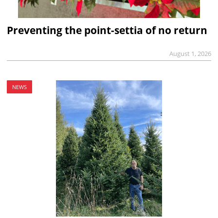
Preventing the point-settia of no return
August 1, 2026
NEWS