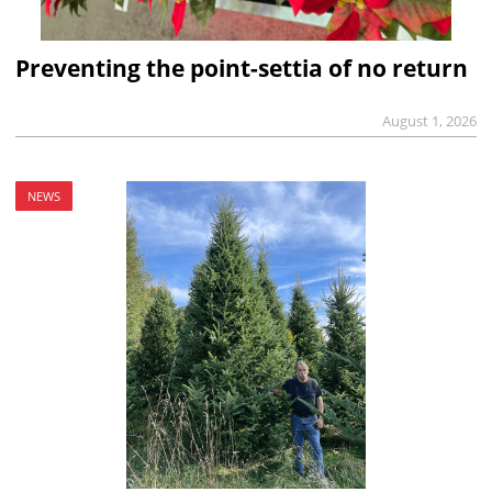
Preventing the point-settia of no return
August 1, 2026
NEWS