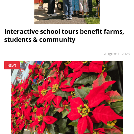
Interactive school tours benefit farms,
students & community
August 1, 2026
NEWS