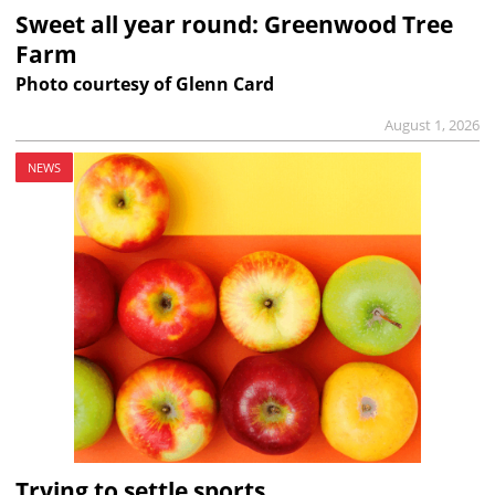
Sweet all year round: Greenwood Tree
Farm
Photo courtesy of Glenn Card
August 1, 2026
NEWS
Trying to settle sports