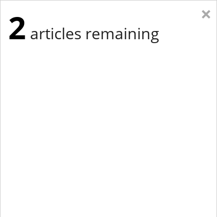
×
2
articles remaining
Eastern Edition
Midwest Edition
tap