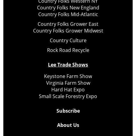
Country Folks Western NY
Country Folks New England
Country Folks Mid-Atlantic
Country Folks Grower East
Country Folks Grower Midwest
Country Culture
Rock Road Recycle
Lee Trade Shows
Keystone Farm Show
Virginia Farm Show
Hard Hat Expo
Small Scale Forestry Expo
Subscribe
About Us