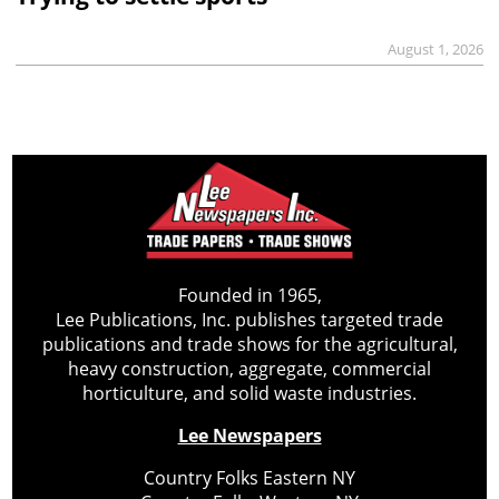
August 1, 2026
Founded in 1965,
Lee Publications, Inc. publishes targeted trade
publications and trade shows for the agricultural,
heavy construction, aggregate, commercial
horticulture, and solid waste industries.
Lee Newspapers
Country Folks Eastern NY