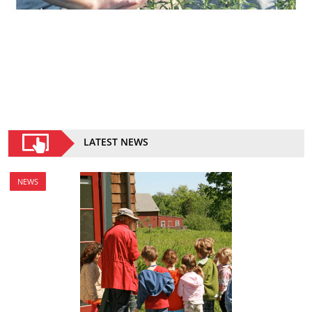
LATEST NEWS
NEWS