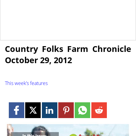
October 26, 2012
NEWS
Country Folks Farm Chronicle
October 29, 2012
This week’s features