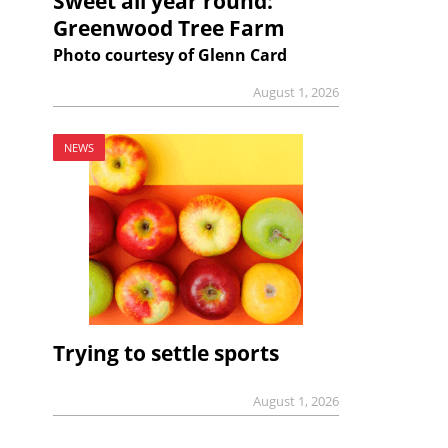
Sweet all year round:
Greenwood Tree Farm
Photo courtesy of Glenn Card
August 1, 2026
NEWS
Trying to settle sports
August 1, 2026