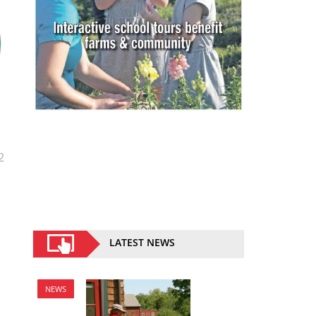
2
LATEST NEWS
NEWS