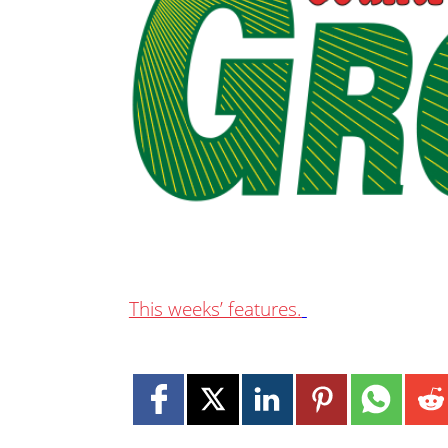
This weeks’ features.