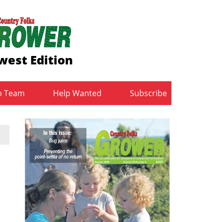
west Edition
b Team
Help Wanted
Subscribe