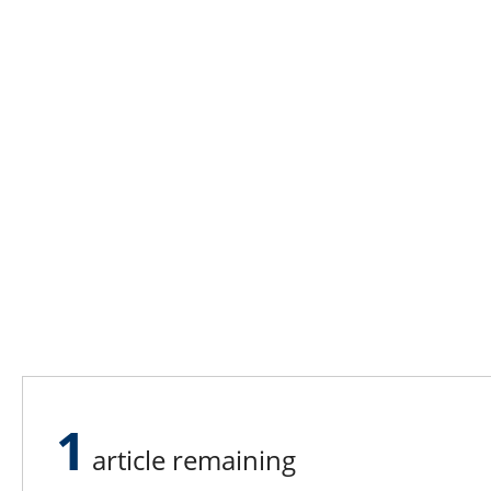
1
article remaining