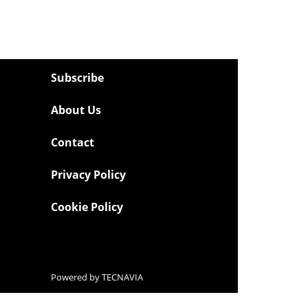
Subscribe
About Us
Contact
Privacy Policy
Cookie Policy
Powered by
TECNAVIA