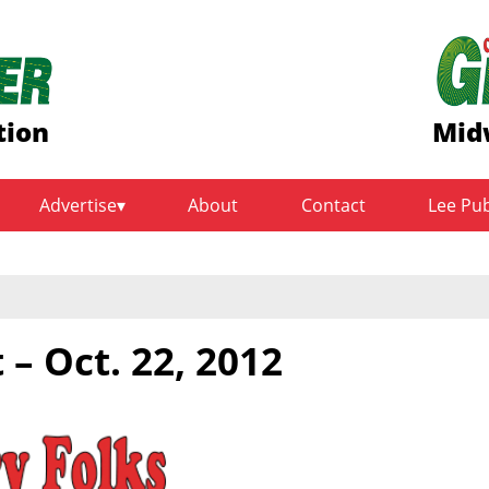
tion
Mid
Advertise
About
Contact
Lee Pu
 – Oct. 22, 2012