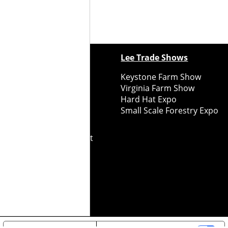
ewspapers
Lee Trade Shows
y Folks Eastern NY
Keystone Farm Show
ry Folks Western NY
Virginia Farm Show
ry Folks New England
Hard Hat Expo
y Folks Mid-Atlantic
Small Scale Forestry Expo
ry Folks Grower East
ry Folks Grower Midwest
ry Culture
Road Recycle
ghts Reserved
2026