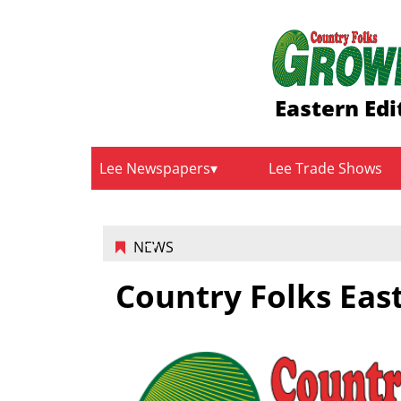
Eastern Edi
Lee Newspapers
Lee Trade Shows
NEWS
Country Folks East