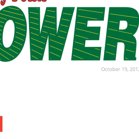
October 19, 201