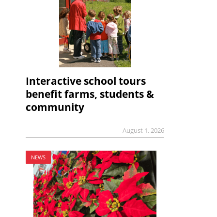
Interactive school tours
benefit farms, students &
community
August 1, 2026
NEWS