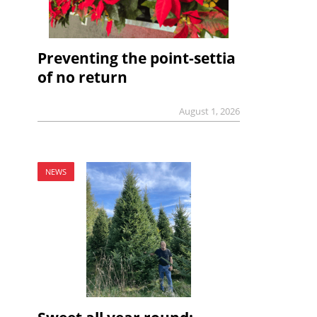
Preventing the point-settia
of no return
August 1, 2026
NEWS