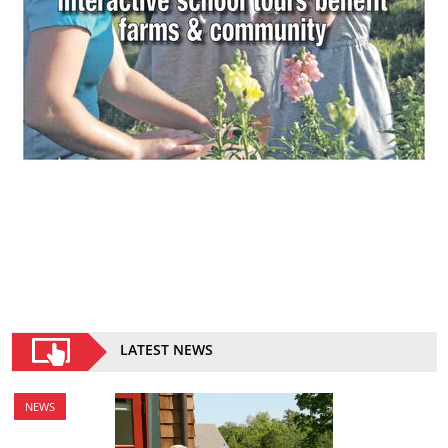
LATEST NEWS
NEWS