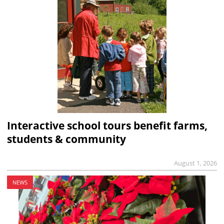
Interactive school tours benefit farms,
students & community
August 1, 2026
NEWS