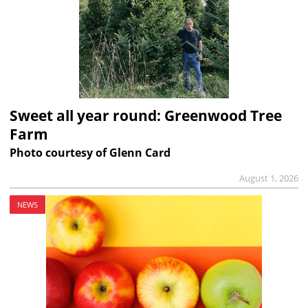
Sweet all year round: Greenwood Tree
Farm
Photo courtesy of Glenn Card
August 1, 2026
NEWS