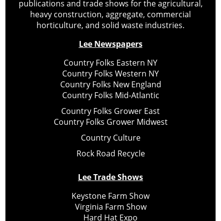
publications and trade shows for the agricultural,
heavy construction, aggregate, commercial
horticulture, and solid waste industries.
Lee Newspapers
Country Folks Eastern NY
Country Folks Western NY
Country Folks New England
Country Folks Mid-Atlantic
Country Folks Grower East
Country Folks Grower Midwest
Country Culture
Rock Road Recycle
Lee Trade Shows
Keystone Farm Show
Virginia Farm Show
Hard Hat Expo