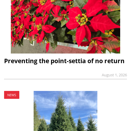
Preventing the point-settia of no return
August 1, 2026
NEWS