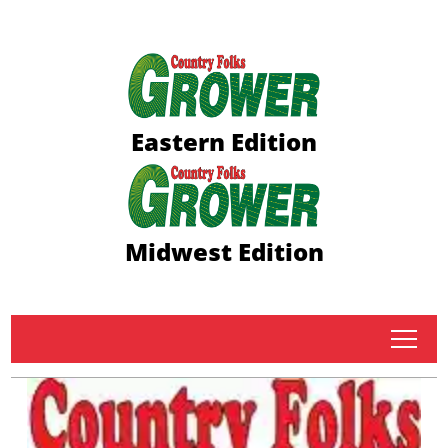
Eastern Edition
Midwest Edition
tap