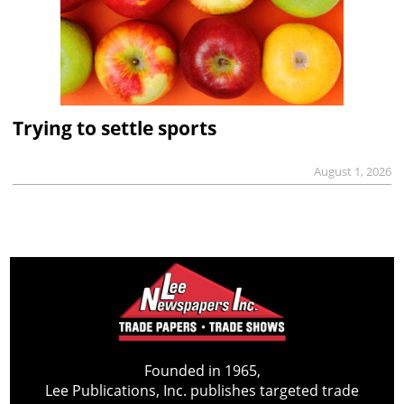
Trying to settle sports
August 1, 2026
Founded in 1965,
Lee Publications, Inc. publishes targeted trade