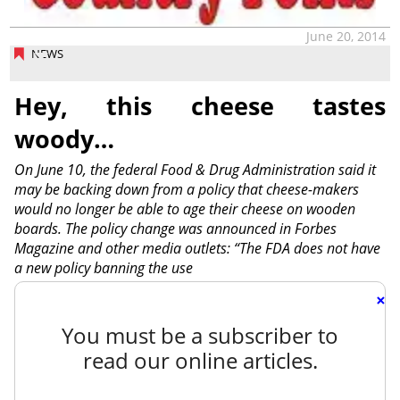
June 20, 2014
NEWS
Hey, this cheese tastes
woody…
On June 10, the federal Food & Drug Administration said it
may be backing down from a policy that cheese-makers
would no longer be able to age their cheese on wooden
boards. The policy change was announced in Forbes
Magazine and other media outlets: “The FDA does not have
a new policy banning the use
×
You must be a subscriber to
read our online articles.