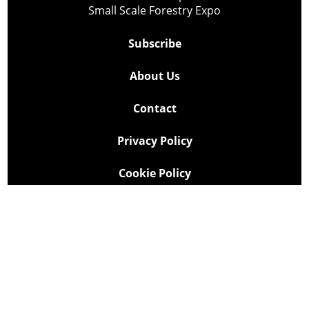
Small Scale Forestry Expo
Subscribe
About Us
Contact
Privacy Policy
Cookie Policy
Copyright @ Lee Newspapers Inc. All Rights Reserved
2026
Powered by
TECNAVIA
Your Privacy Choices
Notice at collection