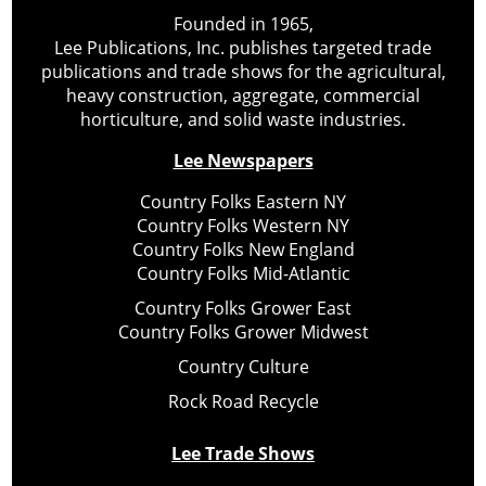
Founded in 1965,
Lee Publications, Inc. publishes targeted trade
publications and trade shows for the agricultural,
heavy construction, aggregate, commercial
horticulture, and solid waste industries.
Lee Newspapers
Country Folks Eastern NY
Country Folks Western NY
Country Folks New England
Country Folks Mid-Atlantic
Country Folks Grower East
Country Folks Grower Midwest
Country Culture
Rock Road Recycle
Lee Trade Shows