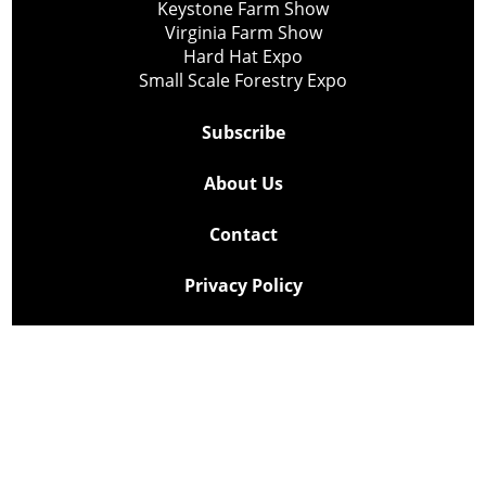
Keystone Farm Show
Virginia Farm Show
Hard Hat Expo
Small Scale Forestry Expo
Subscribe
About Us
Contact
Privacy Policy
Cookie Policy
Copyright @ Lee Newspapers Inc. All Rights Reserved
2026
Powered by
TECNAVIA