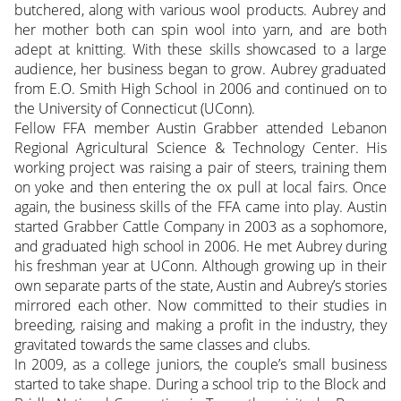
butchered, along with various wool products. Aubrey and
her mother both can spin wool into yarn, and are both
adept at knitting. With these skills showcased to a large
audience, her business began to grow. Aubrey graduated
from E.O. Smith High School in 2006 and continued on to
the University of Connecticut (UConn).
Fellow FFA member Austin Grabber attended Lebanon
Regional Agricultural Science & Technology Center. His
working project was raising a pair of steers, training them
on yoke and then entering the ox pull at local fairs. Once
again, the business skills of the FFA came into play. Austin
started Grabber Cattle Company in 2003 as a sophomore,
and graduated high school in 2006. He met Aubrey during
his freshman year at UConn. Although growing up in their
own separate parts of the state, Austin and Aubrey’s stories
mirrored each other. Now committed to their studies in
breeding, raising and making a profit in the industry, they
gravitated towards the same classes and clubs.
In 2009, as a college juniors, the couple’s small business
started to take shape. During a school trip to the Block and