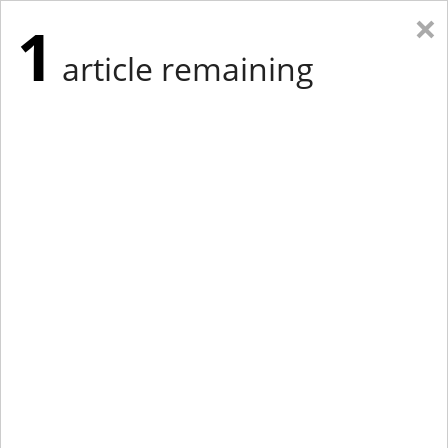
×
1
article remaining
Eastern Edition
Midwest Edition
tap