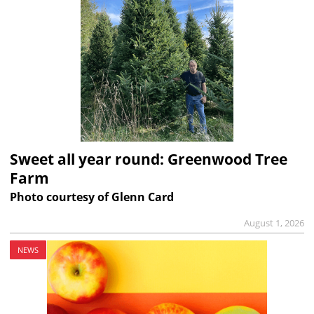
Sweet all year round: Greenwood Tree
Farm
Photo courtesy of Glenn Card
August 1, 2026
NEWS