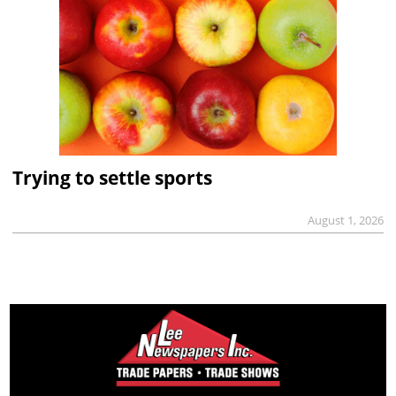
Trying to settle sports
August 1, 2026