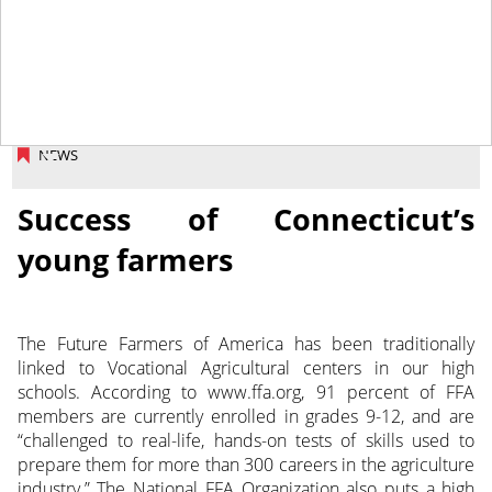
June 13, 2014
NEWS
Success of Connecticut’s
young farmers
The Future Farmers of America has been traditionally
linked to Vocational Agricultural centers in our high
schools. According to www.ffa.org, 91 percent of FFA
members are currently enrolled in grades 9-12, and are
“challenged to real-life, hands-on tests of skills used to
prepare them for more than 300 careers in the agriculture
industry.” The National FFA Organization also puts a high