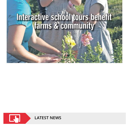
LATEST NEWS