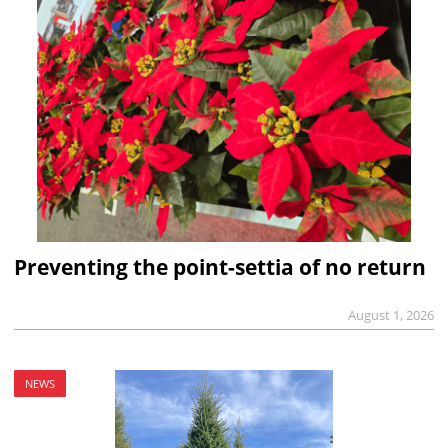
Preventing the point-settia of no return
August 1, 2026
NEWS