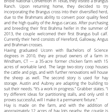
Bridle National Convention in Texas, they visited a Brangus
Ranch. Upon returning home, they decided to try
incorporating the Brangus cross into their diversified herd,
due to the Brahmans ability to convert poor quality feed
and the high quality of the Angus carcass. After purchasing
and breeding their first Brahma heifer in the summer of
2013, the couple welcomed their first Brangus bull calf.
Currently their herd consists of Hereford, Galloway, Angus
and Brahman crosses.
Having graduated Uconn with Bachelors of Science
degrees in 2010, they are proud owners of a farm in
Windham, CT — a 35-acre former chicken farm with 15
acres of workable land. The large two-story coop houses
the cattle and pigs, and with further renovations will house
the sheep as well. The second story is used for hay
storage. Austin and Aubrey are adapting the building to
suit their needs. “It’s a work in progress.” Grabber states. “I
try different ideas for partitioning stalls, and only until it
proves successful, will I make it a permanent fixture.”
Hay is made on the farm, and with the addition of
approximately 12 acres of hay lots nearby, the couple is