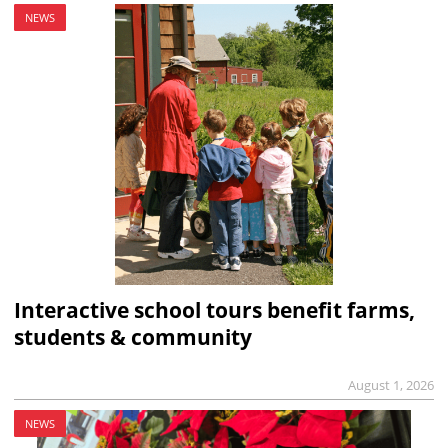
NEWS
Interactive school tours benefit farms,
students & community
August 1, 2026
NEWS