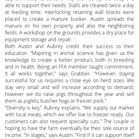
able to support their needs. Stalls are cleaned twice a day
at feeding time. Interlocking retaining wall blocks were
placed to create a manure bunker. Austin spreads the
manure on his own property and also the neighboring
fields. A workshop on the grounds provides a dry place for
equipment storage and repair.
Both Austin and Aubrey credit their success to their
education. “Majoring in animal science has given us the
knowledge to create a better product, both in breeding
and in health. Being an FFA member taught commitment.
It all works together,” says Grabber. “However, staying
successful for us requires a close eye on herd sizes. We
stay very small and will increase according to demand;
however we do raise pigs throughout the year and sell
them as piglets, butcher hogs or freezer pork.”
“Diversity is key,” Aubrey explains. “We supply our market
with local meats, which we offer live to freezer ready. Our
customers can also request specialty cuts.” The couple is
hoping to have the farm eventually be their sole source of
income. “In stages,” says Austin. “First if it can support itself