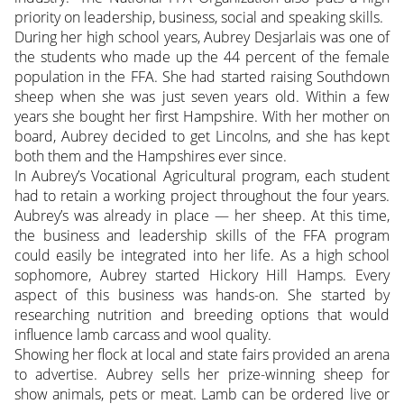
priority on leadership, business, social and speaking skills.
During her high school years, Aubrey Desjarlais was one of
the students who made up the 44 percent of the female
population in the FFA. She had started raising Southdown
sheep when she was just seven years old. Within a few
years she bought her first Hampshire. With her mother on
board, Aubrey decided to get Lincolns, and she has kept
both them and the Hampshires ever since.
In Aubrey’s Vocational Agricultural program, each student
had to retain a working project throughout the four years.
Aubrey’s was already in place — her sheep. At this time,
the business and leadership skills of the FFA program
could easily be integrated into her life. As a high school
sophomore, Aubrey started Hickory Hill Hamps. Every
aspect of this business was hands-on. She started by
researching nutrition and breeding options that would
influence lamb carcass and wool quality.
Showing her flock at local and state fairs provided an arena
to advertise. Aubrey sells her prize-winning sheep for
show animals, pets or meat. Lamb can be ordered live or