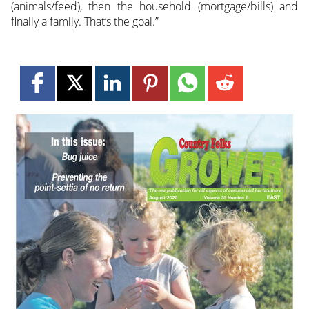
(animals/feed), then the household (mortgage/bills) and
finally a family. That’s the goal.”