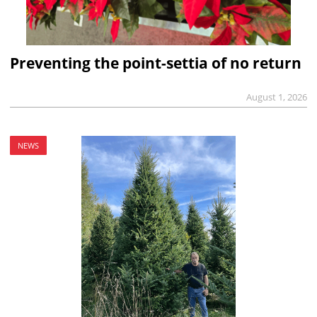
Preventing the point-settia of no return
August 1, 2026
NEWS