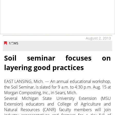
August 2, 2013
NEWS
Soil seminar focuses on
layering good practices
EAST LANSING, Mich. — An annual educational workshop,
the Soil Seminar, is slated for 9 a.m. to 4:30 p.m. Aug. 15 at
Morgan Composting, Inc., in Sears, Mich.
Several Michigan State University Extension (MSU
Extension) educators and College of Agriculture and
Natural Resources (CANR) faculty members will join