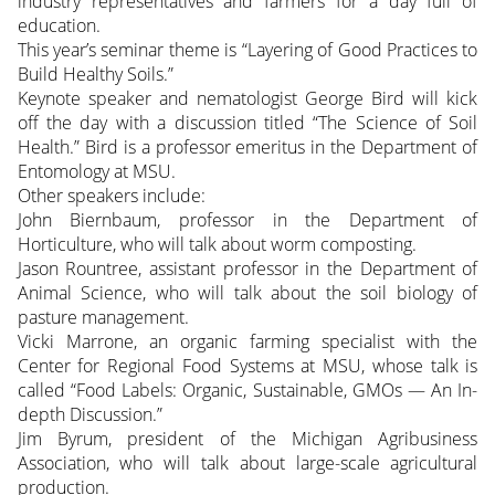
industry representatives and farmers for a day full of
education.
This year’s seminar theme is “Layering of Good Practices to
Build Healthy Soils.”
Keynote speaker and nematologist George Bird will kick
off the day with a discussion titled “The Science of Soil
Health.” Bird is a professor emeritus in the Department of
Entomology at MSU.
Other speakers include:
John Biernbaum, professor in the Department of
Horticulture, who will talk about worm composting.
Jason Rountree, assistant professor in the Department of
Animal Science, who will talk about the soil biology of
pasture management.
Vicki Marrone, an organic farming specialist with the
Center for Regional Food Systems at MSU, whose talk is
called “Food Labels: Organic, Sustainable, GMOs — An In-
depth Discussion.”
Jim Byrum, president of the Michigan Agribusiness
Association, who will talk about large-scale agricultural
production.