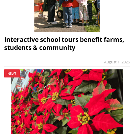
Interactive school tours benefit farms,
students & community
August 1, 2026
NEWS