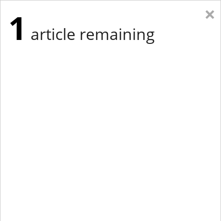
×
1
article remaining
Eastern Edition
Midwest Edition
tap