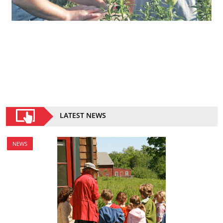
LATEST NEWS
NEWS