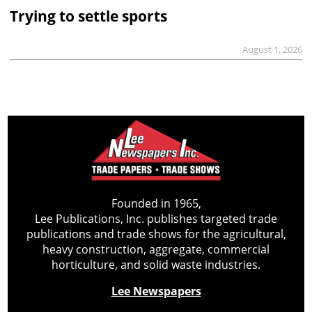
Trying to settle sports
August 1, 2026
Founded in 1965,
Lee Publications, Inc. publishes targeted trade
publications and trade shows for the agricultural,
heavy construction, aggregate, commercial
horticulture, and solid waste industries.
Lee Newspapers