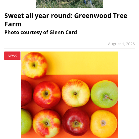
Sweet all year round: Greenwood Tree
Farm
Photo courtesy of Glenn Card
August 1, 2026
NEWS