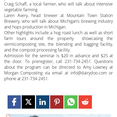
Craig Schaff, a local farmer, who will talk about intensive
vegetable farming.
Laren Avery, head brewer at Mountain Town Station
Brewery, who will talk about Michigan’s brewing industry
and hops production in Michigan.
Other highlights include a hog roast lunch as well as short
farm tours around the property showcasing the
vermicomposting site, the blending and bagging facility,
and the compost processing facility.
Admission for the seminar is $20 in advance and $25 at
the door. To preregister, call 231-734-2451. Questions
about the program can be directed to Amy Lowney at
Morgan Composting via email at info@dairydoo.com or
phone at 231-734-2451.