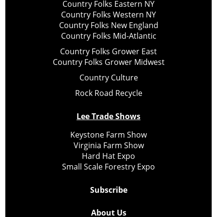
Country Folks Eastern NY
Country Folks Western NY
Country Folks New England
Country Folks Mid-Atlantic
Country Folks Grower East
Country Folks Grower Midwest
Country Culture
Rock Road Recycle
Lee Trade Shows
Keystone Farm Show
Virginia Farm Show
Hard Hat Expo
Small Scale Forestry Expo
Subscribe
About Us